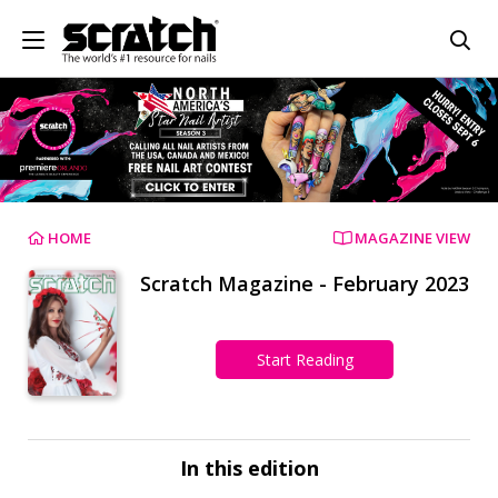
HOME
MAGAZINE VIEW
Scratch Magazine - February 2023
Start Reading
In this edition