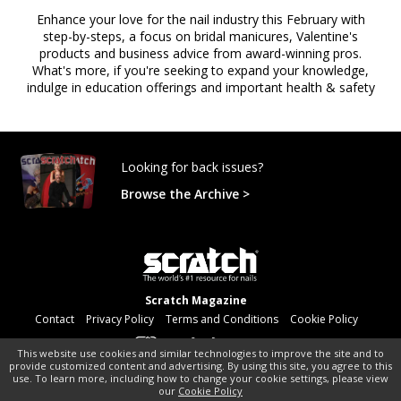
Enhance your love for the nail industry this February with
step-by-steps, a focus on bridal manicures, Valentine's
products and business advice from award-winning pros.
What's more, if you're seeking to expand your knowledge,
indulge in education offerings and important health & safety
Looking for back issues?
Browse the Archive >
Scratch Magazine
Contact
Privacy Policy
Terms and Conditions
Cookie Policy
This website use cookies and similar technologies to improve the site and to
provide customized content and advertising. By using this site, you agree to this
©
pocketmags.com
2026
use. To learn more, including how to change your cookie settings, please view
our
Cookie Policy
This is the official digital magazine archive for Scratch Magazine,