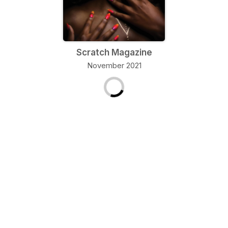
Scratch Magazine
November 2021