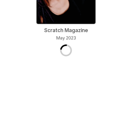
Scratch Magazine
May 2023