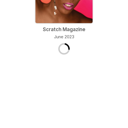
Scratch Magazine
June 2023