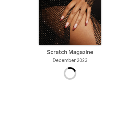
Scratch Magazine
December 2023