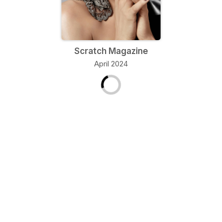
Scratch Magazine
April 2024