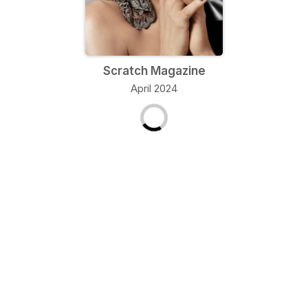
Scratch Magazine
April 2024