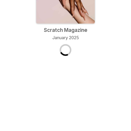
Scratch Magazine
January 2025