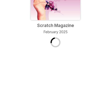
Scratch Magazine
February 2025