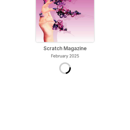
Scratch Magazine
February 2025