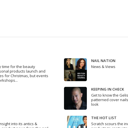
NAIL NATION
y time for the beauty
News & Views
asonal products launch and
s for Christmas, but events
rkshops...
KEEPING IN CHECK
Get to know the Geli
patterned cover nails
look
THE HOT LIST
sight into its antics &
Scratch scours the in