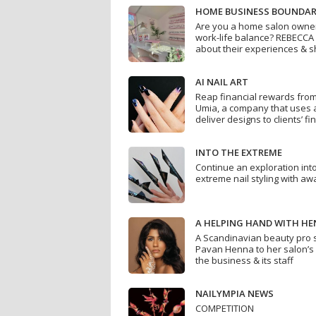
HOME BUSINESS BOUNDAR
Are you a home salon owner 
work-life balance? REBECCA
about their experiences & s
AI NAIL ART
Reap financial rewards from
Umia, a company that uses art
deliver designs to clients’ fi
INTO THE EXTREME
Continue an exploration into
extreme nail styling with awa
A HELPING HAND WITH H
A Scandinavian beauty pro 
Pavan Henna to her salon’s
the business & its staff
NAILYMPIA NEWS
COMPETITION