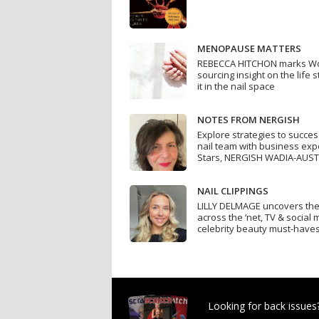
MENOPAUSE MATTERS
REBECCA HITCHON marks W
sourcing insight on the life
it in the nail space
NOTES FROM NERGISH
Explore strategies to succe
nail team with business exp
Stars, NERGISH WADIA-AUST
NAIL CLIPPINGS
LILLY DELMAGE uncovers the h
across the ‘net, TV & social
celebrity beauty must-have
Looking for back issues