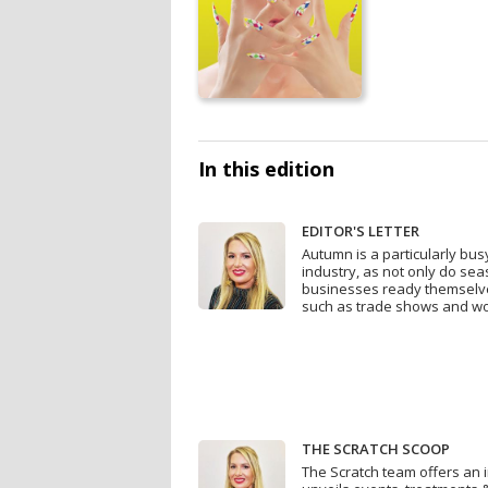
In this edition
EDITOR'S LETTER
Autumn is a particularly bus
industry, as not only do se
businesses ready themselve
such as trade shows and wo
THE SCRATCH SCOOP
The Scratch team offers an in