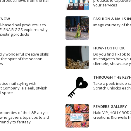
& product news from the nail
products to captivate
your services
 KNOW
FASHION & NAILS I
l-based nail products is to
Image courtesy of th
HELENA BIGGS explores why
existing products
HOW-TO:TIKTOK
dly wonderful creative skills
Do you find TikTok t
 the spirit of the season
investigates how you
es
clientele, showcase 
THROUGH THE KEY
cise nail styling with
Take a peek inside s
t Company: a sleek, stylish
Scratch unlocks each
il space
READERS GALLERY
roperties of the L&P acrylic
Halo VIP, HOLLY RODG
who gathers tops tips to aid
creations & unveils h
riendly to fantasy