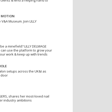
 clients & lend a helping hand to
N MOTION
e V&A Museum. Join LILLY
o be a minefield? LILLY DELMAGE
 can use the platform to grow your
your work & keep up with trends
HOLE
alon setups across the UK&I as
 door
ERS, shares her most-loved nail
er industry ambitions