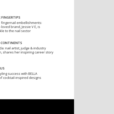
 FINGERTIPS
o fingernail embellishments:
loved brand, Jessie V E, is
le to the nail sector
S CONTINENTS
: nail artist, judge & industry
, shares her inspiring career story
CUS
styling success with BELLA
 cocktail-inspired designs