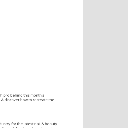
sh pro behind this month’s
 & discover how to recreate the
dustry for the latest nail & beauty