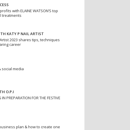
CESS
profits with ELAINE WATSON’S top
il treatments
ITH KATY P NAIL ARTIST
 Artist 2023 shares tips, techniques
oaring career
 & social media
H O.P.I
G IN PREPARATION FOR THE FESTIVE
business plan & how to create one