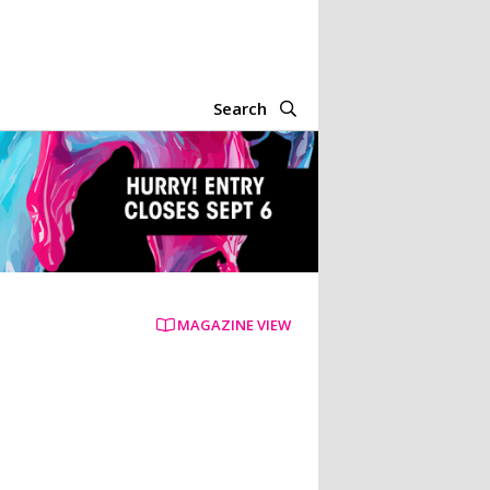
Search
MAGAZINE VIEW