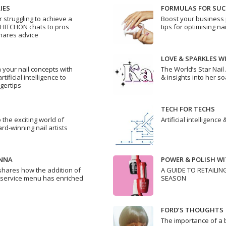
IES
FORMULAS FOR SUC
struggling to achieve a
Boost your business 
 HITCHON chats to pros
tips for optimising na
hares advice
LOVE & SPARKLES W
 your nail concepts with
The World’s Star Nail
ificial intelligence to
& insights into her s
ngertips
TECH FOR TECHS
 the exciting world of
Artificial intelligence
rd-winning nail artists
ENNA
POWER & POLISH WIT
shares how the addition of
A GUIDE TO RETAILIN
 service menu has enriched
SEASON
FORD’S THOUGHTS
The importance of a 