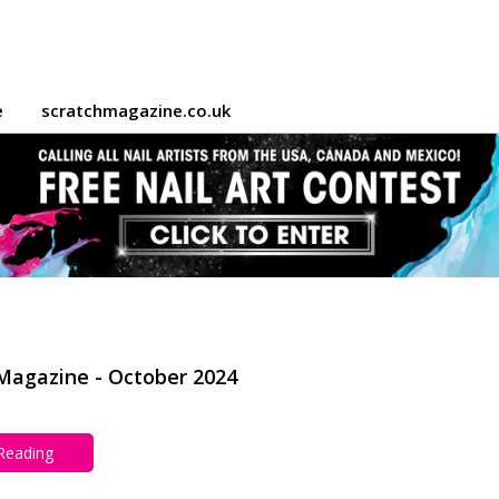
e
scratchmagazine.co.uk
Magazine - October 2024
 Reading