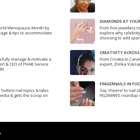
DIAMONDS AT YOUR
orld Menopause Month by
From fine jewellery t
 stage & tips to accommodate
explore why celebrity-
choosing to add spark
CREATIVITY ACROS
ssfully manage & motivate a
From Croatia to Canada
ert & CEO of PHAB Service
expert, Zrinka Vuksan
IN
FINGERNAILS IN FO
ottest nail topics & tales
Say ‘cheers!’ to nail 
 media & gets the scoop on
FELDMAN’S roundup of
s
?