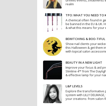
unveils events, treatments 
realm
TPO: WHAT YOU NEED TO
A chemical often found in ge
be banned in the EU & UK. 
& what this means for your 
BEWITCHING & BOO-TIFUL
Show nail clients your wicke
this Halloween & get them in
with topical salon accessori
BEAUTY IN A NEW LIGHT
Improve your focus & aid pre
Slimline 4™ from The Dayligh
& effective lamp for your na
L&P LEVELS
Explore the transformative p
system with LILLY DELMAGE, 
your creations: from salon-f