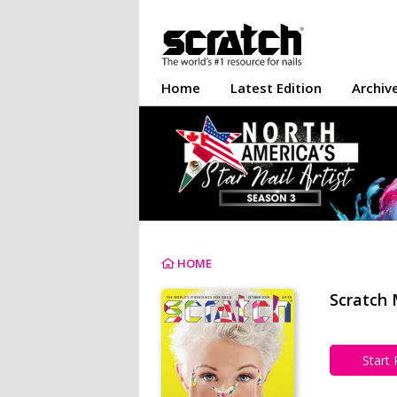
Home
Latest Edition
Archiv
HOME
Scratch 
Start