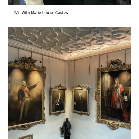
With Marie-Louise Coster.