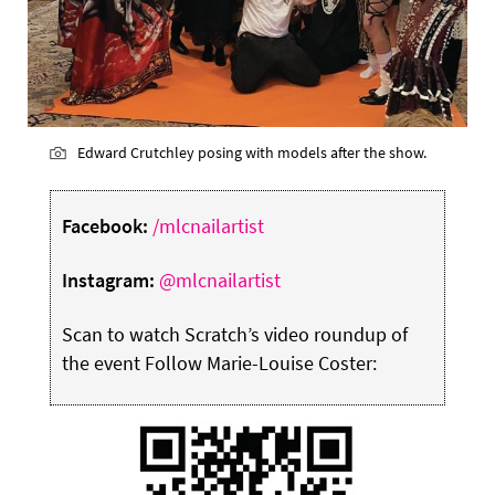
Edward Crutchley posing with models after the show.
Facebook:
/mlcnailartist
Instagram:
@mlcnailartist
Scan to watch Scratch’s video roundup of
the event Follow Marie-Louise Coster: