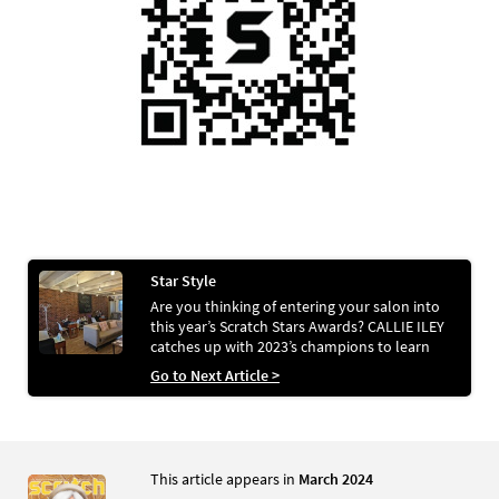
Star Style
Are you thinking of entering your salon into
this year’s Scratch Stars Awards? CALLIE ILEY
catches up with 2023’s champions to learn
about their success stories
Go to Next Article >
This article appears in
March 2024