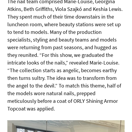
The nail team comprised Marie-Louise, Georgina
Atkins, Beth Griffiths, Viola Szajkó and Keshia Lewis.
They spent much of their time downstairs in the
luncheon room, where beauty stations were set up
to tend to models. Many of the production
specialists, styling and beauty teams and models
were returning from past seasons, and hugged as
they reunited. “For this show, we graduated the
intricate looks of the nails,” revealed Marie-Louise.
“The collection starts as angelic, becomes earthy
then turns sultry. The idea was to transform from
the angel to the devil.” To match this theme, half of
the models wore natural nails, prepped
meticulously before a coat of ORLY Shining Armor
Topcoat was applied.