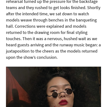
rehearsal turned up the pressure for the backstage
teams and they rushed to get looks finished. Shortly
after the intended time, we sat down to watch
models weave through benches in the banqueting
hall. Corrections were explained and models
returned to the drawing room for final styling
touches.
Then it was a nervous, hushed wait as we
heard guests arriving and the runway music began: a
juxtaposition to the cheers as
the models returned
upon the show’s conclusion.