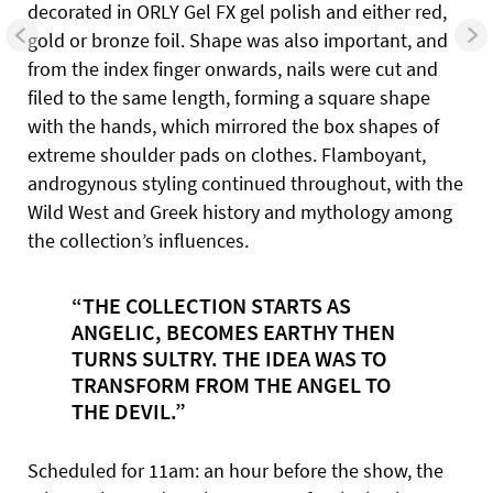
decorated in ORLY Gel FX gel polish and either red,
gold or bronze foil. Shape was also important, and
from the index finger onwards, nails were cut and
filed to the same length, forming a square shape
with the hands, which mirrored the box shapes of
extreme shoulder pads on clothes. Flamboyant,
androgynous styling continued throughout, with the
Wild West and Greek history and mythology among
the collection’s influences.
“THE COLLECTION STARTS AS
ANGELIC, BECOMES EARTHY THEN
TURNS SULTRY. THE IDEA WAS TO
TRANSFORM FROM
THE ANGEL TO
THE DEVIL.”
Scheduled for 11am: an hour before the show, the