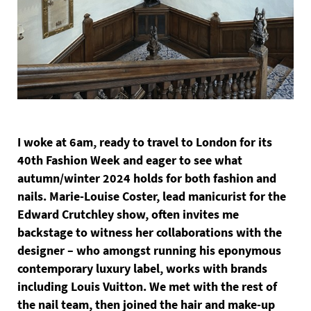
I woke at 6am, ready to travel to London for its
40th Fashion Week and eager to see what
autumn/winter 2024 holds for both fashion and
nails. Marie-Louise Coster, lead manicurist for the
Edward Crutchley show, often invites me
backstage to witness her collaborations with the
designer – who amongst running his eponymous
contemporary luxury label, works with brands
including Louis Vuitton. We met with the rest of
the nail team, then joined the hair and make-up