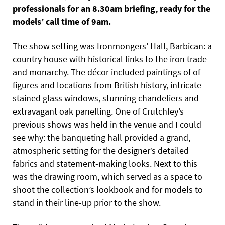
professionals for an 8.30am briefing, ready for the
models’ call time of 9am.
The show setting was Ironmongers’ Hall, Barbican: a
country house with historical links to the iron trade
and monarchy. The décor included paintings of of
figures and locations from British history, intricate
stained glass windows, stunning chandeliers and
extravagant oak panelling. One of Crutchley’s
previous shows was held in the venue and I could
see why: the banqueting hall provided a grand,
atmospheric setting for the designer’s detailed
fabrics and statement-making looks. Next to this
was the drawing room, which served as a space to
shoot the collection’s lookbook and for models to
stand in their line-up prior to the show.