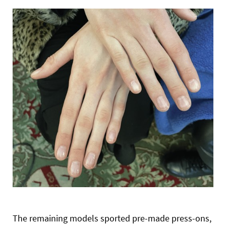
The remaining models sported pre-made press-ons,