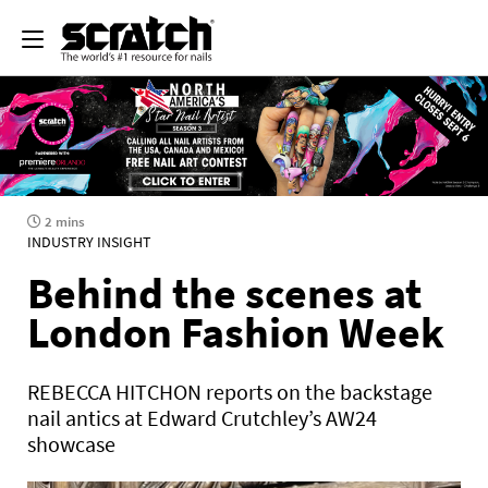
2 mins
INDUSTRY INSIGHT
Behind the scenes at
London Fashion Week
REBECCA HITCHON reports on the backstage
nail antics at Edward Crutchley’s AW24
showcase