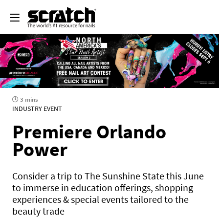
3 mins
INDUSTRY EVENT
Premiere Orlando
Power
Consider a trip to The Sunshine State this June
to immerse in education offerings, shopping
experiences & special events tailored to the
beauty trade