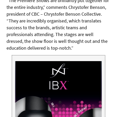
“The Premiere Shows are brilliantly put together for
the entire industry,” comments Chrystofer Benson,
president of CBC – Chrystofer Benson Collective.
“They are incredibly organised, which translates
success to the brands, artistic teams and
professionals attending. The stages are well
dressed, the show floor is well thought out and the
education delivered is top-notch.”