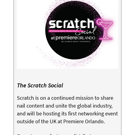
The Scratch Social
Scratch is on a continued mission to share
nail content and unite the global industry,
and will be hosting its first networking event
outside of the UK at Premiere Orlando.