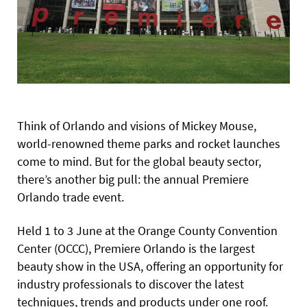
Think of Orlando and visions of Mickey Mouse,
world-renowned theme parks and rocket launches
come to mind. But for the global beauty sector,
there’s another big pull: the annual Premiere
Orlando trade event.
Held 1 to 3 June at the Orange County Convention
Center (OCCC), Premiere Orlando is the largest
beauty show in the USA, offering an opportunity for
industry professionals to discover the latest
techniques, trends and products under one roof.