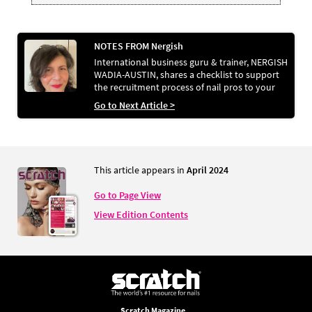
NOTES FROM Nergish
International business guru & trainer, NERGISH
WADIA-AUSTIN, shares a checklist to support
the recruitment process of nail pros to your
business
Go to Next Article >
This article appears in
April 2024
Go to Page View
View Edition Contents
Scratch Magazine