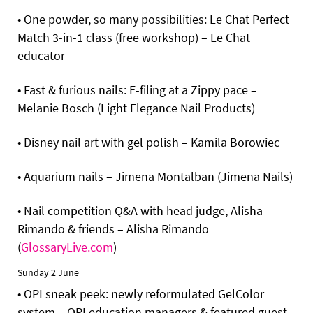
• One powder, so many possibilities: Le Chat Perfect
Match 3-in-1 class (free workshop) – Le Chat
educator
• Fast & furious nails: E-filing at a Zippy pace –
Melanie Bosch (Light Elegance Nail Products)
• Disney nail art with gel polish – Kamila Borowiec
• Aquarium nails – Jimena Montalban (Jimena Nails)
• Nail competition Q&A with head judge, Alisha
Rimando & friends – Alisha Rimando
(
GlossaryLive.com
)
Sunday 2 June
• OPI sneak peek: newly reformulated GelColor
system – OPI education managers & featured guest