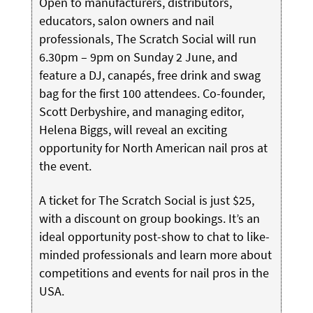
Open to manufacturers, distributors,
educators, salon owners and nail
professionals, The Scratch Social will run
6.30pm – 9pm on Sunday 2 June, and
feature a DJ, canapés, free drink and swag
bag for the first 100 attendees. Co-founder,
Scott Derbyshire, and managing editor,
Helena Biggs, will reveal an exciting
opportunity for North American nail pros at
the event.
A ticket for The Scratch Social is just $25,
with a discount on group bookings. It’s an
ideal opportunity post-show to chat to like-
minded professionals and learn more about
competitions and events for nail pros in the
USA.