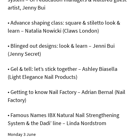
artist, Jenny Bui
• Advance shaping class: square & stiletto look &
learn – Natalia Nowicki (Claws London)
• Blinged out designs: look & learn – Jenni Bui
(Jenny Secret)
• Gel & tell: let’s stick together – Ashley Biasella
(Light Elegance Nail Products)
• Getting to know Nail Factory – Adrian Bernal (Nail
Factory)
• Famous Names IBX Natural Nail Strengthening
System & the Dadi’ line – Linda Nordstrom
Monday 3 June