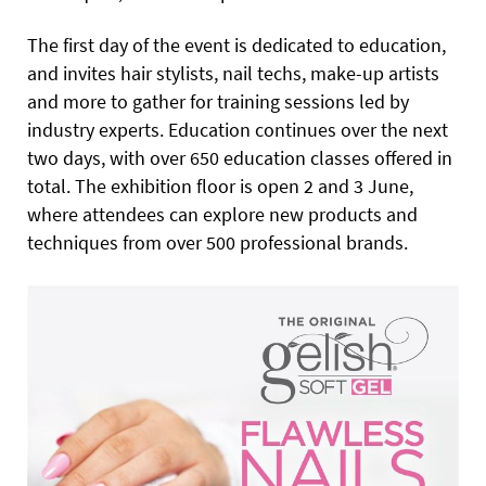
The first day of the event is dedicated to education,
and invites hair stylists, nail techs, make-up artists
and more to gather for training sessions led by
industry experts. Education continues over the next
two days, with over 650 education classes offered in
total. The exhibition floor is open 2 and 3 June,
where attendees can explore new products and
techniques from over 500 professional brands.