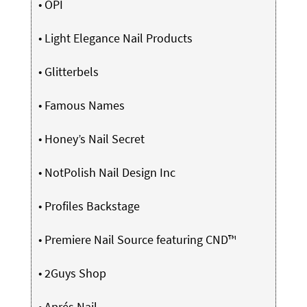
•
OPI
•
Light Elegance Nail Products
•
Glitterbels
•
Famous Names
•
Honey’s Nail Secret
•
NotPolish Nail Design Inc
•
Profiles Backstage
•
Premiere Nail Source featuring CND™
•
2Guys Shop
•
Aprés Nail