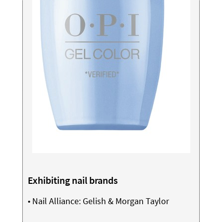
Exhibiting nail brands
•
Nail Alliance: Gelish & Morgan Taylor