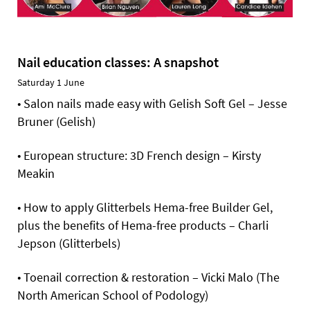
Nail education classes: A snapshot
Saturday 1 June
• Salon nails made easy with Gelish Soft Gel – Jesse
Bruner (Gelish)
• European structure: 3D French design – Kirsty
Meakin
• How to apply Glitterbels Hema-free Builder Gel,
plus the benefits of Hema-free products – Charli
Jepson (Glitterbels)
• Toenail correction & restoration – Vicki Malo (The
North American School of Podology)