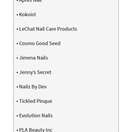
•
Kokoist
•
LeChat Nail Care Products
•
Cosmo Good Seed
•
Jimena Nails
•
Jenny’s Secret
•
Nailz By Dev
•
Tickled Pinque
•
Evolution Nails
•
PLA Beauty Inc