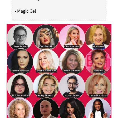
•
Magic Gel