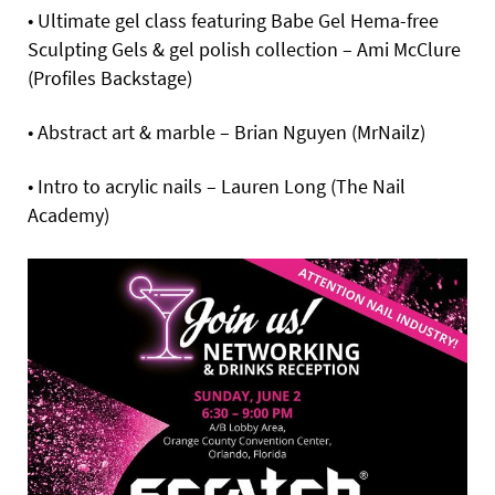
• Ultimate gel class featuring Babe Gel Hema-free
Sculpting Gels & gel polish collection – Ami McClure
(Profiles Backstage)
• Abstract art & marble – Brian Nguyen (MrNailz)
• Intro to acrylic nails – Lauren Long (The Nail
Academy)