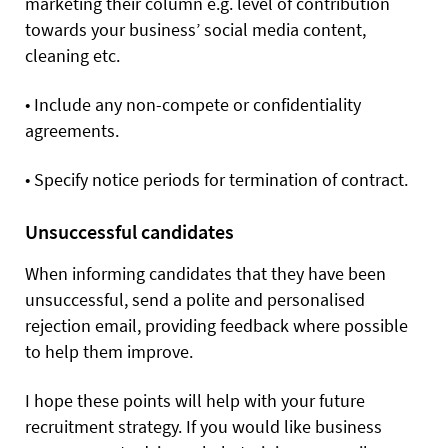
marketing their column e.g. level of contribution
towards your business’ social media content,
cleaning etc.
•
Include any non-compete or confidentiality
agreements.
•
Specify notice periods for termination of contract.
Unsuccessful candidates
When informing candidates that they have been
unsuccessful, send a polite and personalised
rejection email, providing feedback where possible
to help them improve.
I hope these points will help with your future
recruitment strategy. If you would like business