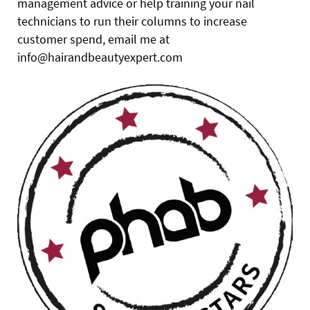
management advice or help training your nail
technicians to run their columns to increase
customer spend, email me at
info@hairandbeautyexpert.com