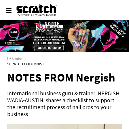
3 mins
SCRATCH COLUMNIST
NOTES FROM Nergish
International business guru & trainer, NERGISH
WADIA-AUSTIN, shares a checklist to support
the recruitment process of nail pros to your
business