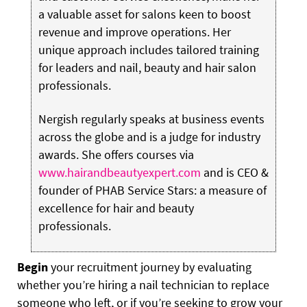
a valuable asset for salons keen to boost
revenue and improve operations. Her
unique approach includes tailored training
for leaders and nail, beauty and hair salon
professionals.
Nergish regularly speaks at business events
across the globe and is a judge for industry
awards. She offers courses via
www.hairandbeautyexpert.com
and is CEO &
founder of PHAB Service Stars: a measure of
excellence for hair and beauty
professionals.
Begin
your recruitment journey by evaluating
whether you’re hiring a nail technician to replace
someone who left, or if you’re seeking to grow your