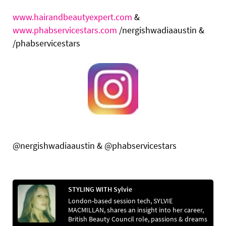
www.hairandbeautyexpert.com
&
www.phabservicestars.com
/nergishwadiaaustin &
/phabservicestars
@nergishwadiaaustin & @phabservicestars
STYLING WITH Sylvie
London-based session tech, SYLVIE
MACMILLAN, shares an insight into her career,
British Beauty Council role, passions & dreams