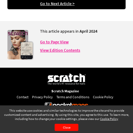
Go to Next Article >
This article appears in
April 2024
Go to Page View
View Edition Contents
Scratch Magazine
Contact
Privacy Policy
Terms and Conditions
Cookie Policy
This website use cookies and similar technologies to improve the site and to provide
©
pocketmags.com
2026
customized content and advertising. By using this site, you agree to this use. To learn more,
including how to change your cookie settings, please view our
Cookie Policy
This is the official digital magazine archive for Scratch Magazine, powered
April 2024
Page 81
by pocketmags.com
Close
CONTENTS
PAGE VIEW