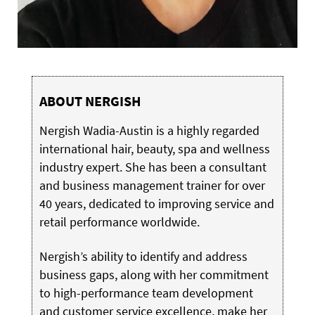
ABOUT NERGISH
Nergish Wadia-Austin is a highly regarded
international hair, beauty, spa and wellness
industry expert. She has been a consultant
and business management trainer for over
40 years, dedicated to improving service and
retail performance worldwide.
Nergish’s ability to identify and address
business gaps, along with her commitment
to high-performance team development
and customer service excellence, make her