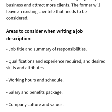
business and attract more clients. The former will
leave an existing clientele that needs to be
considered.
Areas to consider when writing a job
description:
•
Job title and summary of responsibilities.
•
Qualifications and experience required, and desired
skills and attributes.
•
Working hours and schedule.
•
Salary and benefits package.
•
Company culture and values.