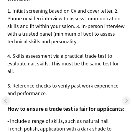
1.
Initial screening based on CV and cover letter. 2.
Phone or video interview to assess communication
skills and fit within your salon. 3. In-person interview
with a trusted panel (minimum of two) to assess
technical skills and personality.
4.
Skills assessment via a practical trade test to
evaluate nail skills. This must be the same test for
all.
5.
Reference checks to verify past work experience
and performance.
How to ensure a trade test is fair for applicants:
•
Include a range of skills, such as natural nail
French polish, application with a dark shade to