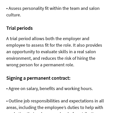
•
Assess personality fit within the team and salon
culture.
Trial periods
A trial period allows both the employer and
employee to assess fit for the role. It also provides
an opportunity to evaluate skills in a real salon
environment, and reduces the risk of hiring the
wrong person for a permanent role.
Signing a permanent contract:
•
Agree on salary, benefits and working hours.
•
Outline job responsibilities and expectations in all
areas, including the employee’s duties to help with