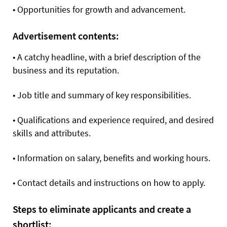
•
Opportunities for growth and advancement.
Advertisement contents:
•
A catchy headline, with a brief description of the
business and its reputation.
•
Job title and summary of key responsibilities.
•
Qualifications and experience required, and desired
skills and attributes.
•
Information on salary, benefits and working hours.
•
Contact details and instructions on how to apply.
Steps to eliminate applicants and create a
shortlist: