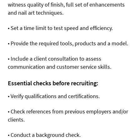
witness quality of finish, full set of enhancements
and nail art techniques.
•
Set a time limit to test speed and efficiency.
•
Provide the required tools, products and a model.
•
Include a client consultation to assess
communication and customer service skills.
Essential checks before recruiting:
•
Verify qualifications and certifications.
•
Check references from previous employers and/or
clients.
•
Conduct a background check.