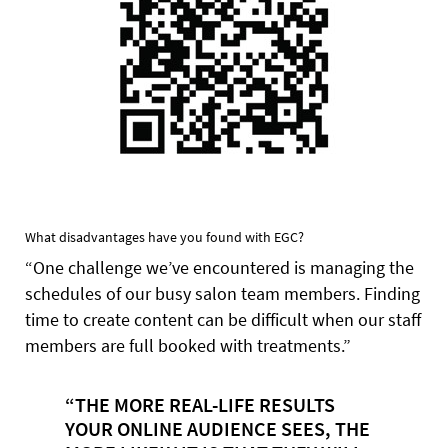
What disadvantages have you found with EGC?
“One challenge we’ve encountered is managing the
schedules of our busy salon team members. Finding
time to create content can be difficult when our staff
members are full booked with treatments.”
“THE MORE REAL-LIFE RESULTS
YOUR ONLINE AUDIENCE SEES, THE