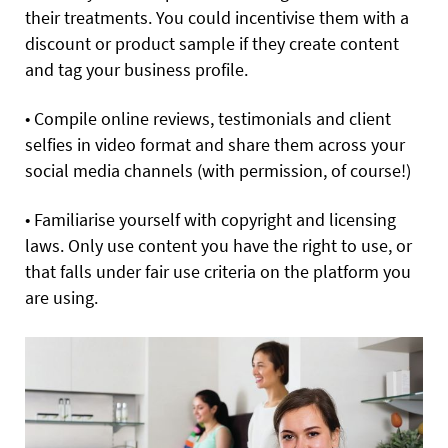
their treatments. You could incentivise them with a
discount or product sample if they create content
and tag your business profile.
• Compile online reviews, testimonials and client
selfies in video format and share them across your
social media channels (with permission, of course!)
• Familiarise yourself with copyright and licensing
laws. Only use content you have the right to use, or
that falls under fair use criteria on the platform you
are using.