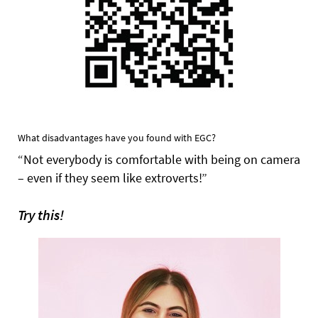
What disadvantages have you found with EGC?
“Not everybody is comfortable with being on camera
– even if they seem like extroverts!”
Try this!