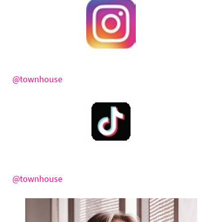
@townhouse
@townhouse