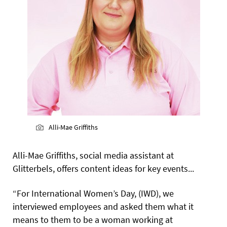
Alli-Mae Griffiths
Alli-Mae Griffiths, social media assistant at
Glitterbels, offers content ideas for key events...
“For International Women’s Day, (IWD), we
interviewed employees and asked them what it
means to them to be a woman working at