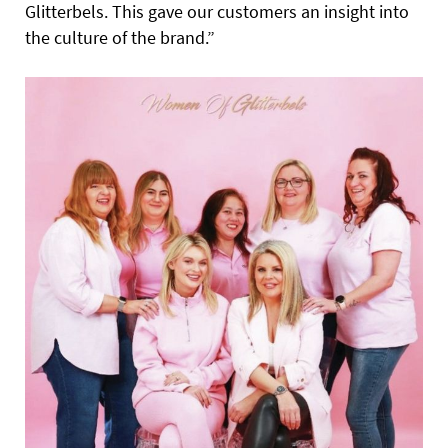
Glitterbels. This gave our customers an insight into
the culture of the brand.”