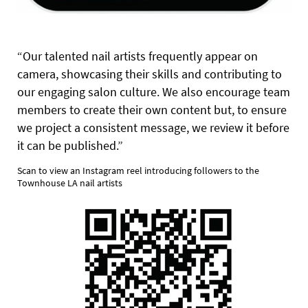
“Our talented nail artists frequently appear on
camera, showcasing their skills and contributing to
our engaging salon culture. We also encourage team
members to create their own content but, to ensure
we project a consistent message, we review it before
it can be published.”
Scan to view an Instagram reel introducing followers to the
Townhouse LA nail artists