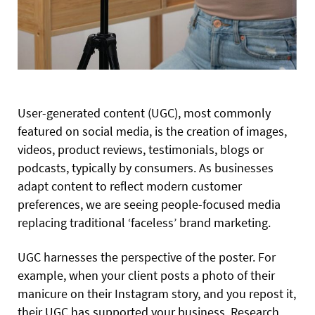
User-generated content (UGC), most commonly
featured on social media, is the creation of images,
videos, product reviews, testimonials, blogs or
podcasts, typically by consumers. As businesses
adapt content to reflect modern customer
preferences, we are seeing people-focused media
replacing traditional ‘faceless’ brand marketing.
UGC harnesses the perspective of the poster. For
example, when your client posts a photo of their
manicure on their Instagram story, and you repost it,
their UGC has supported your business. Research