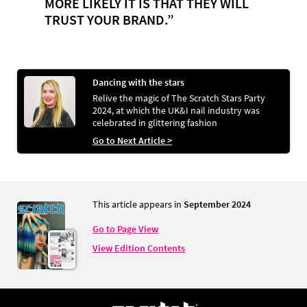
MORE LIKELY IT IS THAT THEY WILL
TRUST YOUR BRAND.”
Dancing with the stars
Relive the magic of The Scratch Stars Party
2024, at which the UK&I nail industry was
celebrated in glittering fashion
Go to Next Article >
This article appears in
September 2024
Go to Page View
View Edition Contents