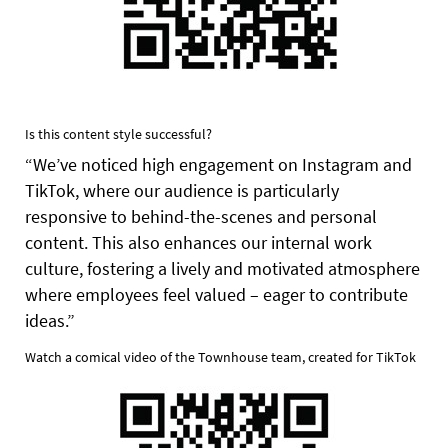
Is this content style successful?
“We’ve noticed high engagement on Instagram and
TikTok, where our audience is particularly
responsive to behind-the-scenes and personal
content. This also enhances our internal work
culture, fostering a lively and motivated atmosphere
where employees feel valued – eager to contribute
ideas.”
Watch a comical video of the Townhouse team, created for TikTok