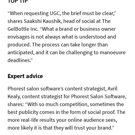
TOP TIP
“When requesting UGC, the brief must be clear,”
shares Saakshi Kaushik, head of social at The
GelBottle Inc. “What a brand or business owner
envisages is not always what is understood and
produced. The process can take longer than
anticipated, and it can be challenging to manoeuvre
deadlines.”
Expert advice
Phorest salon software’s content strategist, Avril
Kealy, content strategist for Phorest Salon Software,
shares: “With so much competition, sometimes the
best publicity comes in the form of social proof. The
more real-life results your online audience sees,
more likely it is that they
will trust your brand.”