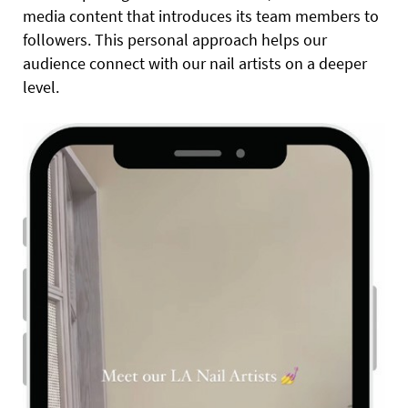
media content that introduces its team members to
followers. This personal approach helps our
audience connect with our nail artists on a deeper
level.