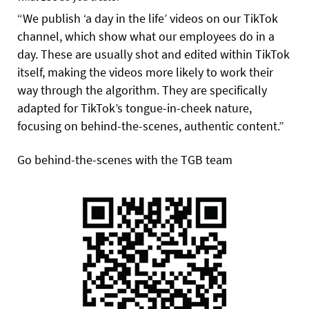
“We publish ‘a day in the life’ videos on our TikTok
channel, which show what our employees do in a
day. These are usually shot and edited within TikTok
itself, making the videos more likely to work their
way through the algorithm. They are specifically
adapted for TikTok’s tongue-in-cheek nature,
focusing on behind-the-scenes, authentic content.”
Go behind-the-scenes with the TGB team