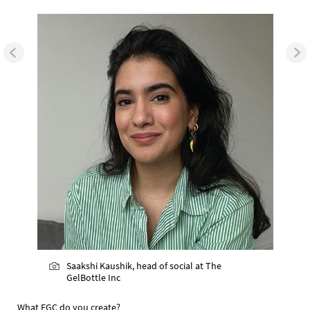
Saakshi Kaushik, head of social at The
GelBottle Inc
What EGC do you create?