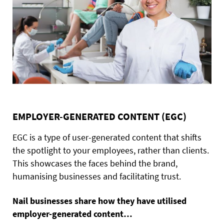
EMPLOYER-GENERATED CONTENT (EGC)
EGC is a type of user-generated content that shifts
the spotlight to your employees, rather than clients.
This showcases the faces behind the brand,
humanising businesses and facilitating trust.
Nail businesses share how they have utilised
employer-generated content…