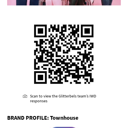
Scan to view the Glitterbels team’s IWD
responses
BRAND PROFILE: Townhouse