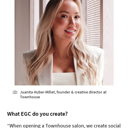
Juanita Huber-Millet, founder & creative director at
Townhouse
What EGC do you create?
“When opening a Townhouse salon, we create social