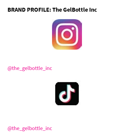
BRAND PROFILE:
The GelBottle Inc
@the_gelbottle_inc
@the_gelbottle_inc