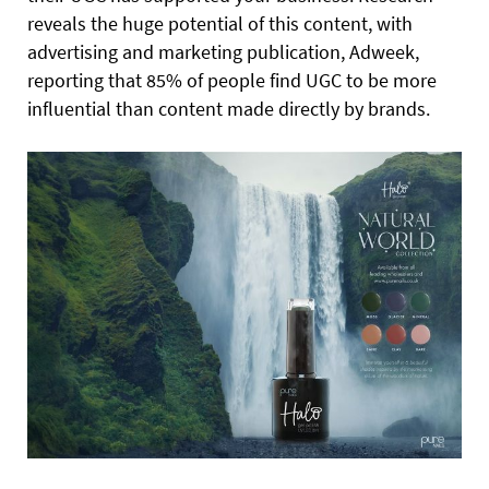
reveals the huge potential of this content, with
advertising and marketing publication, Adweek,
reporting that 85% of people find UGC to be more
influential than content made directly by brands.