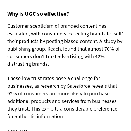
Why is UGC so effective?
Customer scepticism of branded content has
escalated, with consumers expecting brands to ‘sell’
their products by posting biased content. A study by
publishing group, Reach, found that almost 70% of
consumers don’t trust advertising, with 42%
distrusting brands.
These low trust rates pose a challenge for
businesses, as research by Salesforce reveals that
92% of consumers are more likely to purchase
additional products and services from businesses
they trust. This exhibits a considerable preference
for authentic information.