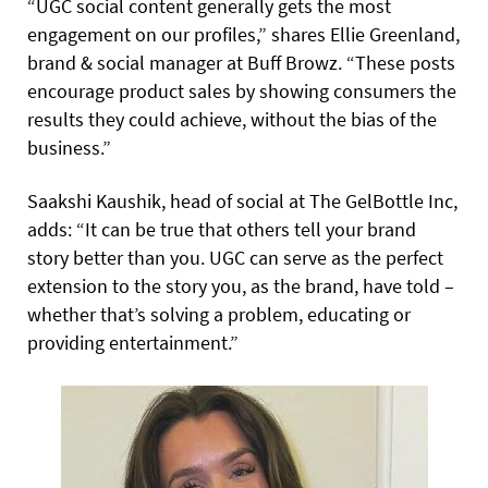
“UGC social content generally gets the most
engagement on our profiles,” shares Ellie Greenland,
brand & social manager at Buff Browz. “These posts
encourage product sales by showing consumers the
results they could achieve, without the bias of the
business.”
Saakshi Kaushik, head of social at The GelBottle Inc,
adds: “It can be true that others tell your brand
story better than you. UGC can serve as the perfect
extension to the story you, as the brand, have told –
whether that’s solving a problem, educating or
providing entertainment.”