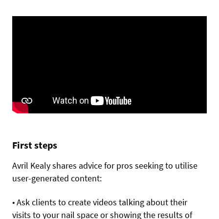
First steps
Avril Kealy shares advice for pros seeking to utilise
user-generated content:
• Ask clients to create videos talking about their
visits to your nail space or showing the results of