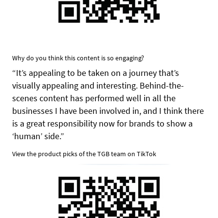
Why do you think this content is so engaging?
“It’s appealing to be taken on a journey that’s
visually appealing and interesting. Behind-the-
scenes content has performed well in all the
businesses I have been involved in, and I think there
is a great responsibility now for brands to show a
‘human’ side.”
View the product picks of the TGB team on TikTok