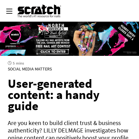
5 mins
SOCIAL MEDIA MATTERS
User-generated
content: a handy
guide
Are you keen to build client trust & business
authenticity? LILLY DELMAGE investigates how
onine content can positively boost your profile