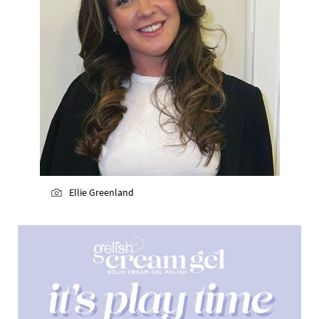
Ellie Greenland