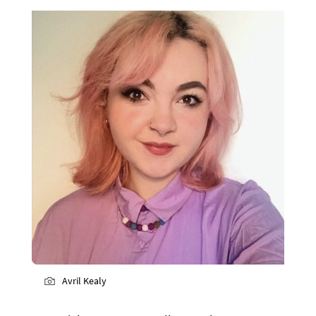
Avril Kealy