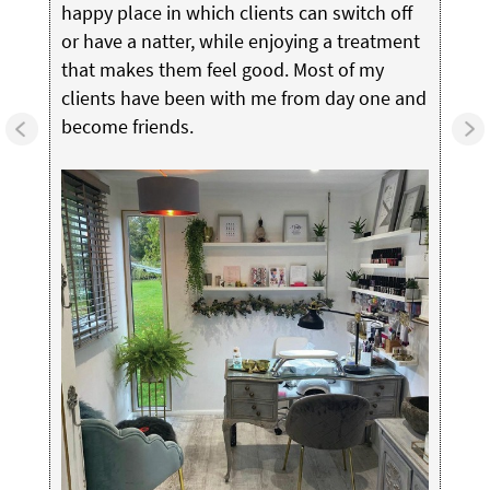
happy place in which clients can switch off
or have a natter, while enjoying a treatment
that makes them feel good. Most of my
clients have been with me from day one and
become friends.