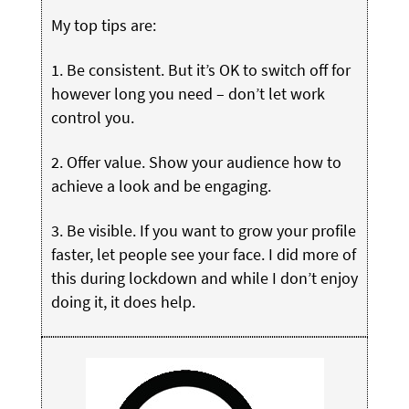
My top tips are:
1. Be consistent. But it’s OK to switch off for
however long you need – don’t let work
control you.
2. Offer value. Show your audience how to
achieve a look and be engaging.
3. Be visible. If you want to grow your profile
faster, let people see your face. I did more of
this during lockdown and while I don’t enjoy
doing it, it does help.