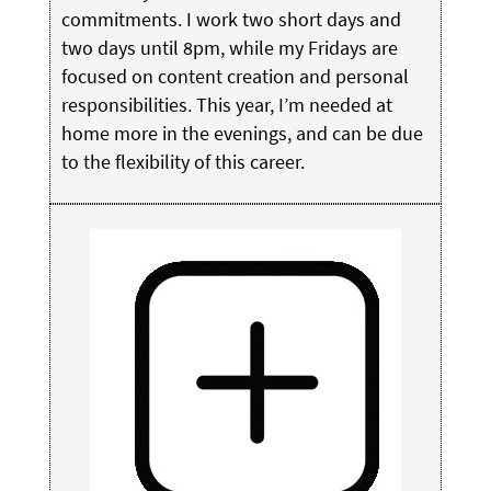
commitments. I work two short days and
two days until 8pm, while my Fridays are
focused on content creation and personal
responsibilities. This year, I’m needed at
home more in the evenings, and can be due
to the flexibility of this career.