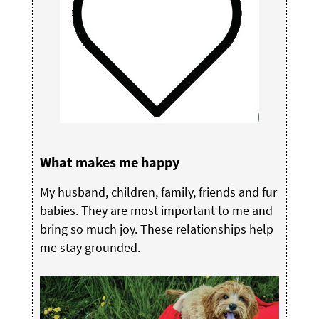
What makes me happy
My husband, children, family, friends and fur
babies. They are most important to me and
bring so much joy. These relationships help
me stay grounded.