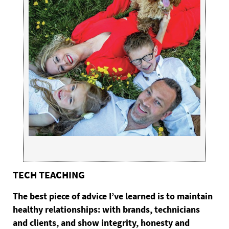
TECH TEACHING
The
best piece of advice I’ve learned is to maintain
healthy relationships: with brands, technicians
and clients, and show integrity, honesty and