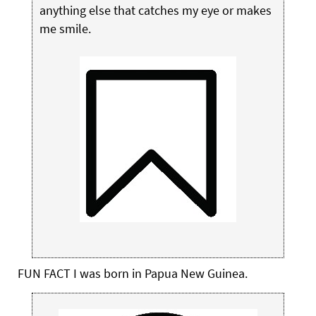
anything else that catches my eye or makes
me smile.
FUN FACT
I was born in Papua New Guinea.