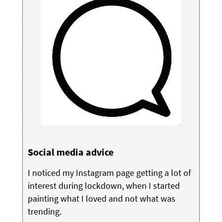
Social media advice
I noticed my Instagram page getting a lot of
interest during lockdown, when I started
painting what I loved and not what was
trending.