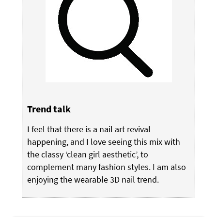
Trend talk
I feel that there is a nail art revival
happening, and I love seeing this mix with
the classy ‘clean girl aesthetic’, to
complement many fashion styles. I am also
enjoying the wearable 3D nail trend.