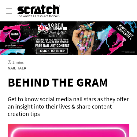
2 mins
NAIL TALK
BEHIND THE GRAM
Get to know social media nail stars as they offer
an insight into their lives & share content
creation tips