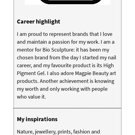
Career highlight
I am proud to represent brands that I love
and maintain a passion for my work. I am a
mentor for Bio Sculpture: it has been my
chosen brand from the day I started my nail
career, and my favourite product is its High
Pigment Gel. I also adore Magpie Beauty art
products. Another achievement is knowing
my worth and only working with people
who value it.
My inspirations
Nature, jewellery, prints, fashion and