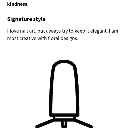
kindness.
Signature style
I love nail art, but always try to keep it elegant. I am
most creative with floral designs.