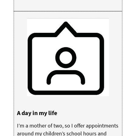
A day in my life
I’m a mother of two, so I offer appointments
around my children’s school hours and