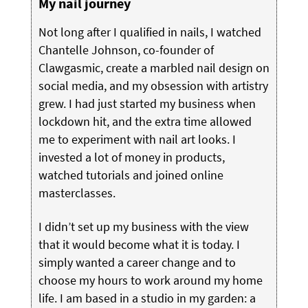
My nail journey
Not long after I qualified in nails, I watched
Chantelle Johnson, co-founder of
Clawgasmic, create a marbled nail design on
social media, and my obsession with artistry
grew. I had just started my business when
lockdown hit, and the extra time allowed
me to experiment with nail art looks. I
invested a lot of money in products,
watched tutorials and joined online
masterclasses.
I didn’t set up my business with the view
that it would become what it is today. I
simply wanted a career change and to
choose my hours to work around my home
life. I am based in a studio in my garden: a