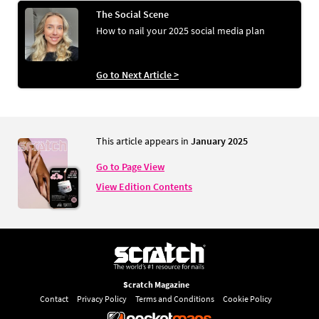
The Social Scene
How to nail your 2025 social media plan
Go to Next Article >
This article appears in
January 2025
Go to Page View
View Edition Contents
Scratch Magazine
Contact
Privacy Policy
Terms and Conditions
Cookie Policy