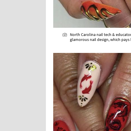
North Carolina nail tech & educator,
glamorous nail design, which pays 