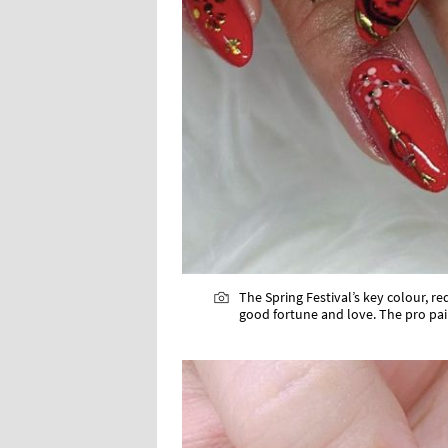
The Spring Festival’s key colour, 
good fortune and love. The pro pain