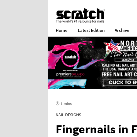
Home
Latest Edition
Archive
1 mins
NAIL DESIGNS
Fingernails in 