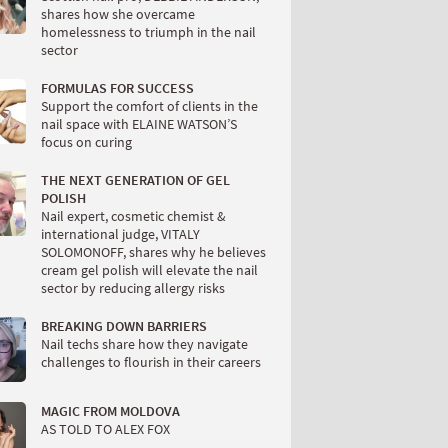
shares how she overcame
homelessness to triumph in the nail
sector
FORMULAS FOR SUCCESS
Support the comfort of clients in the
nail space with ELAINE WATSON’S
focus on curing
THE NEXT GENERATION OF GEL
POLISH
Nail expert, cosmetic chemist &
international judge, VITALY
SOLOMONOFF, shares why he believes
cream gel polish will elevate the nail
sector by reducing allergy risks
BREAKING DOWN BARRIERS
Nail techs share how they navigate
challenges to flourish in their careers
MAGIC FROM MOLDOVA
AS TOLD TO ALEX FOX