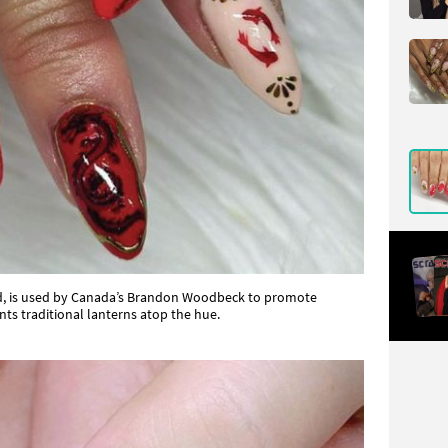
red, is used by Canada’s Brandon Woodbeck to promote
ts traditional lanterns atop the hue.