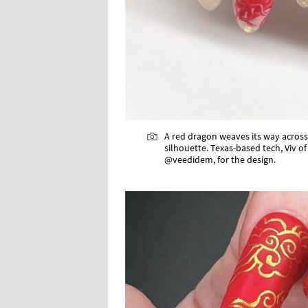
A red dragon weaves its way across 
silhouette. Texas-based tech, Viv of
@veedidem, for the design.