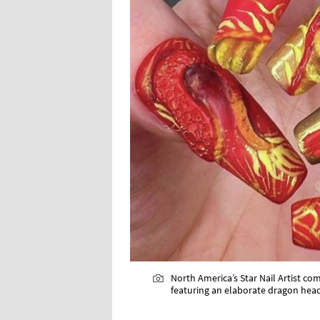
North America’s Star Nail Artist com
featuring an elaborate dragon head 