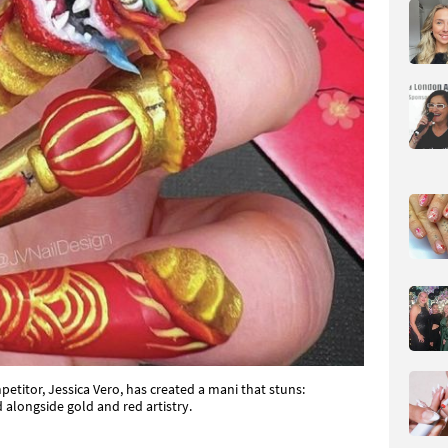
petitor, Jessica Vero, has created a mani that stuns:
alongside gold and red artistry.