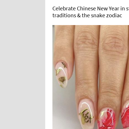
Celebrate Chinese New Year in st
traditions & the snake zodiac