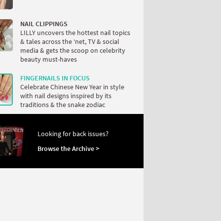
NAIL CLIPPINGS
LILLY uncovers the hottest nail topics
& tales across the ‘net, TV & social
media & gets the scoop on celebrity
beauty must-haves
FINGERNAILS IN FOCUS
Celebrate Chinese New Year in style
with nail designs inspired by its
traditions & the snake zodiac
Looking for back issues?
Browse the Archive >