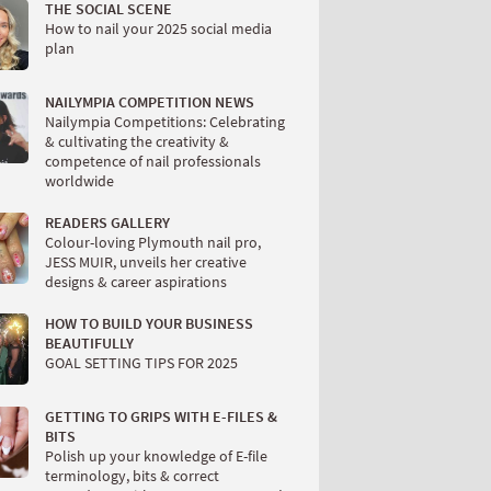
THE SOCIAL SCENE
How to nail your 2025 social media
plan
NAILYMPIA COMPETITION NEWS
Nailympia Competitions: Celebrating
& cultivating the creativity &
competence of nail professionals
worldwide
READERS GALLERY
Colour-loving Plymouth nail pro,
JESS MUIR, unveils her creative
designs & career aspirations
HOW TO BUILD YOUR BUSINESS
BEAUTIFULLY
GOAL SETTING TIPS FOR 2025
GETTING TO GRIPS WITH E-FILES &
BITS
Polish up your knowledge of E-file
terminology, bits & correct