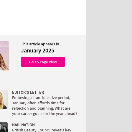
This article appears in...
January 2025
Go to Page View
EDITOR'S LETTER
Following a frantic festive period,
January often affords time for
reflection and planning. What are
your career goals for the year ahead?
NAIL NATION
British Beauty Council reveals key