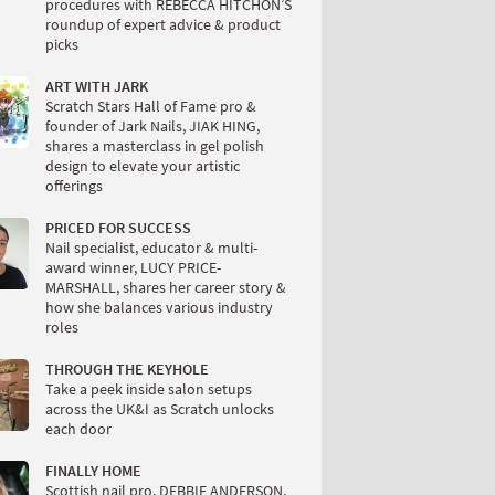
procedures with REBECCA HITCHON’S
roundup of expert advice & product
picks
ART WITH JARK
Scratch Stars Hall of Fame pro &
founder of Jark Nails, JIAK HING,
shares a masterclass in gel polish
design to elevate your artistic
offerings
PRICED FOR SUCCESS
Nail specialist, educator & multi-
award winner, LUCY PRICE-
MARSHALL, shares her career story &
how she balances various industry
roles
THROUGH THE KEYHOLE
Take a peek inside salon setups
across the UK&I as Scratch unlocks
each door
FINALLY HOME
Scottish nail pro, DEBBIE ANDERSON,