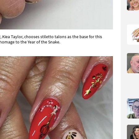
 Kiea Taylor, chooses stiletto talons as the base for this
homage to the Year of the Snake.