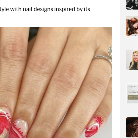
yle with nail designs inspired by its