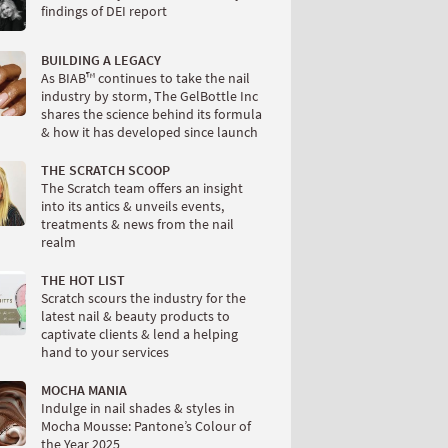
findings of DEI report
BUILDING A LEGACY
As BIAB™ continues to take the nail
industry by storm, The GelBottle Inc
shares the science behind its formula
& how it has developed since launch
THE SCRATCH SCOOP
The Scratch team offers an insight
into its antics & unveils events,
treatments & news from the nail
realm
THE HOT LIST
Scratch scours the industry for the
latest nail & beauty products to
captivate clients & lend a helping
hand to your services
MOCHA MANIA
Indulge in nail shades & styles in
Mocha Mousse: Pantone’s Colour of
the Year 2025