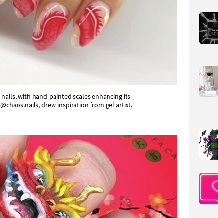
nails, with hand-painted scales enhancing its
 @chaos.nails, drew inspiration from gel artist,