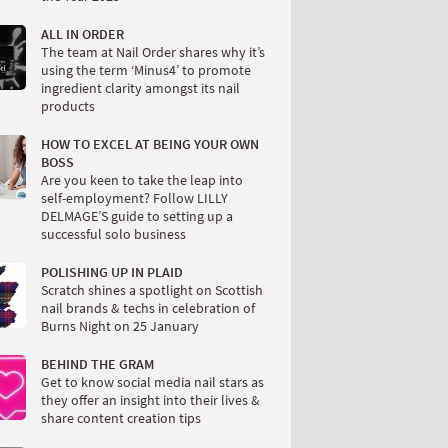
ALL IN ORDER
The team at Nail Order shares why it’s
using the term ‘Minus4’ to promote
ingredient clarity amongst its nail
products
HOW TO EXCEL AT BEING YOUR OWN
BOSS
Are you keen to take the leap into
self-employment? Follow LILLY
DELMAGE’S guide to setting up a
successful solo business
POLISHING UP IN PLAID
Scratch shines a spotlight on Scottish
nail brands & techs in celebration of
Burns Night on 25 January
BEHIND THE GRAM
Get to know social media nail stars as
they offer an insight into their lives &
share content creation tips