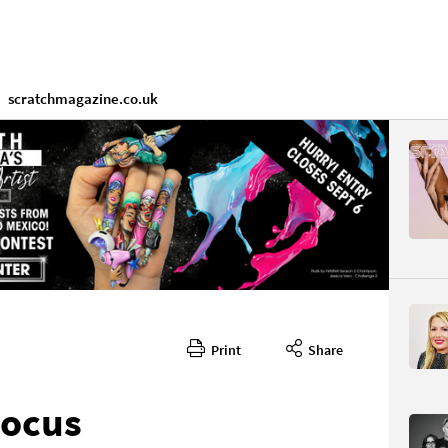
scratchmagazine.co.uk
Print
Share
Focus