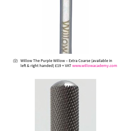
Willow The Purple Willow – Extra Coarse (available in
left & right handed)
£19 + VAT
www.willowacademy.com