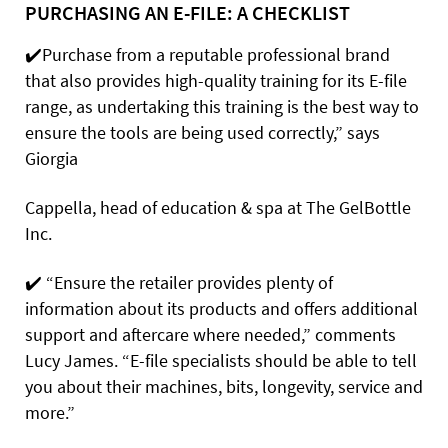
PURCHASING AN E-FILE: A CHECKLIST
✔️
Purchase
from a reputable professional brand
that also provides high-quality training for its E-file
range, as undertaking this training is the best way to
ensure the tools are being used correctly,” says
Giorgia
Cappella, head of education & spa at The GelBottle
Inc.
✔️
“Ensure the retailer provides plenty of
information about its products and offers additional
support and aftercare where needed,” comments
Lucy James. “E-file specialists should be able to tell
you about their machines, bits, longevity, service and
more.”