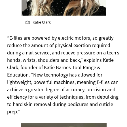
Katie Clark
“E-files are powered by electric motors, so greatly
reduce the amount of physical exertion required
during a nail service, and relieve pressure on a tech’s
hands, wrists, shoulders and back,” explains Katie
Clark, founder of Katie Barnes Tool Range &
Education. “New technology has allowed for
lightweight, powerful machines, meaning
E-files can
achieve a greater degree of accuracy, precision and
efficiency for a variety of techniques, from debulking
to hard skin removal during pedicures and cuticle
prep.”