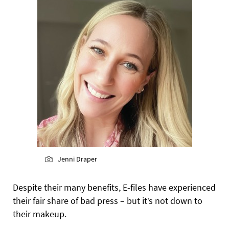
Jenni Draper
Despite their many benefits, E-files have experienced
their fair share of bad press – but it’s not down to
their makeup.