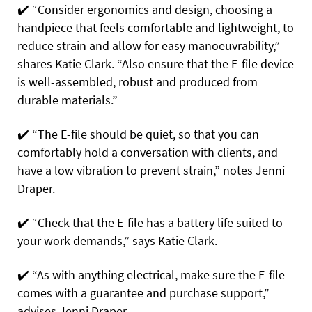
✔️
“Consider ergonomics and design, choosing a
handpiece that feels comfortable and lightweight, to
reduce strain and allow for easy manoeuvrability,”
shares Katie Clark. “Also ensure that the E-file device
is well-assembled, robust and produced from
durable materials.”
✔️
“The E-file should be quiet, so that you can
comfortably hold a conversation with clients, and
have a low vibration to prevent strain,” notes Jenni
Draper.
✔️
“Check that the E-file has a battery life suited to
your work demands,” says Katie Clark.
✔️
“As with anything electrical, make sure the E-file
comes with a guarantee and purchase support,”
advises Jenni Draper.