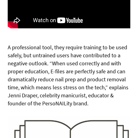
A professional tool, they require training to be used
safely, but untrained users have contributed to a
negative outlook. “When used correctly and with
proper education, E-files are perfectly safe and can
dramatically reduce nail prep and product removal
time, which means less stress on the tech,” explains
Jenni Draper, celebrity manicurist, educator &
founder of the PersoNAILity brand.