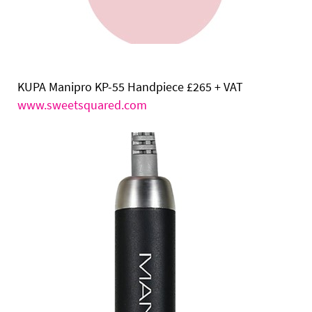
KUPA Manipro KP-55 Handpiece
£265 + VAT
www.sweetsquared.com