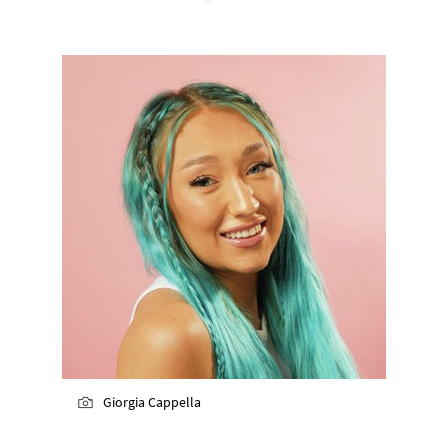
Giorgia Cappella