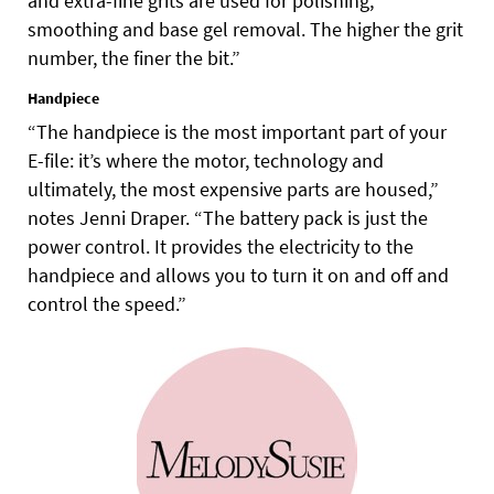
and extra-fine grits are used for polishing,
smoothing and base gel removal. The higher the grit
number, the finer the bit.”
Handpiece
“The handpiece is the most important part of your
E-file: it’s where the motor, technology and
ultimately, the most expensive parts are housed,”
notes Jenni Draper. “The battery pack is just the
power control. It provides the electricity to the
handpiece and allows you to turn it on and off and
control the speed.”