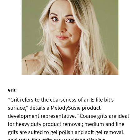
Grit
“Grit refers to the coarseness of an E-file bit’s
surface,” details a MelodySusie product
development representative. “Coarse grits are ideal
for heavy duty product removal; medium and fine
grits are suited to gel polish and soft gel removal,