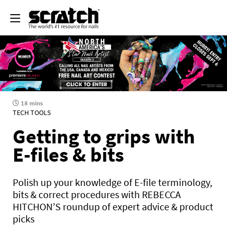
18 mins
TECH TOOLS
Getting to grips with
E-files & bits
Polish up your knowledge of E-file terminology,
bits & correct procedures with REBECCA
HITCHON’S roundup of expert advice & product
picks