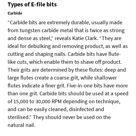
Types of E-file bits
Carbide
“Carbide bits are extremely durable, usually made
from tungsten carbide metal that is twice as strong
and dense as steel,” reveals Katie Clark. “They are
ideal for debulking and removing product, as well as
cutting and shaping nails. Carbide bits have flute-
like cuts, which enable them to shave off product.
Their grits are determined by these flutes: deep and
large flutes create a coarse grit, while shallower
flutes indicate a finer grit. Five-in-one bits have more
than one grit. Carbide bits should be used at a speed
of 15,000 to 30,000 RPM depending on technique,
and can be easily cleaned, disinfected and
sterilised.” They should never be used on the
natural nail.