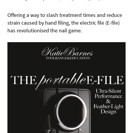
Offering a way to slash treatment times and reduce
strain caused by hand filing, the electric file (E-file)
has revolutionised the nail game.