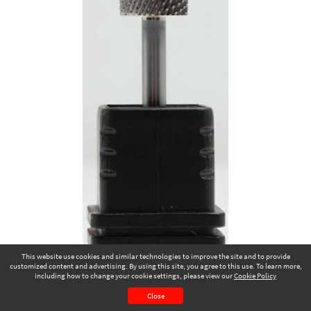
This website use cookies and similar technologies to improve the site and to provide
customized content and advertising. By using this site, you agree to this use. To learn more,
including how to change your cookie settings, please view our
Cookie Policy
January 2025
Page 59
Close
CONTENTS
PAGE VIEW