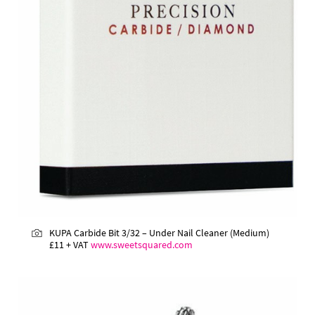
KUPA Carbide Bit 3/32 – Under Nail Cleaner (Medium)
£11 + VAT
www.sweetsquared.com