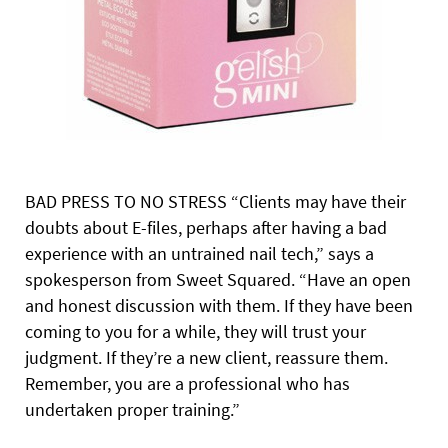
BAD PRESS TO NO STRESS “Clients may have their
doubts about E-files, perhaps after having a bad
experience with an untrained nail tech,” says a
spokesperson from Sweet Squared. “Have an open
and honest discussion with them. If they have been
coming to you for a while, they will trust your
judgment. If they’re a new client, reassure them.
Remember, you are a professional who has
undertaken proper training.”