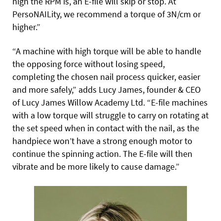
high the RPM is, an E-file will skip or stop. At
PersoNAILity, we recommend a torque of 3N/cm or
higher.”
“A machine with high torque will be able to handle
the opposing force without losing speed,
completing the chosen nail process
quicker, easier
and more safely,” adds Lucy James, founder & CEO
of
Lucy James
Willow Academy Ltd. “E-file machines
with a low torque will struggle to carry on rotating at
the set speed when in contact with the nail, as the
handpiece won’t have a strong enough motor to
continue the spinning action. The E-file will then
vibrate and be more likely to cause damage.”