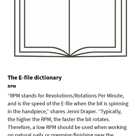
The E-file dictionary
RPM
“RPM stands for Revolutions/Rotations Per Minute,
and is the speed of the E-file when the bit is spinning
in the handpiece,” shares Jenni Draper. “Typically,
the higher the RPM, the faster the bit rotates.
Therefore, a low RPM should be used when working
on natural nails or prepping/finishing near the