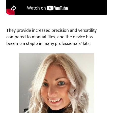
They provide increased precision and versatility
compared to manual files, and the device has
become a staple in many professionals’ kits.