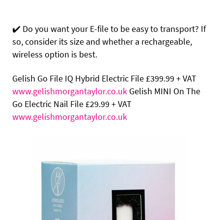
✔️
Do you want your E-file to be easy to transport? If
so, consider its size and whether a rechargeable,
wireless option is best.
Gelish Go File IQ Hybrid Electric File
£399.99 + VAT
www.gelishmorgantaylor.co.uk
Gelish MINI On The
Go Electric Nail File
£29.99 + VAT
www.gelishmorgantaylor.co.uk