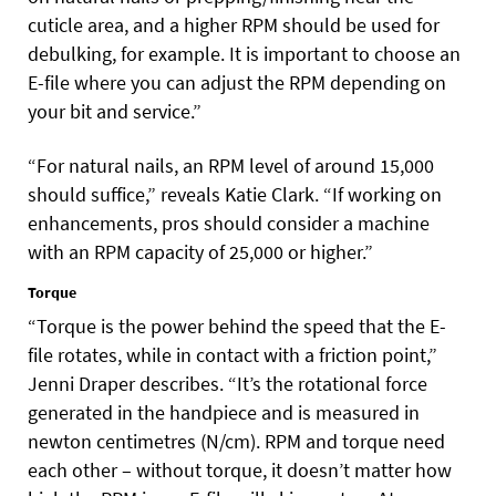
cuticle area, and a higher RPM should be used for
debulking, for example. It is important to choose an
E-file where you can adjust the RPM depending on
your bit and service.”
“For natural nails, an RPM level of around 15,000
should suffice,” reveals Katie Clark. “If working on
enhancements, pros should consider a machine
with an RPM capacity of 25,000 or higher.”
Torque
“Torque is the power behind the speed that the E-
file rotates, while in contact with a friction point,”
Jenni Draper describes. “It’s the rotational force
generated in the handpiece and is measured in
newton centimetres (N/cm). RPM and torque need
each other – without torque, it doesn’t matter how