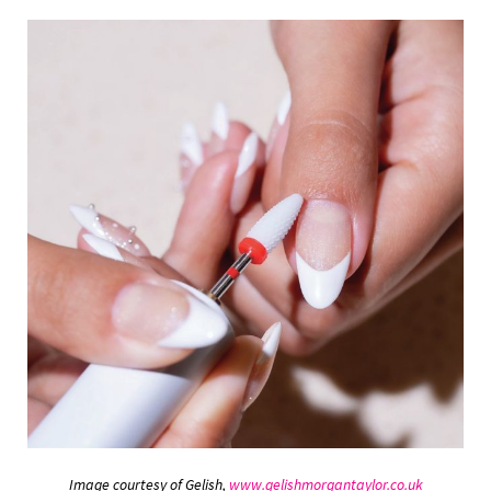
Image courtesy of Gelish,
www.gelishmorgantaylor.co.uk