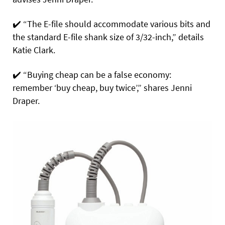
✔️
“The E-file should accommodate various bits and
the standard E-file shank size of 3/32-inch,” details
Katie Clark.
✔️
“Buying cheap can be a false economy:
remember ‘buy cheap, buy twice’,” shares Jenni
Draper.