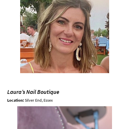
Laura’s Nail Boutique
Location:
Silver End, Essex