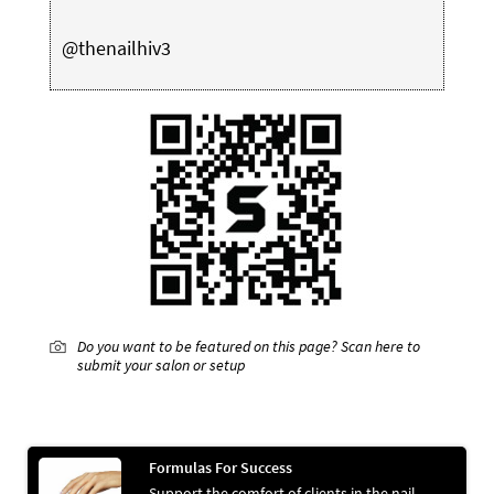
@thenailhiv3
Do you want to be featured on this page? Scan here to
submit your salon or setup
Formulas For Success
Support the comfort of clients in the nail