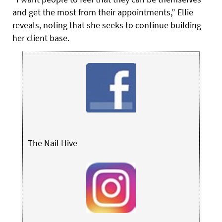
and get the most from their appointments,” Ellie
reveals, noting that she seeks to continue building
her client base.
The Nail Hive