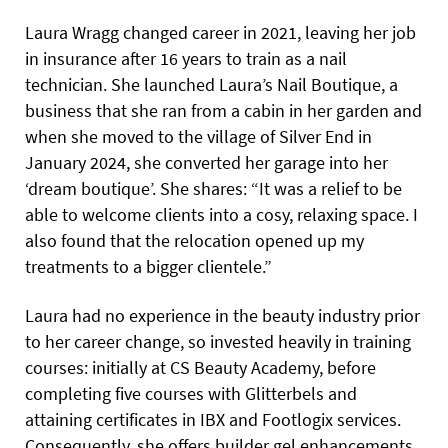
Laura Wragg changed career in 2021, leaving her job
in insurance after 16 years to train as a nail
technician. She launched Laura’s Nail Boutique, a
business that she ran from a cabin in her garden and
when she moved to the village of Silver End in
January 2024, she converted her garage into her
‘dream boutique’. She shares: “It was a relief to be
able to welcome clients into a cosy, relaxing space. I
also found that the relocation opened up my
treatments to a bigger clientele.”
Laura had no experience in the beauty industry prior
to her career change, so invested heavily in training
courses: initially at CS Beauty Academy, before
completing five courses with Glitterbels and
attaining certificates in IBX and Footlogix services.
Consequently, she offers builder gel enhancements,