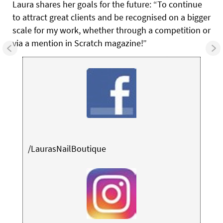
Laura shares her goals for the future: “To continue
to attract great clients and be recognised on a bigger
scale for my work, whether through a competition or
via a mention in Scratch magazine!”
/LaurasNailBoutique