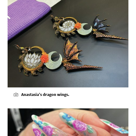
Anastasia’s dragon wings.