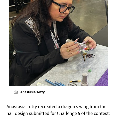
Anastasia Totty
Anastasia Totty recreated a dragon’s wing from the
nail design submitted for Challenge 5 of the contest: