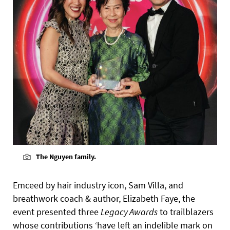
The Nguyen family.
Emceed by hair industry icon, Sam Villa, and
breathwork coach & author, Elizabeth Faye, the
event presented three
Legacy Awards
to trailblazers
whose contributions ‘have left an indelible mark on