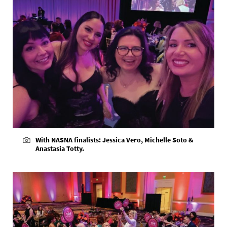
With NASNA finalists: Jessica Vero, Michelle Soto &
Anastasia Totty.