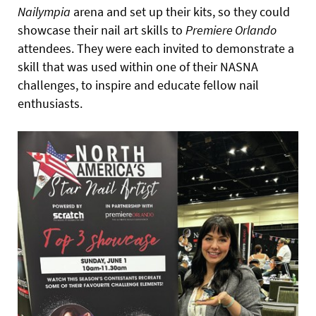
Nailympia
arena and set up their kits, so they could
showcase their nail art skills to
Premiere Orlando
attendees. They were each invited to demonstrate a
skill that was used within one of their NASNA
challenges, to inspire and educate fellow nail
enthusiasts.