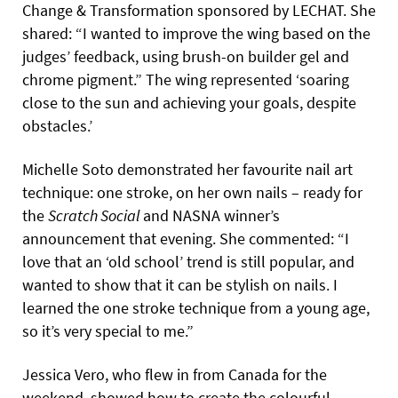
Change & Transformation sponsored by LECHAT. She
shared: “I wanted to improve the wing based on the
judges’ feedback, using brush-on builder gel and
chrome pigment.” The wing represented ‘soaring
close to the sun and achieving your goals, despite
obstacles.’
Michelle Soto demonstrated her favourite nail art
technique: one stroke, on her own nails – ready for
the
Scratch Social
and NASNA winner’s
announcement that evening. She commented: “I
love that an ‘old school’ trend is still popular, and
wanted to show that it can be stylish on nails. I
learned the one stroke technique from a young age,
so it’s very special to me.”
Jessica Vero, who flew in from Canada for the
weekend, showed how to create the colourful