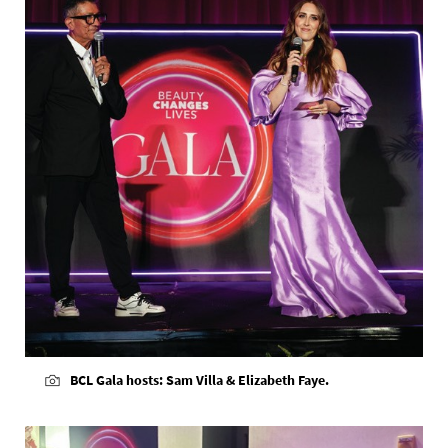
BCL Gala hosts: Sam Villa & Elizabeth Faye.