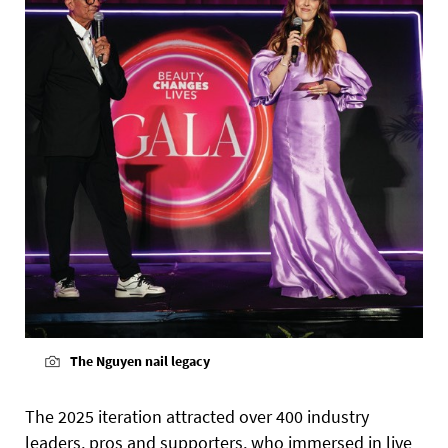
The Nguyen nail legacy
The 2025 iteration attracted over 400 industry
leaders, pros and supporters, who immersed in live