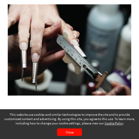
This website use cookies and similar technologies to improve the site and to provide
customized content and advertising. By using this site, you agree to this use. To learn more,
including how to change your cookie settings, please view our
Cookie Policy
July 2025
Page 17
Close
CONTENTS
PAGE VIEW