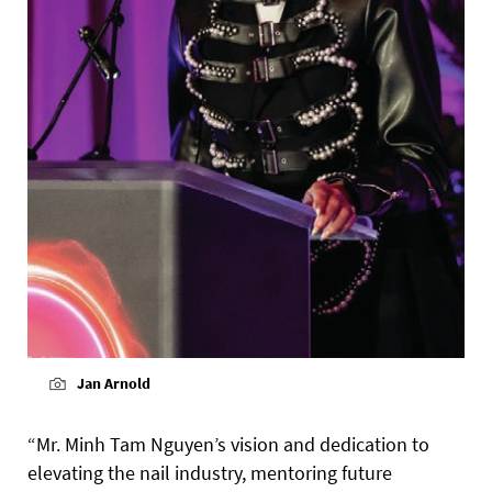
Jan Arnold
“Mr. Minh Tam Nguyen’s vision and dedication to
elevating the nail industry, mentoring future