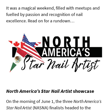
It was a magical weekend, filled with meetups and
fuelled by passion and recognition of nail
excellence. Read on for a rundown…
North America’s Star Nail Artist
showcase
On the morning of June 1, the three
North America’s
Star Nail Artist
(NASNA) finalists headed to the