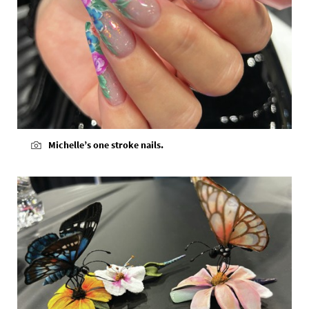
Michelle’s one stroke nails.