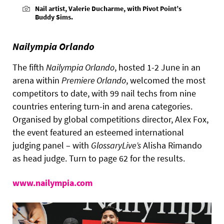
Nail artist, Valerie Ducharme, with Pivot Point’s
Buddy Sims.
Nailympia Orlando
The fifth
Nailympia Orlando
, hosted 1-2 June in an
arena within
Premiere Orlando
, welcomed the most
competitors to date, with 99 nail techs from nine
countries entering turn-in and arena categories.
Organised by global competitions director, Alex Fox,
the event featured an esteemed international
judging panel – with
GlossaryLive’s
Alisha Rimando
as head judge. Turn to page 62 for the results.
www.nailympia.com