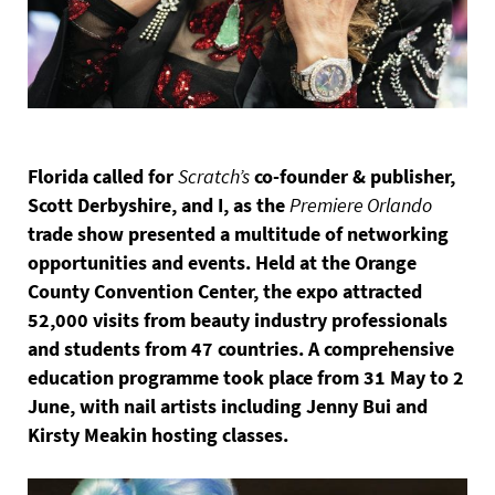
Florida called for
Scratch’s
co-founder & publisher,
Scott Derbyshire, and I, as the
Premiere Orlando
trade show presented a multitude of networking
opportunities and events. Held at the Orange
County Convention Center, the expo attracted
52,000 visits from beauty industry professionals
and students from 47 countries. A comprehensive
education programme took place from 31 May to 2
June, with nail artists including Jenny Bui and
Kirsty Meakin hosting classes.