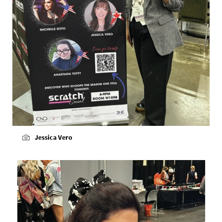
Jessica Vero