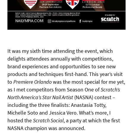
It was my sixth time attending the event, which
delights attendees annually with competitions,
brand experiences and opportunities to see new
products and techniques first-hand. This year’s visit
to
Premiere Orlando
was the most special for me yet,
as I met competitors from Season One of
Scratch’s
North America’s Star Nail Artist
(NASNA) contest –
including the three finalists: Anastasia Totty,
Michelle Soto and Jessica Vero. What’s more, I
hosted the
Scratch Social
, a party at which the first
NASNA champion was announced.