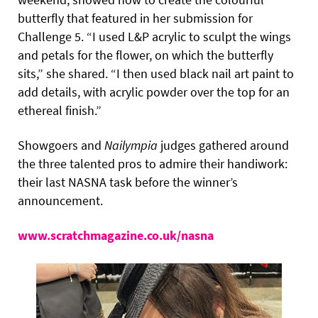
butterfly that featured in her submission for
Challenge 5. “I used L&P acrylic to sculpt the wings
and petals for the flower, on which the butterfly
sits,” she shared. “I then used black nail art paint to
add details, with acrylic powder over the top for an
ethereal finish.”
Showgoers and
Nailympia
judges gathered around
the three talented pros to admire their handiwork:
their last NASNA task before the winner’s
announcement.
www.scratchmagazine.co.uk/nasna