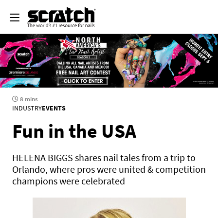
8 mins
INDUSTRY
EVENTS
Fun in the USA
HELENA BIGGS shares nail tales from a trip to
Orlando, where pros were united & competition
champions were celebrated