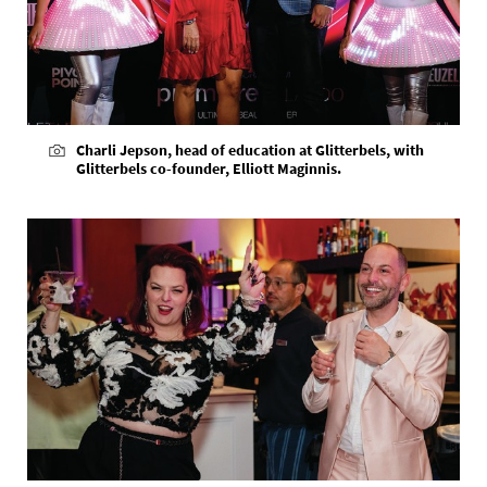
Charli Jepson, head of education at Glitterbels, with
Glitterbels co-founder, Elliott Maginnis.