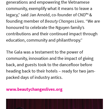
generations and empowering the Vietnamese
community, exemplify what it means to leave a
legacy,” said Jan Arnold, co-founder of CND™ &
founding member of
Beauty Changes Lives
. “We are
honoured to celebrate the Nguyen family’s
contributions and their continued impact through
education, community and philanthropy.”
The Gala was a testament to the power of
community, innovation and the impact of giving
back, and guests took to the dancefloor before
heading back to their hotels – ready for two jam-
packed days of industry antics.
www.beautychangeslives.org