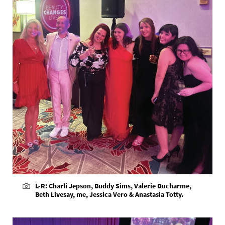
L-R: Charli Jepson, Buddy Sims, Valerie Ducharme,
Beth Livesay, me, Jessica Vero & Anastasia Totty.