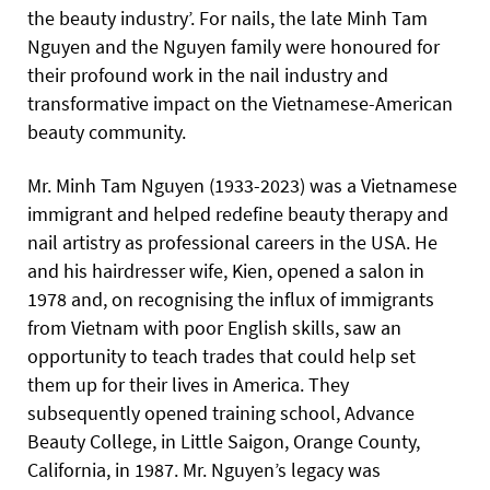
the beauty industry’. For nails, the late Minh Tam
Nguyen and the Nguyen family were honoured for
their profound work in the nail industry and
transformative impact on the Vietnamese-American
beauty community.
Mr. Minh Tam Nguyen (1933-2023) was a Vietnamese
immigrant and helped redefine beauty therapy and
nail artistry as professional careers in the USA. He
and his hairdresser wife, Kien, opened a salon in
1978 and, on recognising the influx of immigrants
from Vietnam with poor English skills, saw an
opportunity to teach trades that could help set
them up for their lives in America. They
subsequently opened training school, Advance
Beauty College, in Little Saigon, Orange County,
California, in 1987. Mr. Nguyen’s legacy was