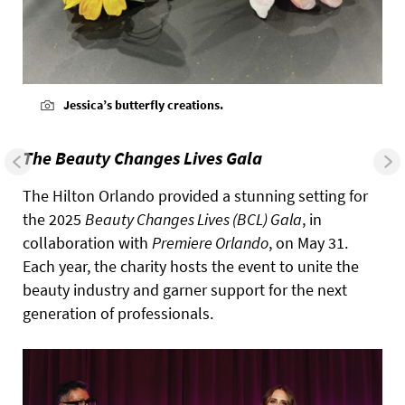
Jessica’s butterfly creations.
The Beauty Changes Lives Gala
The Hilton Orlando provided a stunning setting for
the 2025
Beauty Changes Lives (BCL) Gala
, in
collaboration with
Premiere Orlando
, on May 31.
Each year, the charity hosts the event to unite the
beauty industry and garner support for the next
generation of professionals.