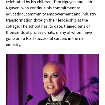
celebrated by his children, Tam Nguyen and Linh
Nguyen, who continue his commitment to
education, community empowerment and industry
transformation through their leadership at the
college. The school has, to date, trained tens of
thousands of professionals, many of whom have
gone on to lead successful careers in the nail
industry.