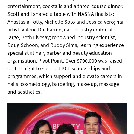
entertainment, cocktails and a three-course dinner.
Scott and I shared a table with NASNA finalists:
Anastasia Totty, Michelle Soto and Jessica Vero; nail
artist, Valerie Ducharme; nail industry editor-at-
large, Beth Livesay; renowned industry scientist,
Doug Schoon, and Buddy Sims, learning experience
specialist at hair, barber and beauty education
organisation, Pivot Point. Over $700,000 was raised
on the night to support BCL scholarships and
programmes, which support and elevate careers in
nails, cosmetology, barbering, make-up, massage
and aesthetics.