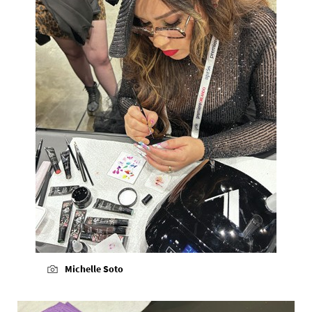
Michelle Soto