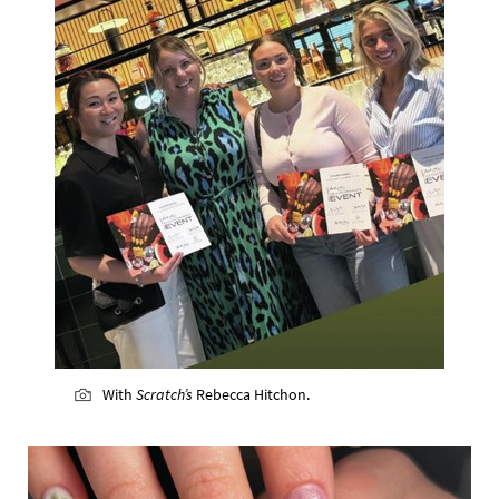
With
Scratch’s
Rebecca Hitchon.