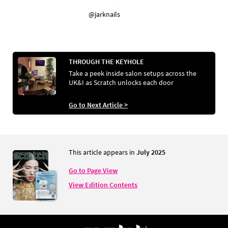
@jarknails
THROUGH THE KEYHOLE
Take a peek inside salon setups across the
UK&I as Scratch unlocks each door
Go to Next Article >
This article appears in
July 2025
Go to Page View
View Edition Contents