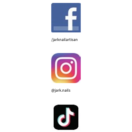
/jarknailartisan
@jark.nails