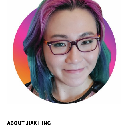
ABOUT JIAK HING