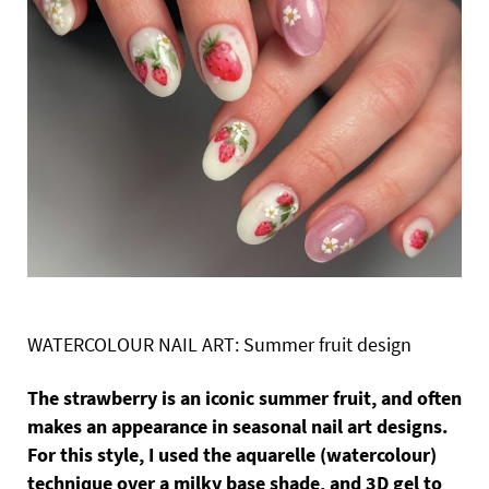
WATERCOLOUR NAIL ART: Summer fruit design
The strawberry is an iconic summer fruit, and often
makes an appearance in seasonal nail art designs.
For this style, I used the aquarelle (watercolour)
technique over a milky base shade, and 3D gel to