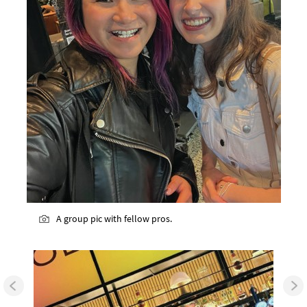
A group pic with fellow pros.