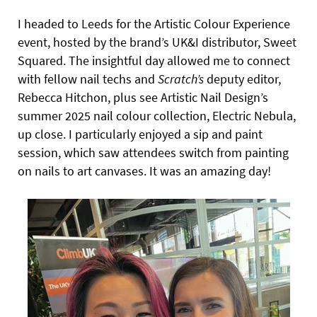
I headed to Leeds for the Artistic Colour Experience
event, hosted by the brand’s UK&I distributor, Sweet
Squared. The insightful day allowed me to connect
with fellow nail techs and
Scratch’s
deputy editor,
Rebecca Hitchon, plus see Artistic Nail Design’s
summer 2025 nail colour collection, Electric Nebula,
up close. I particularly enjoyed a sip and paint
session, which saw attendees switch from painting
on nails to art canvases. It was an amazing day!