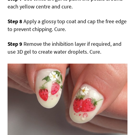
each yellow centre and cure.
Step 8
Apply a glossy top coat and cap the free edge
to prevent chipping. Cure.
Step 9
Remove the inhibition layer if required, and
use 3D gel to create water droplets. Cure.