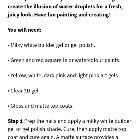
create the illusion of water droplets for a fresh,
juicy look. Have fun painting and creating!
You will need:
• Milky white builder gel or gel polish.
• Green and red aquarelle or watercolour paints.
• Yellow, white, dark pink and light pink art gels.
• Clear 3D gel.
• Gloss and matte top coats.
Step 1
Prep the nails and apply a milky white builder
gel or gel polish shade. Cure, then apply matte top
coat and cure again. A matte surface provides a