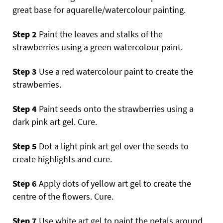
great base for aquarelle/watercolour painting.
Step 2
Paint the leaves and stalks of the
strawberries using a green watercolour paint.
Step 3
Use a red watercolour paint to create the
strawberries.
Step 4
Paint seeds onto the strawberries using a
dark pink art gel. Cure.
Step 5
Dot a light pink art gel over the seeds to
create highlights and cure.
Step 6
Apply dots of yellow art gel to create the
centre of the flowers. Cure.
Step 7
Use white art gel to paint the petals around