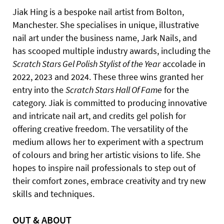
Jiak Hing is a bespoke nail artist from Bolton,
Manchester. She specialises in unique, illustrative
nail art under the business name, Jark Nails, and
has scooped multiple industry awards, including the
Scratch Stars Gel Polish Stylist of the Year
accolade in
2022, 2023 and 2024. These three wins granted her
entry into the
Scratch Stars Hall Of Fame
for the
category. Jiak is committed to producing innovative
and intricate nail art, and credits gel polish for
offering creative freedom. The versatility of the
medium allows her to experiment with a spectrum
of colours and bring her artistic visions to life. She
hopes to inspire nail professionals to step out of
their comfort zones, embrace creativity and try new
skills and techniques.
OUT & ABOUT