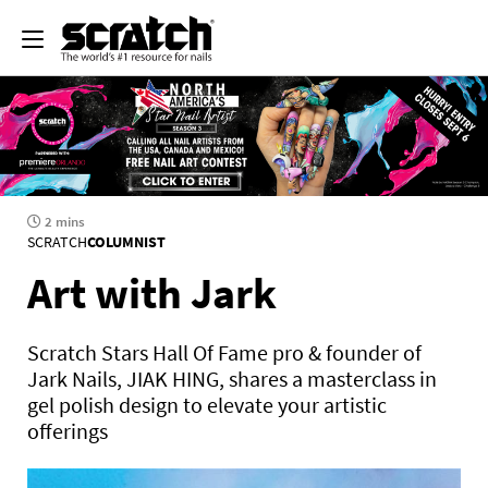
2 mins
SCRATCH
COLUMNIST
Art with Jark
Scratch Stars Hall Of Fame pro & founder of
Jark Nails, JIAK HING, shares a masterclass in
gel polish design to elevate your artistic
offerings