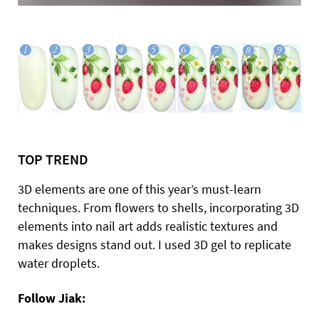
TOP TREND
3D elements are one of this year’s must-learn
techniques. From flowers to shells, incorporating 3D
elements into nail art adds realistic textures and
makes designs stand out. I used 3D gel to replicate
water droplets.
Follow Jiak: