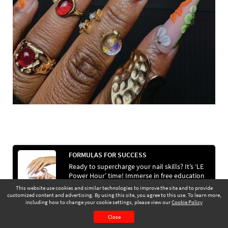
FORMULAS FOR SUCCESS
Ready to supercharge your nail skills? It’s ‘LE
Power Hour’ time! Immerse in free education
& business support with a helping hand from
This website use cookies and similar technologies to improve the site and to provide
Light Elegance.
customized content and advertising. By using this site, you agree to this use. To learn more,
Go to Next Article >
including how to change your cookie settings, please view our
Cookie Policy
July 2025
Page 47
Close
CONTENTS
PAGE VIEW