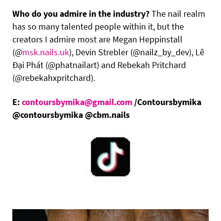
Who do you admire in the industry?
The nail realm
has so many talented people within it, but the
creators I admire most are Megan Heppinstall
(@
msk.nails.uk
), Devin Strebler (@nailz_by_dev), Lê
Đại Phát (@phatnailart) and Rebekah Pritchard
(@rebekahxpritchard).
E:
contoursbymika@gmail.com
/Contoursbymika
@contoursbymika @cbm.nails