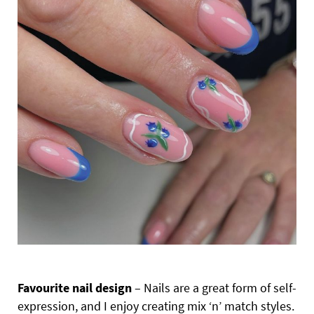
Favourite nail design
– Nails are a great form of self-
expression, and I enjoy creating mix ‘n’ match styles.