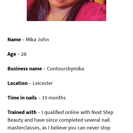
Name
– Mika John
Age
– 28
Business name
– Contoursbymika
Location
– Leicester
Time in nails
– 19 months
Trained with
– I qualified online with Next Step
Beauty and have since completed several nail
masterclasses, as I believe you can never stop