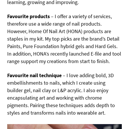
learning, growing and improving.
Favourite products
– I offer a variety of services,
therefore use a wide range of nail products.
However, Home Of Nail Art (HONA) products are
staples in my kit. My top picks are the brand’s Detail
Paints, Pure Foundation hybrid gels and Hard Gels.
In addition, HONA’s recently launched E-file and tool
range support my creations from start to finish.
Favourite nail technique
– I love adding bold, 3D
embellishments to nails, which I create using
builder gel, nail clay or L&P acrylic. I also enjoy
encapsulating art and working with chrome
pigments. Pairing these techniques adds depth to
styles and transforms nails into wearable art.