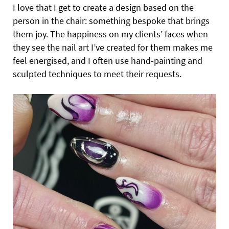
I love that I get to create a design based on the
person in the chair: something bespoke that brings
them joy. The happiness on my clients’ faces when
they see the nail art I’ve created for them makes me
feel energised, and I often use hand-painting and
sculpted techniques to meet their requests.