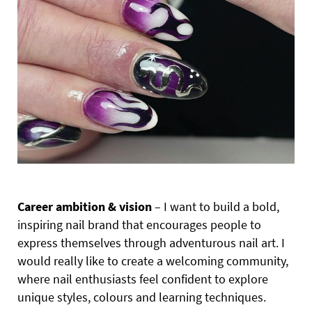
Career ambition & vision
– I want to build a bold,
inspiring nail brand that encourages people to
express themselves through adventurous nail art. I
would really like to create a welcoming community,
where nail enthusiasts feel confident to explore
unique styles, colours and learning techniques.