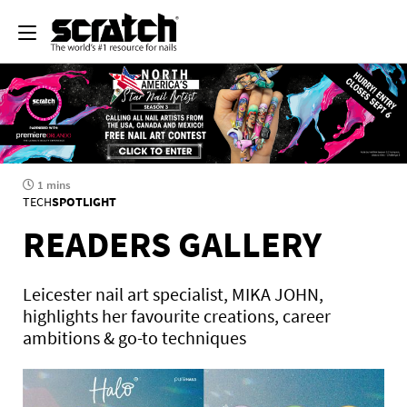
1 mins
TECH
SPOTLIGHT
READERS GALLERY
Leicester nail art specialist, MIKA JOHN,
highlights her favourite creations, career
ambitions & go-to techniques