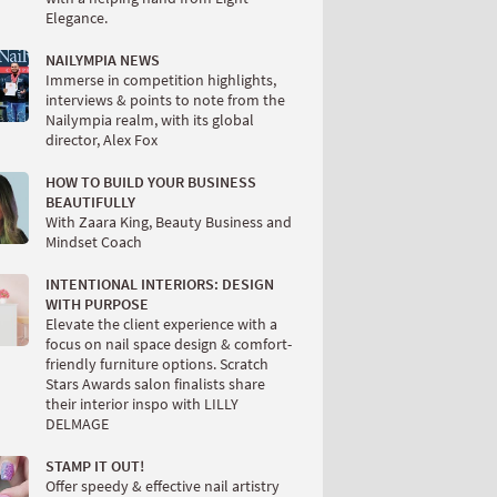
Elegance.
NAILYMPIA NEWS
Immerse in competition highlights,
interviews & points to note from the
Nailympia realm, with its global
director, Alex Fox
HOW TO BUILD YOUR BUSINESS
BEAUTIFULLY
With Zaara King, Beauty Business and
Mindset Coach
INTENTIONAL INTERIORS: DESIGN
WITH PURPOSE
Elevate the client experience with a
focus on nail space design & comfort-
friendly furniture options. Scratch
Stars Awards salon finalists share
their interior inspo with LILLY
DELMAGE
STAMP IT OUT!
Offer speedy & effective nail artistry