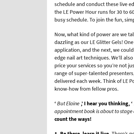
schedule and conduct these live e
the LE Power Hour runs for 30 to 60
busy schedule. To join the fun, simp
Now, what kind of power are we tal
dazzling as our LE Glitter Gels! On
application, and the next, we could
edge nail art techniques. We’ll also
price your services so you’re not jus
range of super-talented presenters
delivered each week. Think of LE P
know-how from fellow pros.
‘
But Elaine
,’ I hear you thinking, ‘
appointment book is about to stage a
count the ways!
1. Be there, learn it live.
There’s no