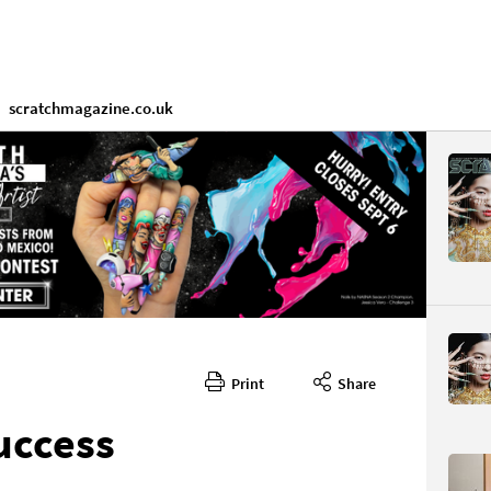
scratchmagazine.co.uk
Print
Share
uccess