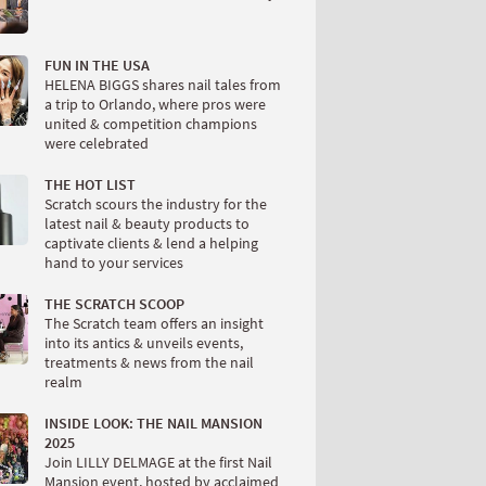
FUN IN THE USA
HELENA BIGGS shares nail tales from
a trip to Orlando, where pros were
united & competition champions
were celebrated
THE HOT LIST
Scratch scours the industry for the
latest nail & beauty products to
captivate clients & lend a helping
hand to your services
THE SCRATCH SCOOP
The Scratch team offers an insight
into its antics & unveils events,
treatments & news from the nail
realm
INSIDE LOOK: THE NAIL MANSION
2025
Join LILLY DELMAGE at the first Nail
Mansion event, hosted by acclaimed