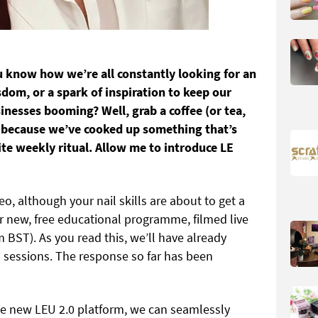
ou know how we’re all constantly looking for an
sdom, or a spark of inspiration to keep our
nesses booming? Well, grab a coffee (or tea,
 because we’ve cooked up something that’s
e weekly ritual. Allow me to introduce LE
o, although your nail skills are about to get a
 new, free educational programme, filmed live
ST). As you read this, we’ll have already
sessions. The response so far has been
he new LEU 2.0 platform, we can seamlessly