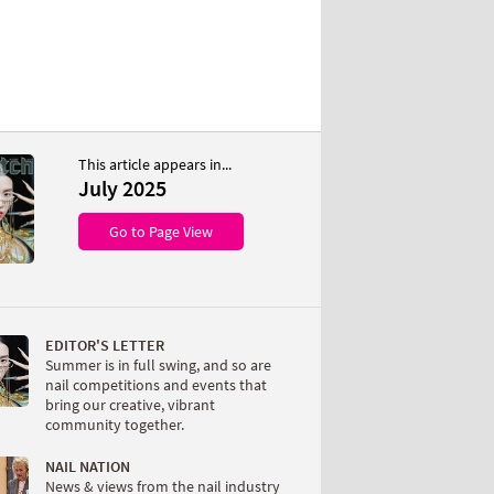
This article appears in...
July 2025
Go to Page View
EDITOR'S LETTER
Summer is in full swing, and so are
nail competitions and events that
bring our creative, vibrant
community together.
NAIL NATION
News & views from the nail industry