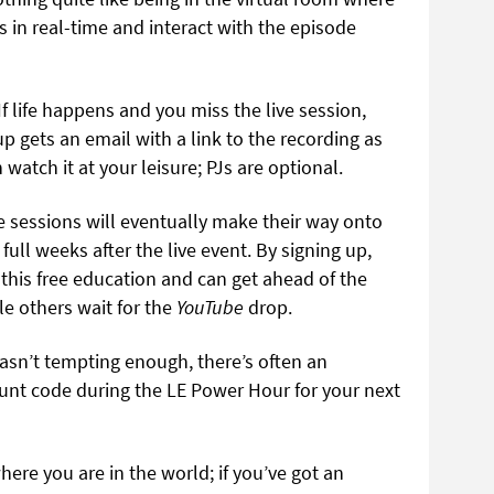
s in real-time and interact with the episode
If life happens and you miss the live session,
p gets an email with a link to the recording as
watch it at your leisure; PJs are optional.
 sessions will eventually make their way onto
full weeks after the live event. By signing up,
n this free education and can get ahead of the
le others wait for the
YouTube
drop.
wasn’t tempting enough, there’s often an
ount code during the LE Power Hour for your next
here you are in the world; if you’ve got an