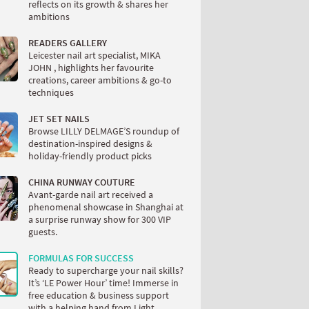
reflects on its growth & shares her
ambitions
READERS GALLERY
Leicester nail art specialist, MIKA
JOHN , highlights her favourite
creations, career ambitions & go-to
techniques
JET SET NAILS
Browse LILLY DELMAGE’S roundup of
destination-inspired designs &
holiday-friendly product picks
CHINA RUNWAY COUTURE
Avant-garde nail art received a
phenomenal showcase in Shanghai at
a surprise runway show for 300 VIP
guests.
FORMULAS FOR SUCCESS
Ready to supercharge your nail skills?
It’s ‘LE Power Hour’ time! Immerse in
free education & business support
with a helping hand from Light