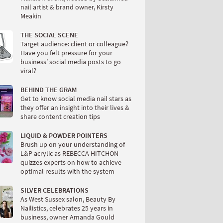
nail artist & brand owner, Kirsty
Meakin
THE SOCIAL SCENE
Target audience: client or colleague?
Have you felt pressure for your
business’ social media posts to go
viral?
BEHIND THE GRAM
Get to know social media nail stars as
they offer an insight into their lives &
share content creation tips
LIQUID & POWDER POINTERS
Brush up on your understanding of
L&P acrylic as REBECCA HITCHON
quizzes experts on how to achieve
optimal results with the system
SILVER CELEBRATIONS
As West Sussex salon, Beauty By
Nailistics, celebrates 25 years in
business, owner Amanda Gould