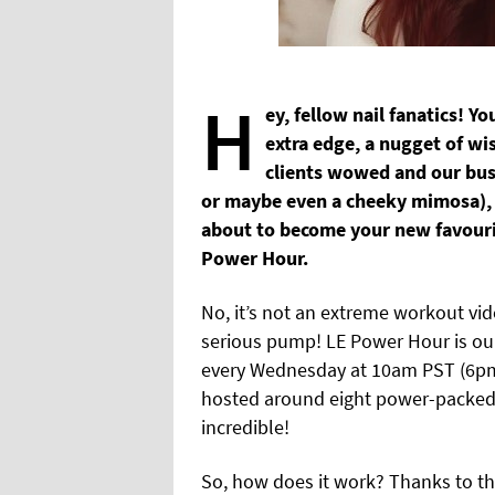
H
ey, fellow nail fanatics! Y
extra edge, a nugget of wi
clients wowed and our busi
or maybe even a cheeky mimosa),
about to become your new favourit
Power Hour.
No, it’s not an extreme workout vide
serious pump! LE Power Hour is our
every Wednesday at 10am PST (6pm B
hosted around eight power-packed 
incredible!
So, how does it work? Thanks to t