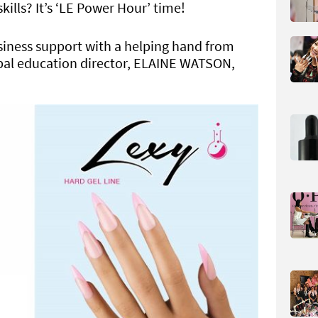
kills? It’s ‘LE Power Hour’ time!
siness support with a helping hand from
obal education director, ELAINE WATSON,