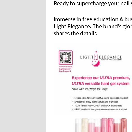
Ready to supercharge your nail s
Immerse in free education & bu
Light Elegance. The brand’s gl
shares the details