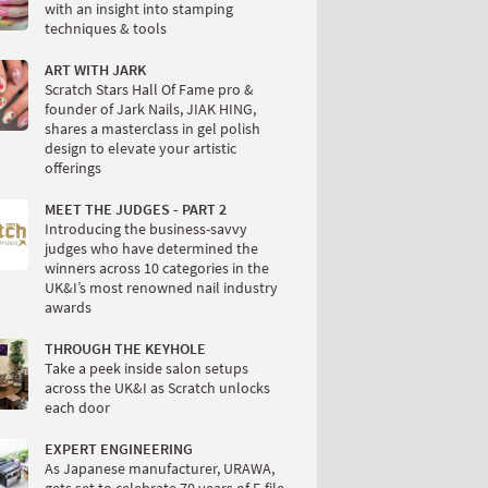
with an insight into stamping
techniques & tools
ART WITH JARK
Scratch Stars Hall Of Fame pro &
founder of Jark Nails, JIAK HING,
shares a masterclass in gel polish
design to elevate your artistic
offerings
MEET THE JUDGES - PART 2
Introducing the business-savvy
judges who have determined the
winners across 10 categories in the
UK&I’s most renowned nail industry
awards
THROUGH THE KEYHOLE
Take a peek inside salon setups
across the UK&I as Scratch unlocks
each door
EXPERT ENGINEERING
As Japanese manufacturer, URAWA,