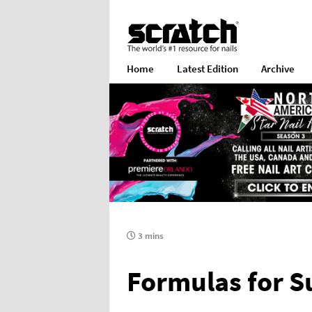
Home
Latest Edition
Archive
3 mins
Formulas for S