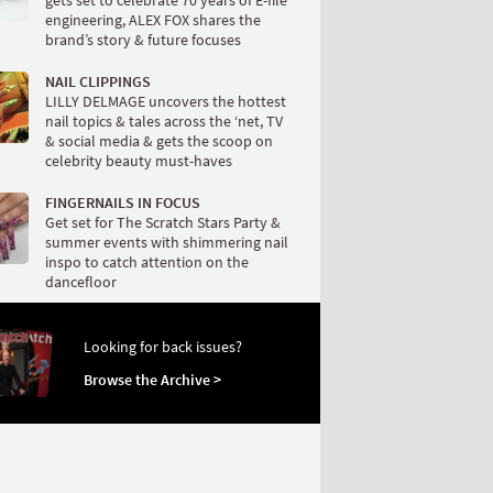
gets set to celebrate 70 years of E-file
engineering, ALEX FOX shares the
brand’s story & future focuses
NAIL CLIPPINGS
LILLY DELMAGE uncovers the hottest
nail topics & tales across the ‘net, TV
& social media & gets the scoop on
celebrity beauty must-haves
FINGERNAILS IN FOCUS
Get set for The Scratch Stars Party &
summer events with shimmering nail
inspo to catch attention on the
dancefloor
Looking for back issues?
Browse the Archive >