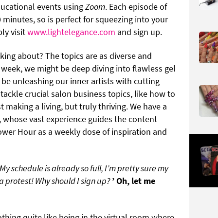
ducational events using
Zoom
. Each episode of
 minutes, so is perfect for squeezing into your
ly visit
www.lightelegance.com
and sign up.
king about? The topics are as diverse and
e week, we might be deep diving into flawless gel
 be unleashing our inner artists with cutting-
 tackle crucial salon business topics, like how to
t making a living, but truly thriving. We have a
, whose vast experience guides the content
ower Hour as a weekly dose of inspiration and
My schedule is already so full, I’m pretty sure my
 protest! Why should I sign up?
’ Oh, let me
thing quite like being in the virtual room where