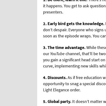
it happens. You get to ask question
presenters.
2. Early bird gets the knowledge.
don’t despair. Everyone who signs u
soon as the episode wraps. You can 
3. The time advantage.
While these
our
YouTube
channel, that’ll be two 
you gain a significant head start o
curve, implementing new skills whi
4. Discounts.
As if free education 
opportunity to snag a special disc
Light Elegance order.
5. Global party.
It doesn’t matter w