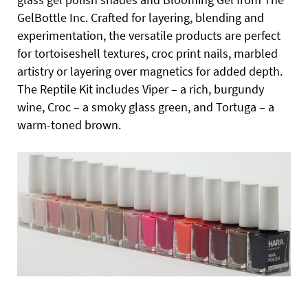
GelBottle Inc. Crafted for layering, blending and
experimentation, the versatile products are perfect
for tortoiseshell textures, croc print nails, marbled
artistry or layering over magnetics for added depth.
The Reptile Kit includes Viper – a rich, burgundy
wine, Croc – a smoky glass green, and Tortuga – a
warm-toned brown.