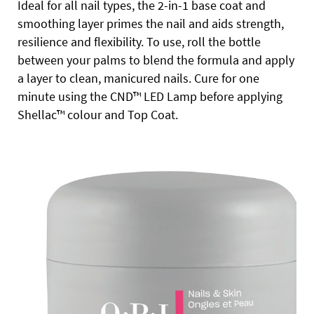
Ideal for all nail types, the 2-in-1 base coat and
smoothing layer primes the nail and aids strength,
resilience and flexibility. To use, roll the bottle
between your palms to blend the formula and apply
a layer to clean, manicured nails. Cure for one
minute using the CND™ LED Lamp before applying
Shellac™ colour and Top Coat.