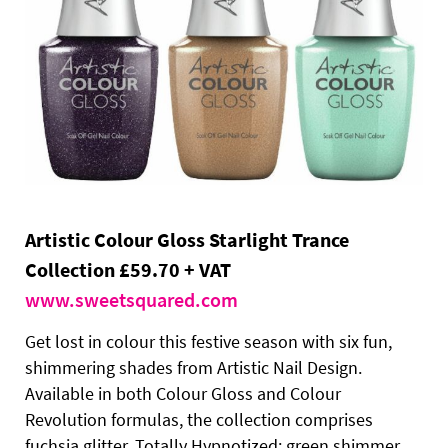
Artistic Colour Gloss Starlight Trance
Collection £59.70 + VAT
www.sweetsquared.com
Get lost in colour this festive season with six fun,
shimmering shades from Artistic Nail Design.
Available in both Colour Gloss and Colour
Revolution formulas, the collection comprises
fuchsia glitter, Totally Hypnotized; green shimmer,