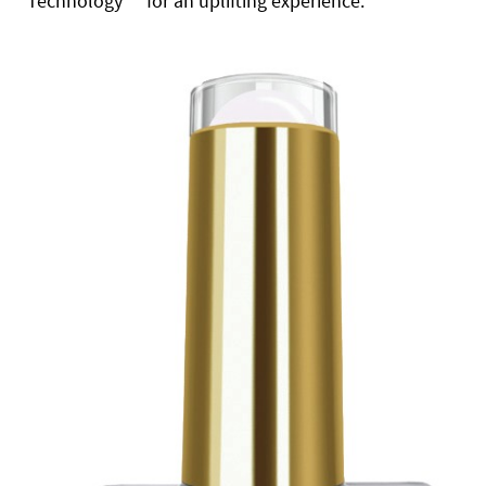
Technology
for an uplifting experience.