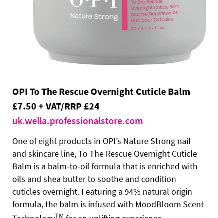
OPI To The Rescue Overnight Cuticle Balm
£7.50 + VAT/RRP £24
uk.wella.professionalstore.com
One of eight products in OPI’s Nature Strong nail
and skincare line, To The Rescue Overnight Cuticle
Balm is a balm-to-oil formula that is enriched with
oils and shea butter to soothe and condition
cuticles overnight. Featuring a 94% natural origin
formula, the balm is infused with MoodBloom Scent
TM