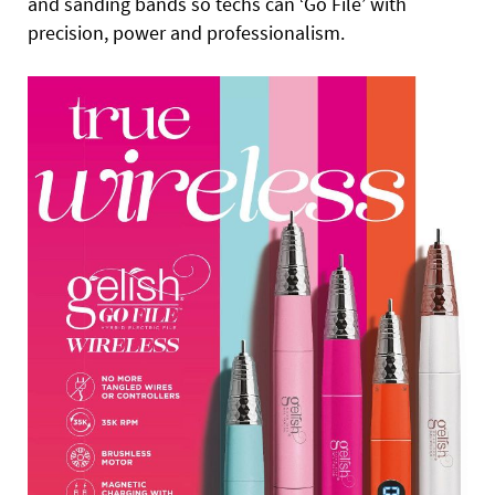
and sanding bands so techs can ‘Go File’ with
precision, power and professionalism.