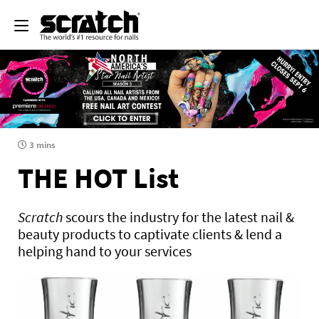
3 mins
THE HOT List
Scratch
scours the industry for the latest nail &
beauty products to captivate clients & lend a
helping hand to your services