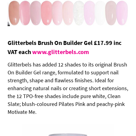
Glitterbels Brush On Builder Gel £17.99 inc
VAT each
www.glitterbels.com
Glitterbels has added 12 shades to its original Brush
On Builder Gel range, formulated to support nail
strength, shape and flawless finishes. Ideal for
enhancing natural nails or creating short extensions,
the 12 TPO-free shades include pure white, Clean
Slate; blush-coloured Pilates Pink and peachy-pink
Motivate Me.