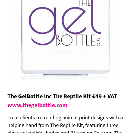
The GelBottle Inc The Reptile Kit £49 + VAT
www.thegelbottle.com
Treat clients to trending animal print designs with a
helping hand from The Reptile Kit, featuring three
glass gel polish shades and Blooming Gel from The