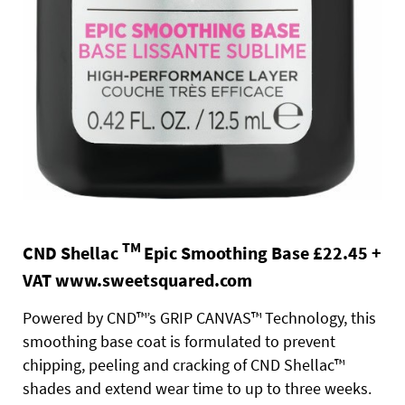
TM
CND Shellac
Epic Smoothing Base £22.45 +
VAT
www.sweetsquared.com
Powered by CND™’s GRIP CANVAS™ Technology, this
smoothing base coat is formulated to prevent
chipping, peeling and cracking of CND Shellac™
shades and extend wear time to up to three weeks.