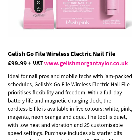
Gelish Go File Wireless Electric Nail File
£99.99 + VAT
www.gelishmorgantaylor.co.uk
Ideal for nail pros and mobile techs with jam-packed
schedules, Gelish’s Go File Wireless Electric Nail File
prioritises flexibility and freedom. With a full-day
battery life and magnetic charging dock, the
cordless E-file is available in five colours: white, pink,
magenta, neon orange and aqua. The tool is quiet,
with low heat and vibration and 25 customisable
speed settings. Purchase includes six starter bits