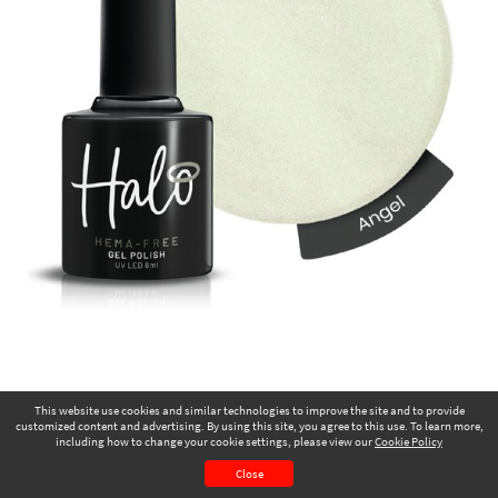
This website use cookies and similar technologies to improve the site and to provide
customized content and advertising. By using this site, you agree to this use. To learn more,
including how to change your cookie settings, please view our
Cookie Policy
November 2025
Page 23
Close
CONTENTS
PAGE VIEW