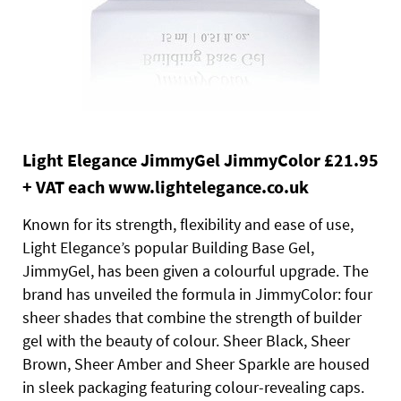
Light Elegance JimmyGel JimmyColor £21.95
+ VAT each www.lightelegance.co.uk
Known for its strength, flexibility and ease of use,
Light Elegance’s popular Building Base Gel,
JimmyGel, has been given a colourful upgrade. The
brand has unveiled the formula in JimmyColor: four
sheer shades that combine the strength of builder
gel with the beauty of colour. Sheer Black, Sheer
Brown, Sheer Amber and Sheer Sparkle are housed
in sleek packaging featuring colour-revealing caps.