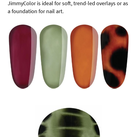
JimmyColor is ideal for soft, trend-led overlays or as
a foundation for nail art.