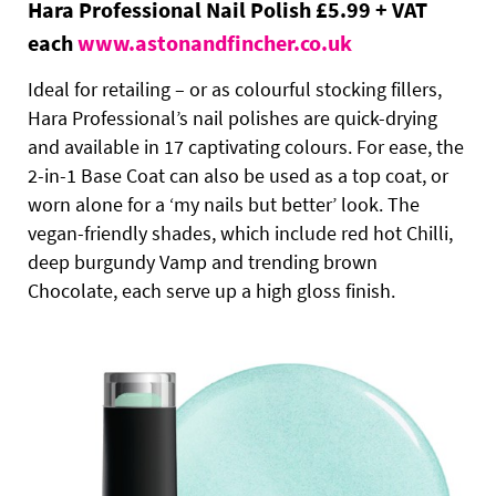
Hara Professional Nail Polish £5.99 + VAT
each
www.astonandfincher.co.uk
Ideal for retailing – or as colourful stocking fillers,
Hara Professional’s nail polishes are quick-drying
and available in 17 captivating colours. For ease, the
2-in-1 Base Coat can also be used as a top coat, or
worn alone for a ‘my nails but better’ look. The
vegan-friendly shades, which include red hot Chilli,
deep burgundy Vamp and trending brown
Chocolate, each serve up a high gloss finish.