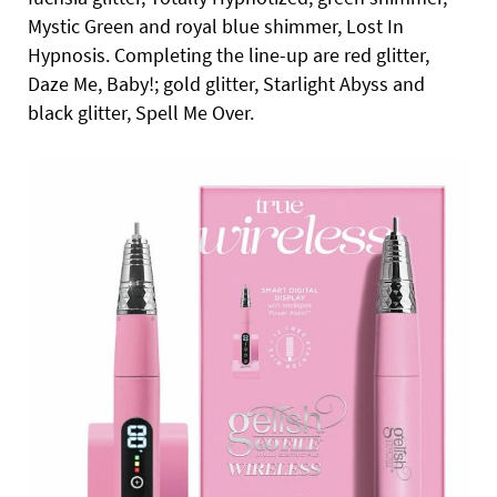
Mystic Green and royal blue shimmer, Lost In
Hypnosis. Completing the line-up are red glitter,
Daze Me, Baby!; gold glitter, Starlight Abyss and
black glitter, Spell Me Over.