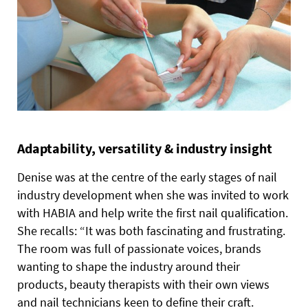
Adaptability, versatility & industry insight
Denise was at the centre of the early stages of nail
industry development when she was invited to work
with HABIA and help write the first nail qualification.
She recalls: “It was both fascinating and frustrating.
The room was full of passionate voices, brands
wanting to shape the industry around their
products, beauty therapists with their own views
and nail technicians keen to define their craft.