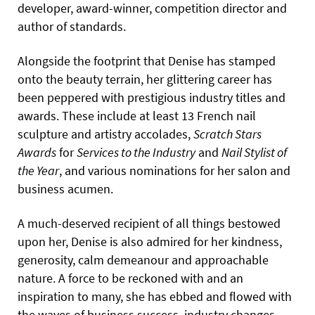
developer, award-winner, competition director and
author of standards.
Alongside the footprint that Denise has stamped
onto the beauty terrain, her glittering career has
been peppered with prestigious industry titles and
awards. These include at least 13 French nail
sculpture and artistry accolades,
Scratch Stars
Awards
for
Services to the Industry
and
Nail Stylist of
the Year
, and various nominations for her salon and
business acumen.
A much-deserved recipient of all things bestowed
upon her, Denise is also admired for her kindness,
generosity, calm demeanour and approachable
nature. A force to be reckoned with and an
inspiration to many, she has ebbed and flowed with
the waves of business success, industry changes