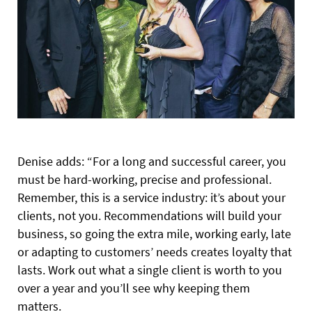
Denise adds: “For a long and successful career, you
must be hard-working, precise and professional.
Remember, this is a service industry: it’s about your
clients, not you. Recommendations will build your
business, so going the extra mile, working early, late
or adapting to customers’ needs creates loyalty that
lasts. Work out what a single client is worth to you
over a year and you’ll see why keeping them
matters.