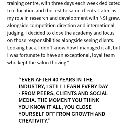
training centre, with three days each week dedicated
to education and the rest to salon clients. Later, as
my role in research and development with NSI grew,
alongside competition direction and international
judging, I decided to close the academy and focus
on those responsibilities alongside seeing clients.
Looking back, I don’t know how I managed it all, but
I was fortunate to have an exceptional, loyal team
who kept the salon thriving.”
“EVEN AFTER 40 YEARS IN THE
INDUSTRY, I STILL LEARN EVERY DAY
- FROM PEERS, CLIENTS AND SOCIAL
MEDIA. THE MOMENT YOU THINK
YOU KNOW IT ALL, YOU CLOSE
YOURSELF OFF FROM GROWTH AND
CREATIVITY.”