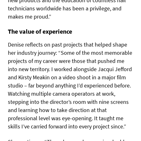
new products and the education of countless nail
technicians worldwide has been a privilege, and
makes me proud.”
The value of experience
Denise reflects on past projects that helped shape
her industry journey: “Some of the most memorable
projects of my career were those that pushed me
into new territory. I worked alongside Jacqui Jefford
and Kirsty Meakin on a video shoot in a major film
studio – far beyond anything I’d experienced before.
Watching multiple camera operators at work,
stepping into the director’s room with nine screens
and learning how to take direction at that
professional level was eye-opening. It taught me
skills I’ve carried forward into every project since.”