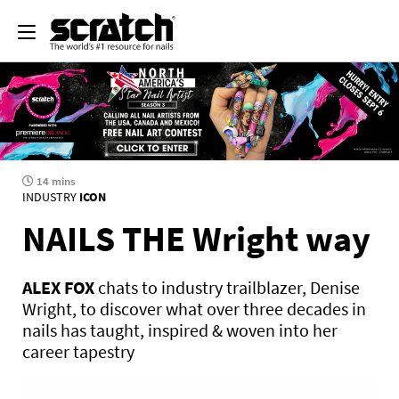
14 mins
INDUSTRY
ICON
NAILS THE Wright way
ALEX FOX
chats to industry trailblazer, Denise
Wright, to discover what over three decades in
nails has taught, inspired & woven into her
career tapestry