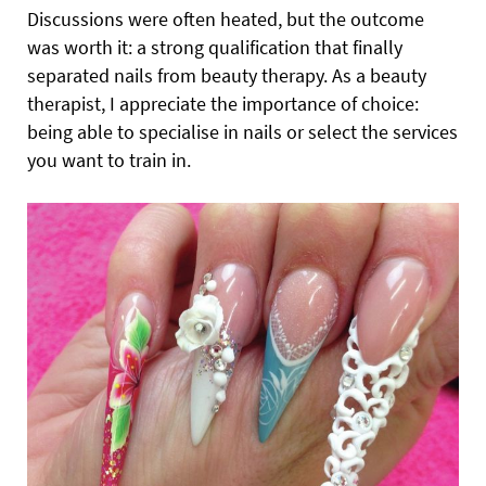
Discussions were often heated, but the outcome
was worth it: a strong qualification that finally
separated nails from beauty therapy. As a beauty
therapist, I appreciate the importance of choice:
being able to specialise in nails or select the services
you want to train in.