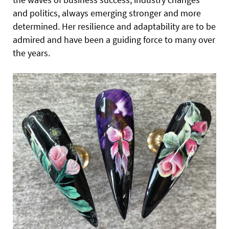
and politics, always emerging stronger and more
determined. Her resilience and adaptability are to be
admired and have been a guiding force to many over
the years.