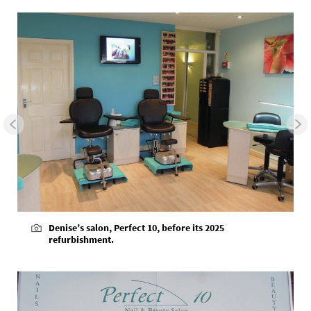
Denise’s salon, Perfect 10, before its 2025
refurbishment.