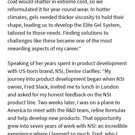
coat would shatter in extreme cold, so we
reformulated it for year-round wear. In hotter
climates, gels needed thicker viscosity to hold their
shape, leading us to develop the Elite Gel System,
tailored to those needs. Finding solutions to
challenges like these became one of the most
rewarding aspects of my career.”
Speaking of her years spent in product development
with US-born brand, NSI, Denise clarifies: “My
journey into product development began when NSI
owner, Fred Slack, invited me to lunch in London
and asked for my honest feedback on the NSI
product line. Two weeks later, I was on a plane to
America to meet with the R&D team, refine formulas
and help develop new products. That opportunity
grew into seven years of work with NSI: an incredible
experience where I learned so much. Fred, who I