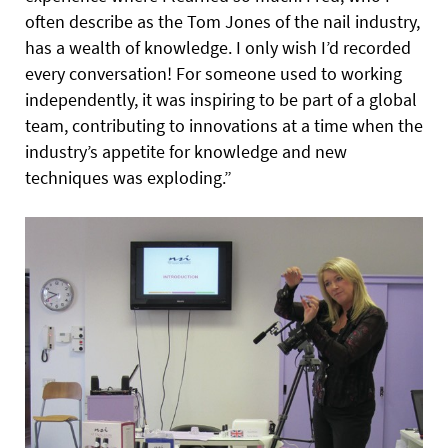
often describe as the Tom Jones of the nail industry,
has a wealth of knowledge. I only wish I’d recorded
every conversation! For someone used to working
independently, it was inspiring to be part of a global
team, contributing to innovations at a time when the
industry’s appetite for knowledge and new
techniques was exploding.”