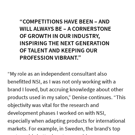
“COMPETITIONS HAVE BEEN – AND
WILL ALWAYS BE – A CORNERSTONE
OF GROWTH IN OUR INDUSTRY,
INSPIRING THE NEXT GENERATION
OF TALENT AND KEEPING OUR
PROFESSION VIBRANT.”
“My role as an independent consultant also
benefitted NSI, as I was not only working with a
brand I loved, but accruing knowledge about other
products used in my salon,” Denise continues. “This
objectivity was vital for the research and
development phases I worked on with NSI,
especially when adapting products for international
markets. For example, in Sweden, the brand’s top