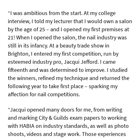
“I was ambitious from the start. At my college
interview, I told my lecturer that I would own a salon
by the age of 25 – and I opened my first premises at
21! When I opened the salon, the nail industry was
still in its infancy. At a beauty trade show in
Brighton, I entered my first competition, run by
esteemed industry pro, Jacqui Jefford. I came
fifteenth and was determined to improve. I studied
the winners, refined my technique and returned the
following year to take first place – sparking my
affection for nail competitions.
“Jacqui opened many doors for me, from writing
and marking City & Guilds exam papers to working
with HABIA on industry standards, as well as photo
shoots, videos and stage work. Those experiences