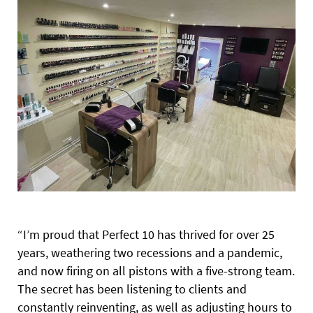
“I’m proud that Perfect 10 has thrived for over 25
years, weathering two recessions and a pandemic,
and now firing on all pistons with a five-strong team.
The secret has been listening to clients and
constantly reinventing, as well as adjusting hours to