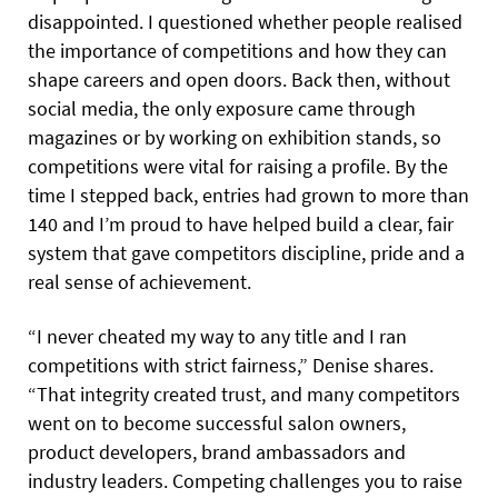
disappointed. I questioned whether people realised
the importance of competitions and how they can
shape careers and open doors. Back then, without
social media, the only exposure came through
magazines or by working on exhibition stands, so
competitions were vital for raising a profile. By the
time I stepped back, entries had grown to more than
140 and I’m proud to have helped build a clear, fair
system that gave competitors discipline, pride and a
real sense of achievement.
“I never cheated my way to any title and I ran
competitions with strict fairness,” Denise shares.
“That integrity created trust, and many competitors
went on to become successful salon owners,
product developers, brand ambassadors and
industry leaders. Competing challenges you to raise