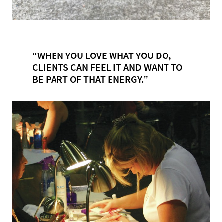
“WHEN YOU LOVE WHAT YOU DO,
CLIENTS CAN FEEL IT AND WANT TO
BE PART OF THAT ENERGY.”