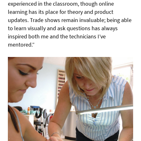
experienced in the classroom, though online
learning has its place for theory and product
updates. Trade shows remain invaluable; being able
to learn visually and ask questions has always
inspired both me and the technicians I’ve
mentored.”