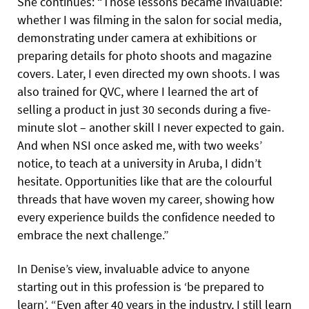
She continues: “Those lessons became invaluable:
whether I was filming in the salon for social media,
demonstrating under camera at exhibitions or
preparing details for photo shoots and magazine
covers. Later, I even directed my own shoots. I was
also trained for QVC, where I learned the art of
selling a product in just 30 seconds during a five-
minute slot – another skill I never expected to gain.
And when NSI once asked me, with two weeks’
notice, to teach at a university in Aruba, I didn’t
hesitate. Opportunities like that are the colourful
threads that have woven my career, showing how
every experience builds the confidence needed to
embrace the next challenge.”
In Denise’s view, invaluable advice to anyone
starting out in this profession is ‘be prepared to
learn’. “Even after 40 years in the industry, I still learn