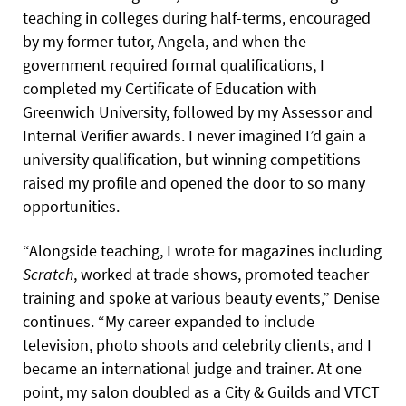
teaching in colleges during half-terms, encouraged
by my former tutor, Angela, and when the
government required formal qualifications, I
completed my Certificate of Education with
Greenwich University, followed by my Assessor and
Internal Verifier awards. I never imagined I’d gain a
university qualification, but winning competitions
raised my profile and opened the door to so many
opportunities.
“Alongside teaching, I wrote for magazines including
Scratch
, worked at trade shows, promoted teacher
training and spoke at various beauty events,” Denise
continues. “My career expanded to include
television, photo shoots and celebrity clients, and I
became an international judge and trainer. At one
point, my salon doubled as a City & Guilds and VTCT