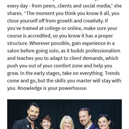
every day - from peers, clients and social media,” she
shares. “The moment you think you know it all, you
close yourself off from growth and creativity. If
you’ve trained at college or online, make sure your
course is accredited, so you know it has a proper
structure. Wherever possible, gain experience in a
salon before going solo, as it builds professionalism
and teaches you to adapt to client demands, which
push you out of your comfort zone and help you
grow. In the early stages, take on everything. Trends
come and go, but the skills you master will stay with
you. Knowledge is your powerhouse.