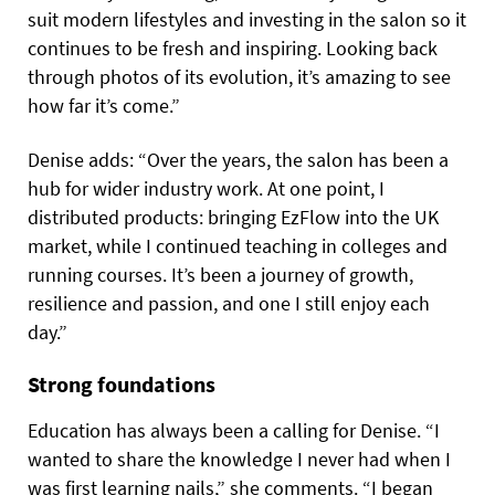
suit modern lifestyles and investing in the salon so it
continues to be fresh and inspiring. Looking back
through photos of its evolution, it’s amazing to see
how far it’s come.”
Denise adds: “Over the years, the salon has been a
hub for wider industry work. At one point, I
distributed products: bringing EzFlow into the UK
market, while I continued teaching in colleges and
running courses. It’s been a journey of growth,
resilience and passion, and one I still enjoy each
day.”
Strong foundations
Education has always been a calling for Denise. “I
wanted to share the knowledge I never had when I
was first learning nails,” she comments. “I began