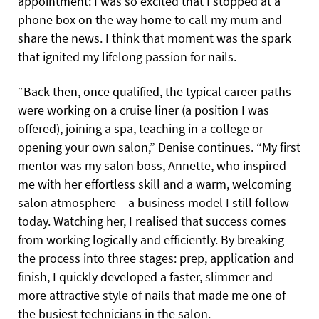
appointment: I was so excited that I stopped at a
phone box on the way home to call my mum and
share the news. I think that moment was the spark
that ignited my lifelong passion for nails.
“Back then, once qualified, the typical career paths
were working on a cruise liner (a position I was
offered), joining a spa, teaching in a college or
opening your own salon,” Denise continues. “My first
mentor was my salon boss, Annette, who inspired
me with her effortless skill and a warm, welcoming
salon atmosphere – a business model I still follow
today. Watching her, I realised that success comes
from working logically and efficiently. By breaking
the process into three stages: prep, application and
finish, I quickly developed a faster, slimmer and
more attractive style of nails that made me one of
the busiest technicians in the salon.