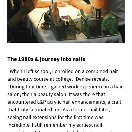
The 1980s & journey into nails
“When I left school, I enrolled on a combined hair
and beauty course at college,” Denise reveals.
“During that time, I gained work experience in a hair
salon, then a beauty salon. It was there that I
encountered L&P acrylic nail enhancements, a craft
that truly fascinated me. As a former nail biter,
seeing nail extensions for the first time was
incredible. I still remember my earliest nail