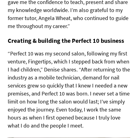
gave me the confidence to teach, present and share
my knowledge worldwide. I’m also grateful to my
former tutor, Angela Wheat, who continued to guide
me throughout my career.”
Creating & building the Perfect 10 business
“Perfect 10 was my second salon, following my first
venture, Fingertips, which I stepped back from when
I had children,” Denise shares. “After returning to the
industry as a mobile technician, demand for nail
services grew so quickly that I knew I needed a new
premises, and Perfect 10 was born. I never set a time
limit on how long the salon would last; I’ve simply
enjoyed the journey. Even today, I work the same
hours as when I first opened because I truly love
what I do and the people I meet.