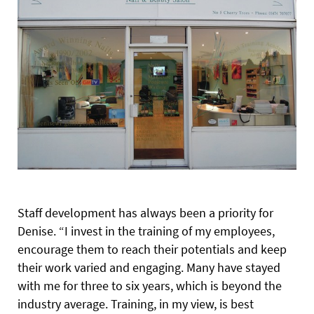
Staff development has always been a priority for
Denise. “I invest in the training of my employees,
encourage them to reach their potentials and keep
their work varied and engaging. Many have stayed
with me for three to six years, which is beyond the
industry average. Training, in my view, is best