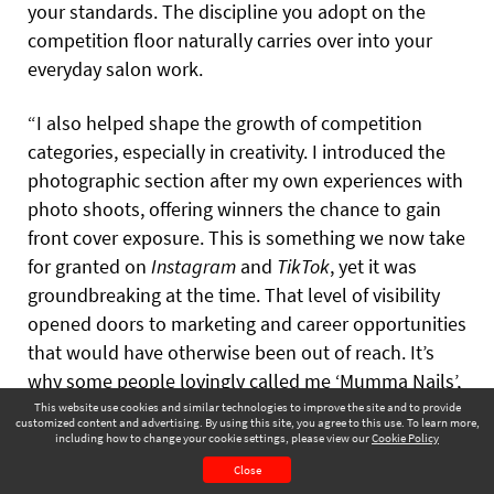
your standards. The discipline you adopt on the
competition floor naturally carries over into your
everyday salon work.
“I also helped shape the growth of competition
categories, especially in creativity. I introduced the
photographic section after my own experiences with
photo shoots, offering winners the chance to gain
front cover exposure. This is something we now take
for granted on
Instagram
and
TikTok
, yet it was
groundbreaking at the time. That level of visibility
opened doors to marketing and career opportunities
that would have otherwise been out of reach. It’s
why some people lovingly called me ‘Mumma Nails’,
because I truly want pros to succeed, and I celebrate
This website use cookies and similar technologies to improve the site and to provide
customized content and advertising. By using this site, you agree to this use. To learn more,
their accolades.”
including how to change your cookie settings, please view our
Cookie Policy
November 2025
Page 77
Close
CONTENTS
PAGE VIEW