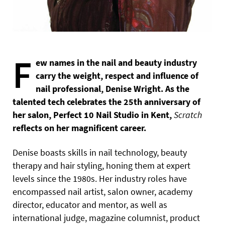
F
ew names in the nail and beauty industry
carry the weight, respect and influence of
nail professional, Denise Wright. As the
talented tech celebrates the 25th anniversary of
her salon, Perfect 10 Nail Studio in Kent,
Scratch
reflects on her magnificent career.
Denise boasts skills in nail technology, beauty
therapy and hair styling, honing them at expert
levels since the 1980s. Her industry roles have
encompassed nail artist, salon owner, academy
director, educator and mentor, as well as
international judge, magazine columnist, product