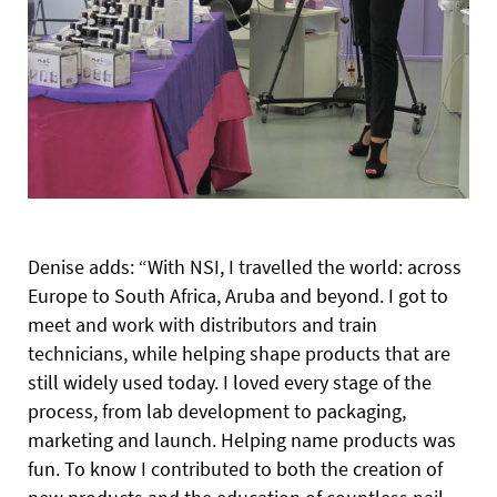
Denise adds: “With NSI, I travelled the world: across
Europe to South Africa, Aruba and beyond. I got to
meet and work with distributors and train
technicians, while helping shape products that are
still widely used today. I loved every stage of the
process, from lab development to packaging,
marketing and launch. Helping name products was
fun. To know I contributed to both the creation of