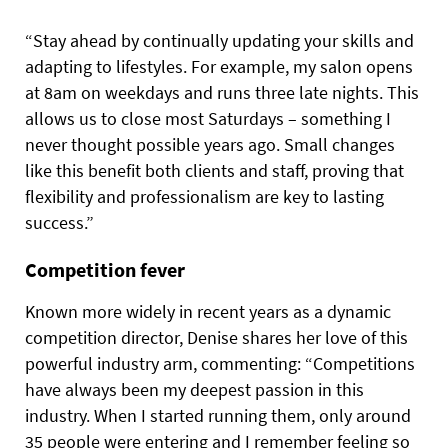
“Stay ahead by continually updating your skills and
adapting to lifestyles. For example, my salon opens
at 8am on weekdays and runs three late nights. This
allows us to close most Saturdays – something I
never thought possible years ago. Small changes
like this benefit both clients and staff, proving that
flexibility and professionalism are key to lasting
success.”
Competition fever
Known more widely in recent years as a dynamic
competition director, Denise shares her love of this
powerful industry arm, commenting: “Competitions
have always been my deepest passion in this
industry. When I started running them, only around
35 people were entering and I remember feeling so