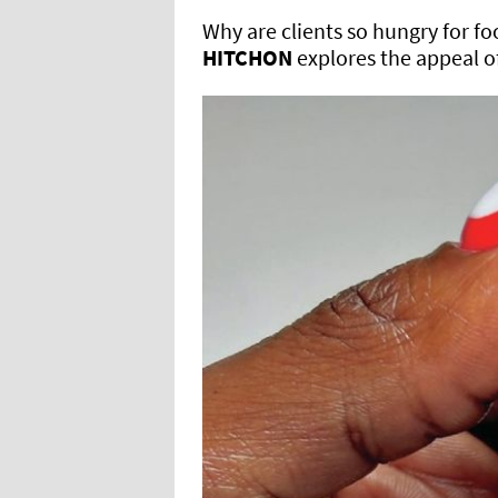
Why are clients so hungry for fo
HITCHON
explores the appeal o