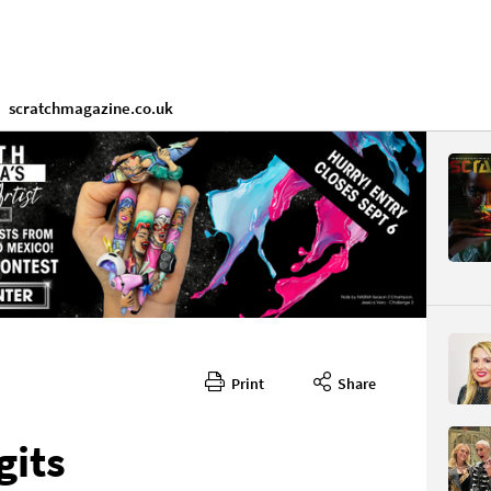
scratchmagazine.co.uk
Print
Share
gits