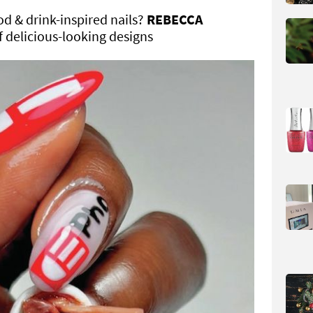
od & drink-inspired nails?
REBECCA
f delicious-looking designs