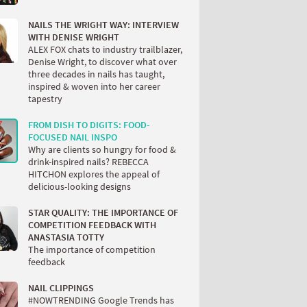
NAILS THE WRIGHT WAY: INTERVIEW
WITH DENISE WRIGHT
ALEX FOX chats to industry trailblazer,
Denise Wright, to discover what over
three decades in nails has taught,
inspired & woven into her career
tapestry
FROM DISH TO DIGITS: FOOD-
FOCUSED NAIL INSPO
Why are clients so hungry for food &
drink-inspired nails? REBECCA
HITCHON explores the appeal of
delicious-looking designs
STAR QUALITY: THE IMPORTANCE OF
COMPETITION FEEDBACK WITH
ANASTASIA TOTTY
The importance of competition
feedback
NAIL CLIPPINGS
#NOWTRENDING Google Trends has