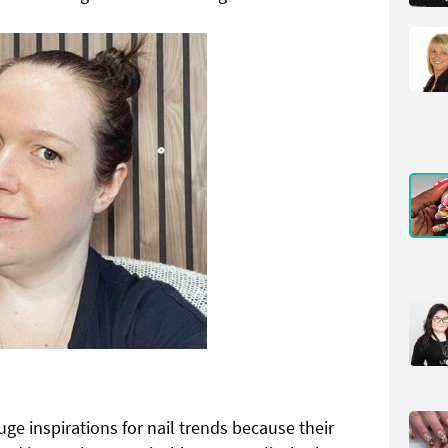
uge inspirations for nail trends because their