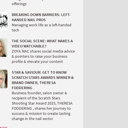
offerings
BREAKING DOWN BARRIERS: LEFT-
HANDED NAIL PROS
Managing work life as a left-handed
tech
THE SOCIAL SCENE: WHAT MAKES A
VIDEO WATCHABLE?
ZOYA MAC shares social media advice
& pointers to raise your business
profile & elevate your content
STAR & SAVIOUR: GET TO KNOW
SCRATCH STARS AWARDS WINNER &
BRAND OWNER, THERESA
FODDERING
Business founder, salon owner &
recipient of the Scratch Stars
Shooting Star Award 2025, THERESA
FODDERING , shares her journey to
success & mission to create lasting
change in the nail sector