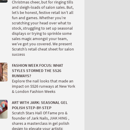
Christmas cheer, but for ringing tills
and sleigh-loads of salon sales. But,
let’s be honest, festive retail isn’t all
fun and games. Whether you’re
scratching your head over what to
stock, struggling to set up seasonal
displays or trying to sprinkle some
sales magic amongst your team,
we’ve got you covered. We present
Scratch’s retail cheat sheet for salon
success
FASHION WEEK FOCUS: WHAT
STYLES STORMED THE SS26
RUNWAYS?
Explore the nail looks that made an
impact on SS26 runways at New York
& London Fashion Weeks
ART WITH JARK: SEASONAL GEL
POLISH STEP-BY-STEP
Scratch Stars Hall Of Fame pro &
founder of Jark Nails, JIAK HING ,
shares a masterclass in gel polish
design to elevate your artistic