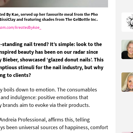
ated By Kae, served up her favourite meal from the Pho
 SissiClay and featuring shades from The GelBottle Inc.
ram.com/kreatedbykae_
g-standing nail trend? It’s simple: look to the
nspired beauty has been on our radar since
 Bieber, showcased ‘glazed donut nails’. This
mptious stimuli for the nail industry, but why
ng to clients?
ely boils down to emotion. The consumables
y and indulgence: positive emotions that
 brands aim to evoke via their products.
Andreia Professional, affirms this, telling
ys been universal sources of happiness, comfort