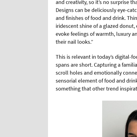
and creativity, so it’s no surprise t
Designs can be deliciously eye-cat
and finishes of food and drink. Thi
iridescent shine of a glazed donut, 
evoke feelings of warmth, luxury an
their nail looks.”
This is relevant in today’s digital-
spans are short. Capturing a famili
scroll holes and emotionally connec
sensorial element of food and drin
something that other trend inspirat