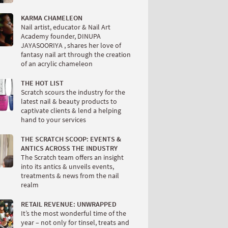
KARMA CHAMELEON
Nail artist, educator & Nail Art
Academy founder, DINUPA
JAYASOORIYA , shares her love of
fantasy nail art through the creation
of an acrylic chameleon
THE HOT LIST
Scratch scours the industry for the
latest nail & beauty products to
captivate clients & lend a helping
hand to your services
THE SCRATCH SCOOP: EVENTS &
ANTICS ACROSS THE INDUSTRY
The Scratch team offers an insight
into its antics & unveils events,
treatments & news from the nail
realm
RETAIL REVENUE: UNWRAPPED
It’s the most wonderful time of the
year – not only for tinsel, treats and