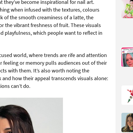
hat they’ve become inspirational for nail art.
ching when infused with the textures, colours
nk of the smooth creaminess of a latte, the
or the vibrant freshness of fruit. These visuals
d playfulness, which people want to reflect in
focused world, where trends are rife and attention
ar feeling or memory pulls audiences out of their
ts with them. It’s also worth noting the
k and how their appeal transcends visuals alone:
ions can’t do.