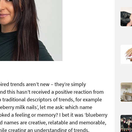
red trends aren’t new – they’re simply
d this hasn’t received a positive reaction from
to traditional descriptors of trends, for example
ueberry milk nails’, let me ask: which name
ked a feeling or memory? I bet it was ‘blueberry
end names are creative, relatable and memorable,
hile creating an understanding of trends.