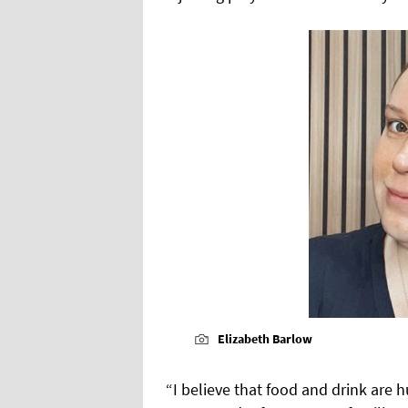
Elizabeth Barlow
“I believe that food and drink are h