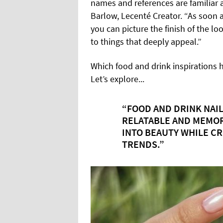
names and references are familiar a
Barlow, Lecenté Creator. “As soon as
you can picture the finish of the lo
to things that deeply appeal.”
Which food and drink inspirations 
Let’s explore...
“FOOD AND DRINK NAIL
RELATABLE AND MEMOR
INTO BEAUTY WHILE C
TRENDS.”