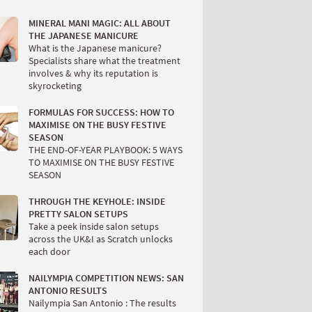
MINERAL MANI MAGIC: ALL ABOUT
THE JAPANESE MANICURE
What is the Japanese manicure?
Specialists share what the treatment
involves & why its reputation is
skyrocketing
FORMULAS FOR SUCCESS: HOW TO
MAXIMISE ON THE BUSY FESTIVE
SEASON
THE END-OF-YEAR PLAYBOOK: 5 WAYS
TO MAXIMISE ON THE BUSY FESTIVE
SEASON
THROUGH THE KEYHOLE: INSIDE
PRETTY SALON SETUPS
Take a peek inside salon setups
across the UK&I as Scratch unlocks
each door
NAILYMPIA COMPETITION NEWS: SAN
ANTONIO RESULTS
Nailympia San Antonio : The results