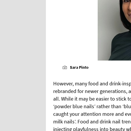
Sara Pinto
However, many food and drink-inspi
rebranded for newer generations, an
all. While it may be easier to stick 
‘powder blue nails’ rather than ‘bl
caught your attention more and evo
milk nails’. Food and drink nail tr
injecting playfulness into beauty w