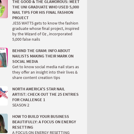
THE GOOD & THE GLAMOROUS: MEET
THE UNI GRADUATE WHO USED 5,000
NAIL TIPS FOR HIS FINAL FASHION
PROJECT
JESS WATTS gets to know the fashion
graduate whose final project, inspired
by the Wizard of Oz , incorporated
5,000 false nails
BEHIND THE GRAM: INFO ABOUT
NAILISTS MAKING THEIR MARK ON
SOCIAL MEDIA
Get to know social media nail stars as
they offer an insight into their lives &
share content creation tips
NORTH AMERICA'S STAR NAIL
ARTIST: CHECK OUT THE 25 ENTRIES
FOR CHALLENGE 1
SEASON 2
HOW TO BUILD YOUR BUSINESS
BEAUTIFULLY: A FOCUS ON ENERGY
RESETTING
A FOCUS ON ENERGY RESETTING