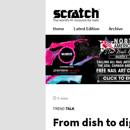
Home
Latest Edition
Archive
5 mins
TREND
TALK
From dish to di