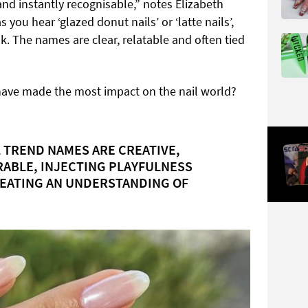
nd instantly recognisable,” notes Elizabeth
 you hear ‘glazed donut nails’ or ‘latte nails’,
ok. The names are clear, relatable and often tied
have made the most impact on the nail world?
 TREND NAMES ARE CREATIVE,
ABLE, INJECTING PLAYFULNESS
REATING AN UNDERSTANDING OF