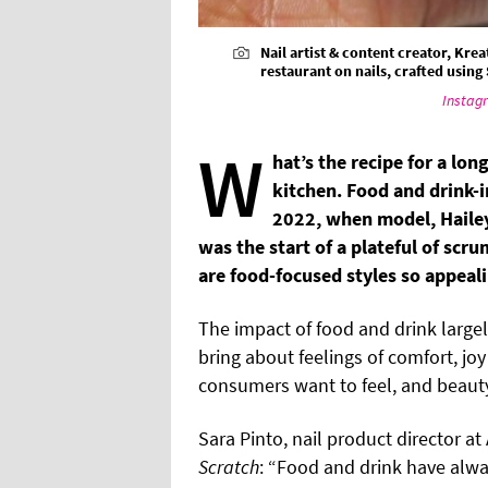
Nail artist & content creator, Kre
restaurant on nails, crafted using
Instag
W
hat’s the recipe for a lon
kitchen. Food and drink-i
2022, when model, Hailey
was the start of a plateful of scru
are food-focused styles so appeali
The impact of food and drink larg
bring about feelings of comfort, jo
consumers want to feel, and beauty
Sara Pinto, nail product director at 
Scratch
: “Food and drink have alwa