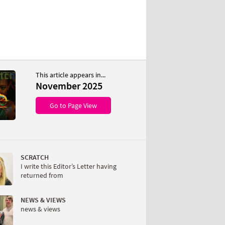
This article appears in...
November 2025
Go to Page View
SCRATCH
I write this Editor’s Letter having
returned from
NEWS & VIEWS
news & views