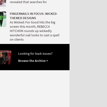
revealed that searches for
FINGERNAILS IN FOCUS: WICKED-
THEMED DESIGNS
As Wicked: For Good hits the big
screen this month, REBECCA
HITCHON rounds up wickedly
wonderful nail looks to cast a spell
on clients
Looking for back issues?
Browse the Archive >