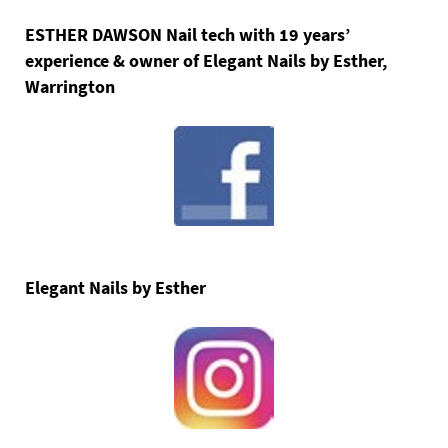
ESTHER DAWSON Nail tech with 19 years’
experience & owner of Elegant Nails by Esther,
Warrington
Elegant Nails by Esther