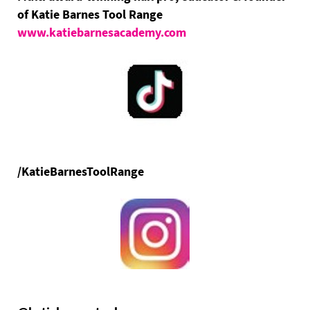
of Katie Barnes Tool Range
www.katiebarnesacademy.com
/KatieBarnesToolRange