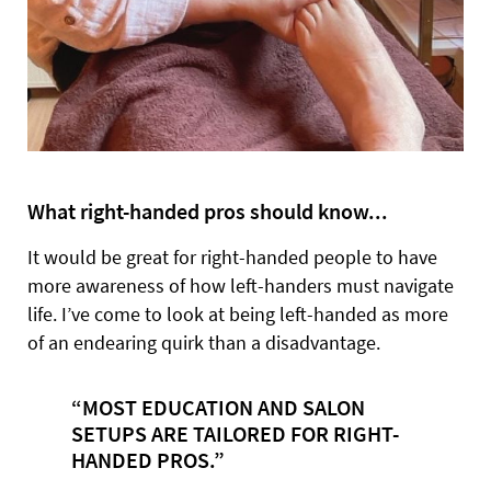
What right-handed pros should know...
It would be great for right-handed people to have
more awareness of how left-handers must navigate
life. I’ve come to look at being left-handed as more
of an endearing quirk than a disadvantage.
“MOST EDUCATION AND SALON
SETUPS ARE TAILORED FOR RIGHT-
HANDED PROS.”