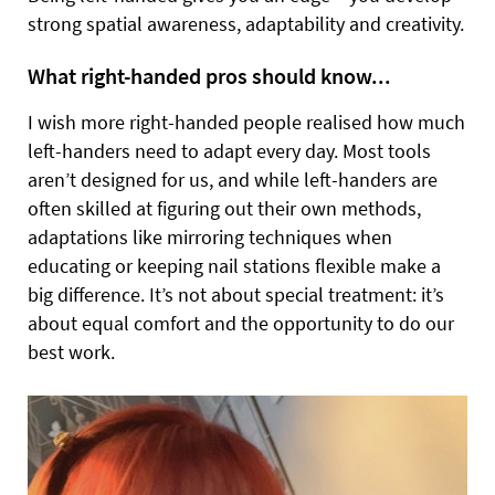
strong spatial awareness, adaptability and creativity.
What right-handed pros should know...
I wish more right-handed people realised how much
left-handers need to adapt every day. Most tools
aren’t designed for us, and while left-handers are
often skilled at figuring out their own methods,
adaptations like mirroring techniques when
educating or keeping nail stations flexible make a
big difference. It’s not about special treatment: it’s
about equal comfort and the opportunity to do our
best work.