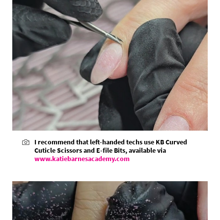
I recommend that left-handed techs use KB Curved
Cuticle Scissors and E-file Bits, available via
www.katiebarnesacademy.com