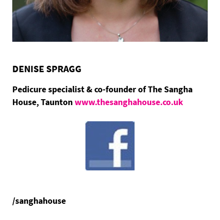
DENISE SPRAGG
Pedicure specialist & co-founder of The Sangha
House, Taunton
www.thesanghahouse.co.uk
/sanghahouse