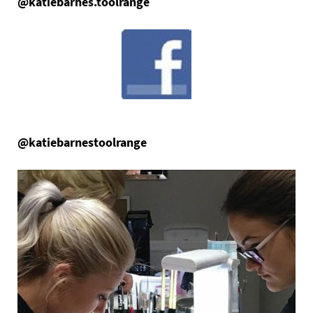
@katiebarnes.toolrange
@katiebarnestoolrange