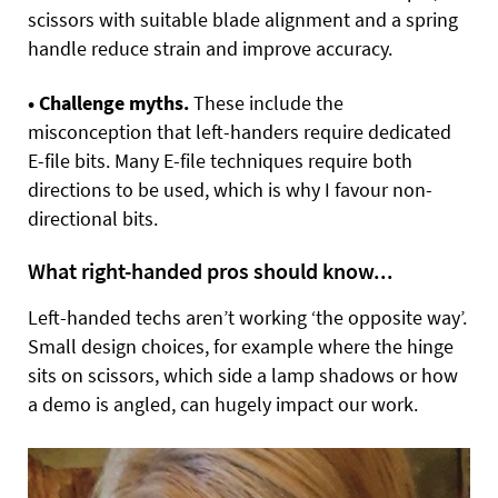
scissors with suitable blade alignment and a spring
handle reduce strain and improve accuracy.
• Challenge myths.
These include the
misconception that left-handers require dedicated
E-file bits. Many E-file techniques require both
directions to be used, which is why I favour non-
directional bits.
What right-handed pros should know...
Left-handed techs aren’t working ‘the opposite way’.
Small design choices, for example where the hinge
sits on scissors, which side a lamp shadows or how
a demo is angled, can hugely impact our work.