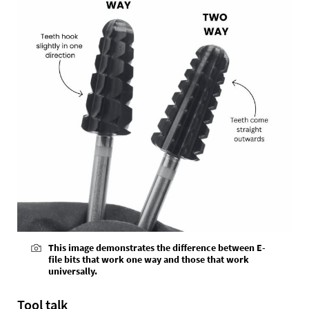
This image demonstrates the difference between E-
file bits that work one way and those that work
universally.
Tool talk