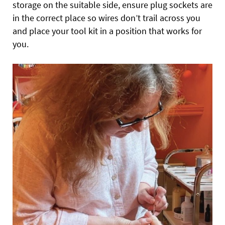
storage on the suitable side, ensure plug sockets are
in the correct place so wires don’t trail across you
and place your tool kit in a position that works for
you.