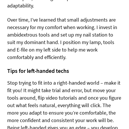
adaptability.
Over time, I’ve learned that small adjustments are
necessary for my comfort when working. I invest in
ambidextrous tools and set up my nail station to
suit my dominant hand. I position my lamp, tools
and E-file on my left side to help me work
comfortably and efficiently.
Tips for left-handed techs
Stop trying to fit into a right-handed world – make it
fit you! It might take trial and error, but move your
tools around, flip video tutorials and once you figure
out what feels natural, everything will click. The
more you adapt to ensure you’re comfortable, the
more confident and consistent your work will be.
Being left-handed gives you an edge – you develop