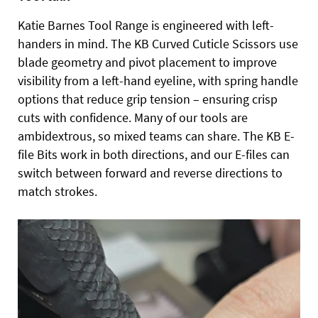
Katie Barnes Tool Range is engineered with left-
handers in mind. The KB Curved Cuticle Scissors use
blade geometry and pivot placement to improve
visibility from a left-hand eyeline, with spring handle
options that reduce grip tension – ensuring crisp
cuts with confidence. Many of our tools are
ambidextrous, so mixed teams can share. The KB E-
file Bits work in both directions, and our E-files can
switch between forward and reverse directions to
match strokes.