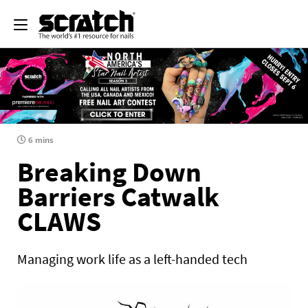
6 mins
Breaking Down
Barriers Catwalk
CLAWS
Managing work life as a left-handed tech