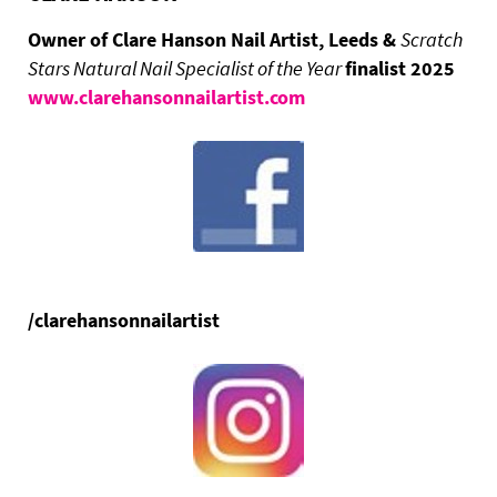
Owner of Clare Hanson Nail Artist, Leeds &
Scratch
Stars Natural Nail Specialist of the Year
finalist 2025
www.clarehansonnailartist.com
/clarehansonnailartist