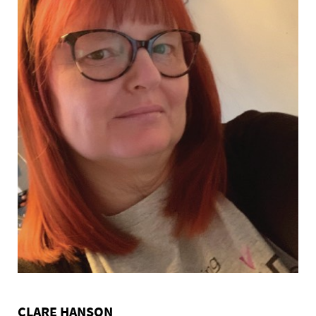
CLARE HANSON