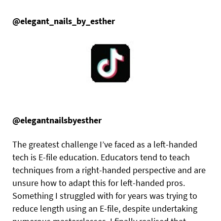
@elegant_nails_by_esther
@elegantnailsbyesther
The greatest challenge I’ve faced as a left-handed
tech is E-file education. Educators tend to teach
techniques from a right-handed perspective and are
unsure how to adapt this for left-handed pros.
Something I struggled with for years was trying to
reduce length using an E-file, despite undertaking