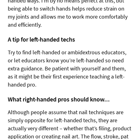
handed ways. I’m by no means perfect at this, but
being able to switch hands helps reduce strain on
my joints and allows me to work more comfortably
and efficiently.
A tip for left-handed techs
Try to find left-handed or ambidextrous educators,
or let educators know you’re left-handed so need
extra guidance. Be patient with yourself and them,
as it might be their first experience teaching a left-
handed pro.
What right-handed pros should know...
Although people assume that nail techniques are
simply opposite for left-handed techs, they are
actually very different – whether that’s filing, product
application or creating nail art. The flow, stroke, pat