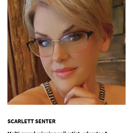
SCARLETT SENTER