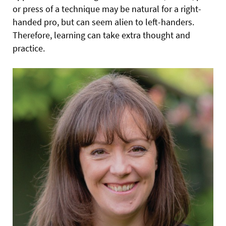
or press of a technique may be natural for a right-
handed pro, but can seem alien to left-handers.
Therefore, learning can take extra thought and
practice.