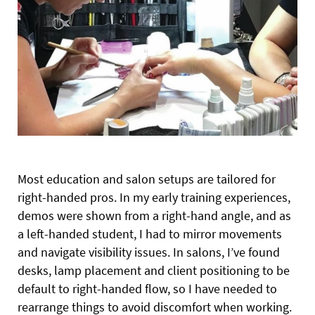
Most education and salon setups are tailored for
right-handed pros. In my early training experiences,
demos were shown from a right-hand angle, and as
a left-handed student, I had to mirror movements
and navigate visibility issues. In salons, I’ve found
desks, lamp placement and client positioning to be
default to right-handed flow, so I have needed to
rearrange things to avoid discomfort when working.