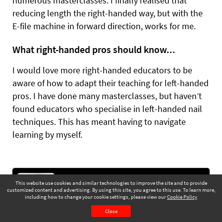
numerous masterclasses. I finally realised that
reducing length the right-handed way, but with the
E-file machine in forward direction, works for me.
What right-handed pros should know...
I would love more right-handed educators to be
aware of how to adapt their teaching for left-handed
pros. I have done many masterclasses, but haven’t
found educators who specialise in left-handed nail
techniques. This has meant having to navigate
learning by myself.
The Social Scene: what makes a video watchable?
This website use cookies and similar technologies to improve the site and to provide
ZOYA MAC shares social media advice &
customized content and advertising. By using this site, you agree to this use. To learn more,
pointers to raise your business profile &
including how to change your cookie settings, please view our
Cookie Policy
November 2025
Page 43
elevate your content
Close
CONTENTS
PAGE VIEW
Go to Next Article >