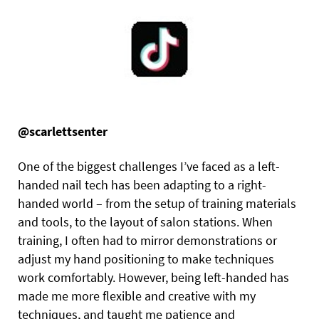
@scarlettsenter
One of the biggest challenges I’ve faced as a left-
handed nail tech has been adapting to a right-
handed world – from the setup of training materials
and tools, to the layout of salon stations. When
training, I often had to mirror demonstrations or
adjust my hand positioning to make techniques
work comfortably. However, being left-handed has
made me more flexible and creative with my
techniques, and taught me patience and