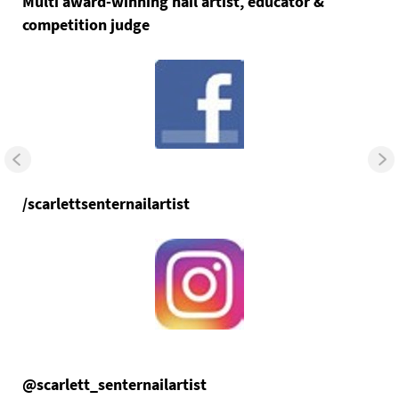
Multi award-winning nail artist, educator &
competition judge
/scarlettsenternailartist
@scarlett_senternailartist