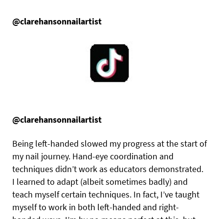
@clarehansonnailartist
@clarehansonnailartist
Being left-handed slowed my progress at the start of
my nail journey. Hand-eye coordination and
techniques didn’t work as educators demonstrated.
I learned to adapt (albeit sometimes badly) and
teach myself certain techniques. In fact, I’ve taught
myself to work in both left-handed and right-