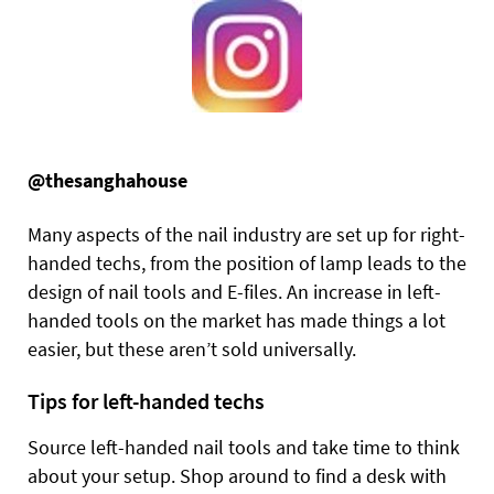
@thesanghahouse
Many aspects of the nail industry are set up for right-
handed techs, from the position of lamp leads to the
design of nail tools and E-files. An increase in left-
handed tools on the market has made things a lot
easier, but these aren’t sold universally.
Tips for left-handed techs
Source left-handed nail tools and take time to think
about your setup. Shop around to find a desk with