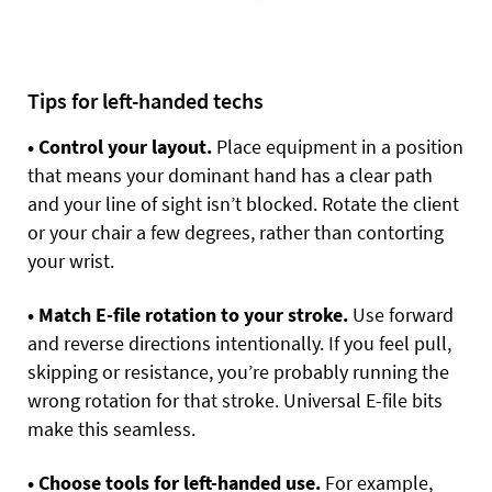
Tips for left-handed techs
• Control your layout.
Place equipment in a position
that means your dominant hand has a clear path
and your line of sight isn’t blocked. Rotate the client
or your chair a few degrees, rather than contorting
your wrist.
• Match E-file rotation to your stroke.
Use forward
and reverse directions intentionally. If you feel pull,
skipping or resistance, you’re probably running the
wrong rotation for that stroke. Universal E-file bits
make this seamless.
• Choose tools for left-handed use.
For example,