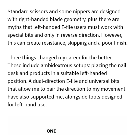
Standard scissors and some nippers are designed
with right-handed blade geometry, plus there are
myths that left-handed E-file users must work with
special bits and only in reverse direction. However,
this can create resistance, skipping and a poor finish.
Three things changed my career for the better.
These include ambidextrous setups: placing the nail
desk and products in a suitable left-handed
position. A dual-direction E-file and universal bits
that allow me to pair the direction to my movement
have also supported me, alongside tools designed
for left-hand use.