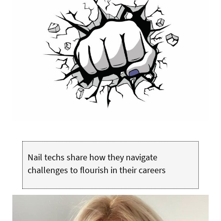
Nail techs share how they navigate
challenges to flourish in their careers