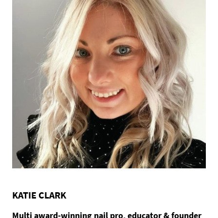
KATIE CLARK
Multi award-winning nail pro, educator & founder