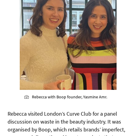
Rebecca with Boop founder, Yasmine Amr.
Rebecca visited London’s Curve Club for a panel
discussion on waste in the beauty industry. It was
organised by Boop, which retails brands’ imperfect,