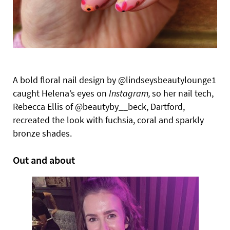
A bold floral nail design by @lindseysbeautylounge1
caught Helena’s eyes on
Instagram,
so her nail tech,
Rebecca Ellis of @beautyby__beck, Dartford,
recreated the look with fuchsia, coral and sparkly
bronze shades.
Out and about