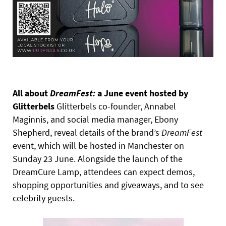
All about
DreamFest:
a June event hosted by
Glitterbels
Glitterbels co-founder, Annabel
Maginnis, and social media manager, Ebony
Shepherd, reveal details of the brand’s
DreamFest
event, which will be hosted in Manchester on
Sunday 23 June. Alongside the launch of the
DreamCure Lamp, attendees can expect demos,
shopping opportunities and giveaways, and to see
celebrity guests.