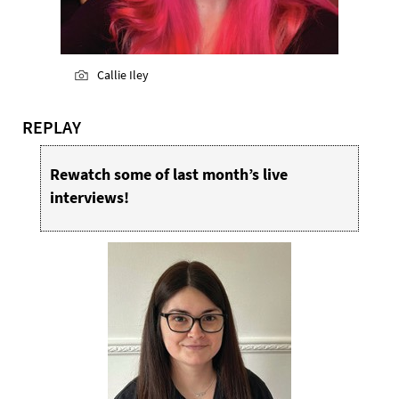
Callie Iley
REPLAY
Rewatch some of last month’s live
interviews!