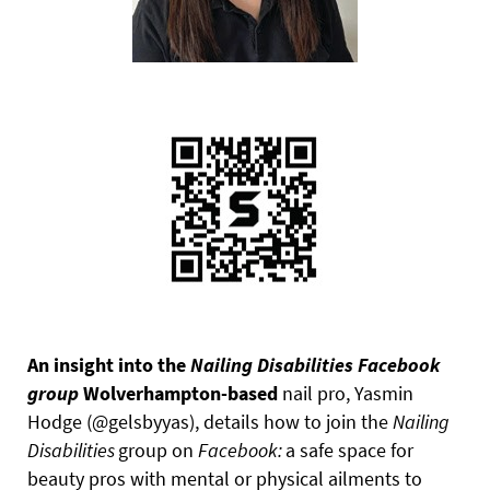
An insight into the
Nailing
Disabilities Facebook
group
Wolverhampton-based
nail pro, Yasmin
Hodge (@gelsbyyas), details how to join the
Nailing
Disabilities
group on
Facebook:
a safe space for
beauty pros with mental or physical ailments to