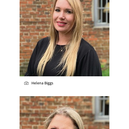
Helena Biggs