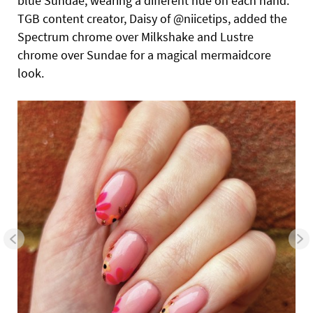
blue Sundae, wearing a different hue on each hand.
TGB content creator, Daisy of @niicetips, added the
Spectrum chrome over Milkshake and Lustre
chrome over Sundae for a magical mermaidcore
look.