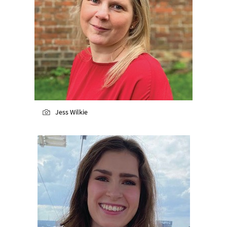
Jess Wilkie