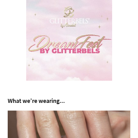
What we’re wearing...