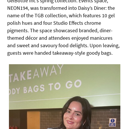
GelBottle Inc’s spring collection. Events space,
NEON194, was transformed into Daisy’s Diner: the
name of the TGB collection, which features 10 gel
polish hues and four Studio Effects chrome
pigments. The
space showcased branded, diner-
themed décor and attendees enjoyed manicures
and sweet and savoury food delights. Upon leaving,
guests were handed takeaway-style goody bags.