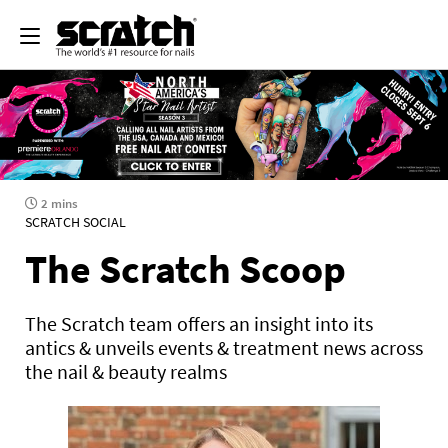
2 mins
SCRATCH SOCIAL
The Scratch Scoop
The Scratch team offers an insight into its
antics & unveils events & treatment news across
the nail & beauty realms