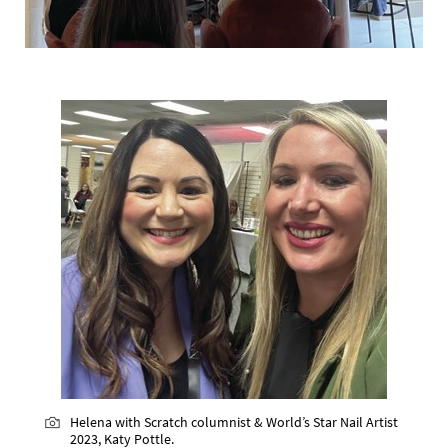
Helena with Scratch columnist & World’s Star Nail Artist
2023, Katy Pottle.