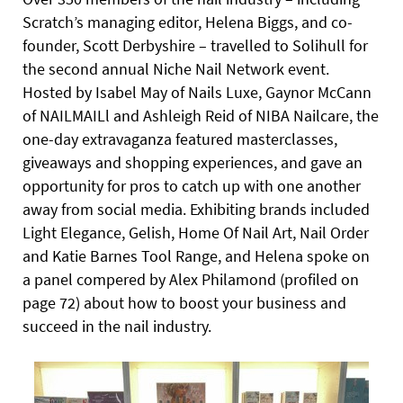
Scratch’s managing editor, Helena Biggs, and co-
founder, Scott Derbyshire – travelled to Solihull for
the second annual Niche Nail Network event.
Hosted by Isabel May of Nails Luxe, Gaynor McCann
of NAILMAILl and Ashleigh Reid of NIBA Nailcare, the
one-day extravaganza featured masterclasses,
giveaways and shopping experiences, and gave an
opportunity for pros to catch up with one another
away from social media. Exhibiting brands included
Light Elegance, Gelish, Home Of Nail Art, Nail Order
and Katie Barnes Tool Range, and Helena spoke on
a panel compered by Alex Philamond (profiled on
page 72) about how to boost your business and
succeed in the nail industry.