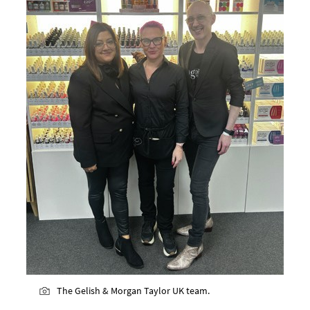
The Gelish & Morgan Taylor UK team.