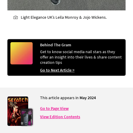
Light Elegance UK’s Leila Monroy & Jojo Wickens.
Behind The Gram
Get to know social media nail stars as they
offer an insight into their lives & share content
creation tips
Go to Next Article >
This article appears in
May 2024
Go to Page View
View Edition Contents