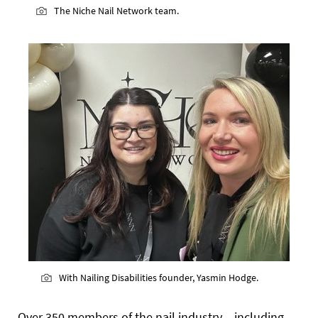
The Niche Nail Network team.
With Nailing Disabilities founder, Yasmin Hodge.
Over 350 members of the nail industry – including