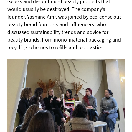
excess and discontinued beauty products that
would usually be destroyed. The company’s
founder, Yasmine Amr, was joined by eco-conscious
beauty brand founders and influencers, who
discussed sustainability trends and advice for
beauty brands: from mono-material packaging and
recycling schemes to refills and bioplastics.