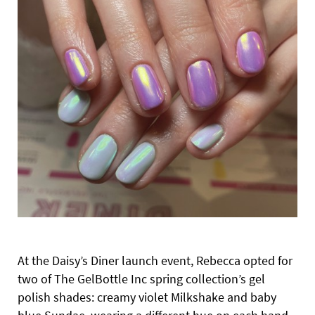
At the Daisy’s Diner launch event,
Rebecca opted for
two of The GelBottle Inc spring collection’s gel
polish shades: creamy violet Milkshake and baby