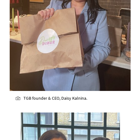
TGB founder & CEO, Daisy Kalnina.