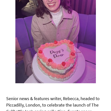
Senior news & features writer, Rebecca, headed to
Piccadilly, London, to celebrate the launch of The