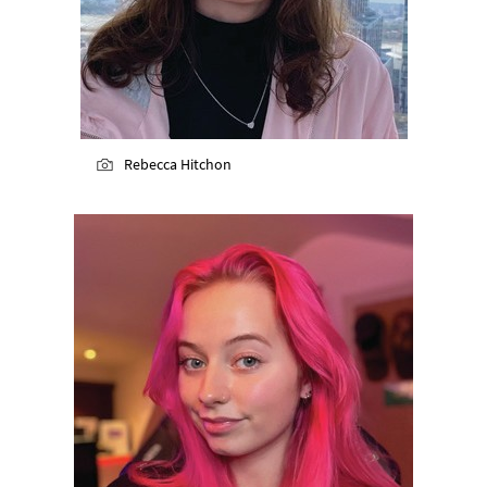
Rebecca Hitchon