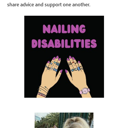
share advice and support one another.