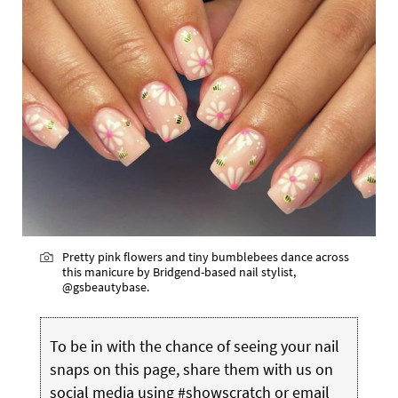
Pretty pink flowers and tiny bumblebees dance across
this manicure by Bridgend-based nail stylist,
@gsbeautybase.
To be in with the chance of seeing your nail
snaps on this page, share them with us on
social media using #showscratch or email