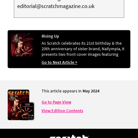
editorial@scratchmagazine.co.uk
Rising Up
As Scratch celebrates its 21st birthday & the
20th anniversary of sister brand, Nailympia, it
presents two front cover images featuring
bold, phoenix-inspired styling. ALEX FOX chats
Go to Next Article >
to the talent behind the looks
This article appears in
May 2024
Go to Page View
View Edition Contents