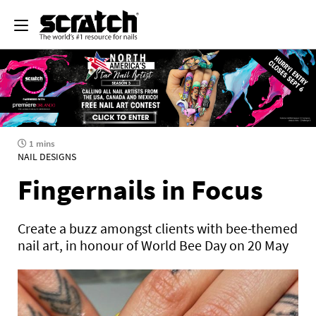
1 mins
NAIL DESIGNS
Fingernails in Focus
Create a buzz amongst clients with bee-themed
nail art, in honour of World Bee Day on 20 May