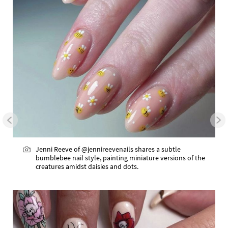
Jenni Reeve of @jennireevenails shares a subtle
bumblebee nail style, painting miniature versions of the
creatures amidst daisies and dots.