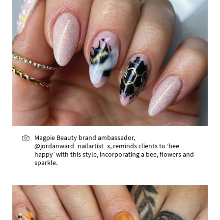
Magpie Beauty brand ambassador,
@jordanward_nailartist_x, reminds clients to ‘bee
happy’ with this style, incorporating a bee, flowers and
sparkle.