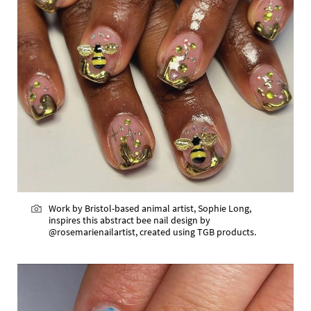
Work by Bristol-based animal artist, Sophie Long,
inspires this abstract bee nail design by
@rosemarienailartist, created using TGB products.