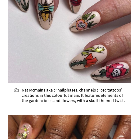
Nat Mcmains aka @nailphases, channels @cecitattoos’
creations in this colourful mani. It features elements of
the garden: bees and flowers, with a skull-themed twist.