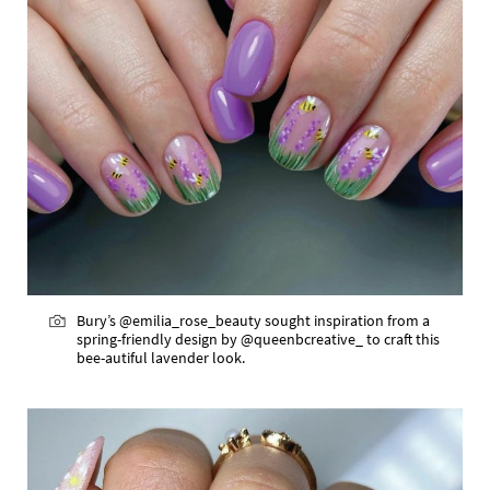
Bury’s @emilia_rose_beauty sought inspiration from a
spring-friendly design by @queenbcreative_ to craft this
bee-autiful lavender look.