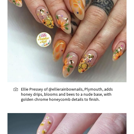
Ellie Pressey of @ellierainbownails, Plymouth, adds
honey drips, blooms and bees to a nude base, with
golden chrome honeycomb details to finish.