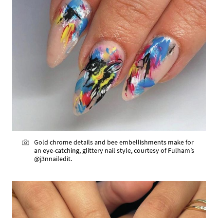
Gold chrome details and bee embellishments make for
an eye-catching, glittery nail style, courtesy of Fulham’s
@j3nnailedit.