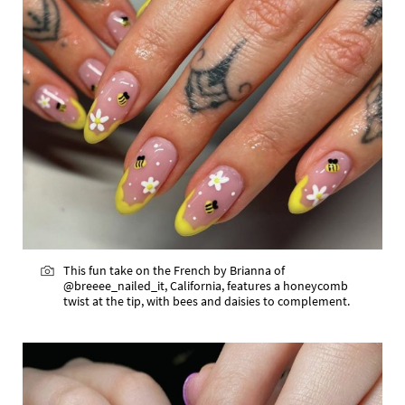
This fun take on the French by Brianna of
@breeee_nailed_it, California, features a honeycomb
twist at the tip, with bees and daisies to complement.