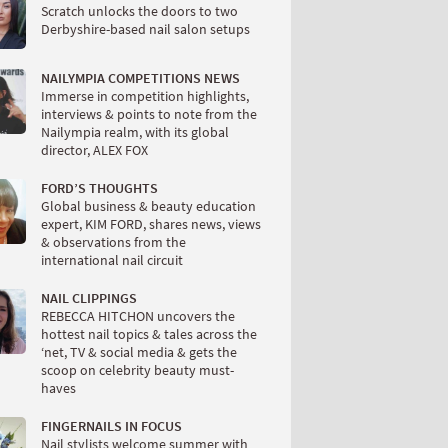
Scratch unlocks the doors to two
Derbyshire-based nail salon setups
NAILYMPIA COMPETITIONS NEWS
Immerse in competition highlights,
interviews & points to note from the
Nailympia realm, with its global
director, ALEX FOX
FORD’S THOUGHTS
Global business & beauty education
expert, KIM FORD, shares news, views
& observations from the
international nail circuit
NAIL CLIPPINGS
REBECCA HITCHON uncovers the
hottest nail topics & tales across the
‘net, TV & social media & gets the
scoop on celebrity beauty must-
haves
FINGERNAILS IN FOCUS
Nail stylists welcome summer with