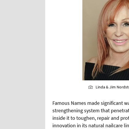
Linda & Jim Nords
Famous Names made significant wave
strengthening system that penetrate
inside it to toughen, repair and pr
innovation in its natural nailcare l