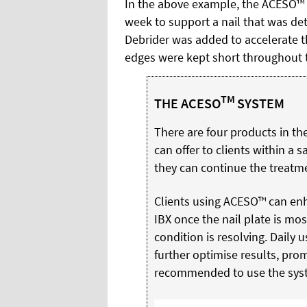
In the above example, the ACESO™ 
week to support a nail that was det
Debrider was added to accelerate th
edges were kept short throughout 
TM
THE ACESO
SYSTEM
There are four products in th
can offer to clients within a sa
they can continue the treatm
Clients using ACESO™ can enh
IBX once the nail plate is mos
condition is resolving. Daily
further optimise results, promo
recommended to use the syste