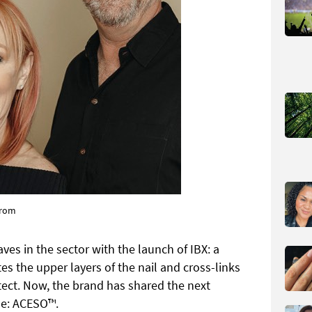
trom
s in the sector with the launch of IBX: a
s the upper layers of the nail and cross-links
otect. Now, the brand has shared the next
ine: ACESO™.