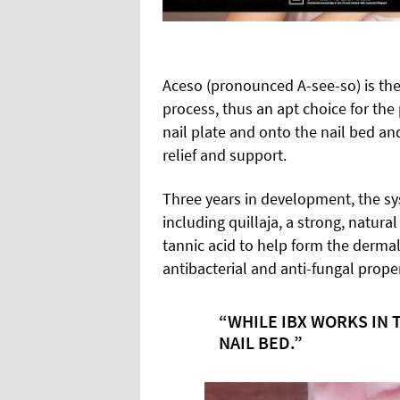
Aceso (pronounced A-see-so) is the
process, thus an apt choice for th
nail plate and onto the nail bed an
relief and support.
Three years in development, the sy
including quillaja, a strong, natural
tannic acid to help form the dermal 
antibacterial and anti-fungal proper
“WHILE IBX WORKS IN 
NAIL BED.”