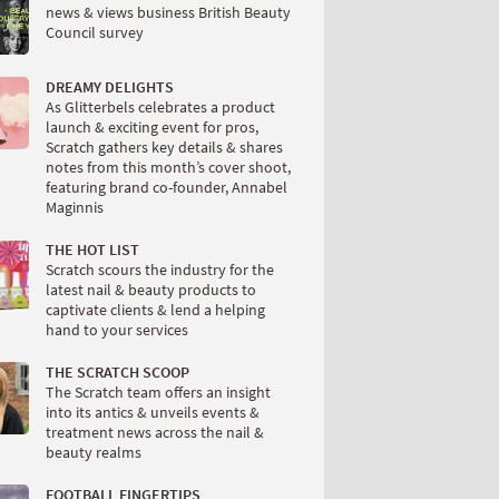
news & views business British Beauty
Council survey
DREAMY DELIGHTS
As Glitterbels celebrates a product
launch & exciting event for pros,
Scratch gathers key details & shares
notes from this month’s cover shoot,
featuring brand co-founder, Annabel
Maginnis
THE HOT LIST
Scratch scours the industry for the
latest nail & beauty products to
captivate clients & lend a helping
hand to your services
THE SCRATCH SCOOP
The Scratch team offers an insight
into its antics & unveils events &
treatment news across the nail &
beauty realms
FOOTBALL FINGERTIPS