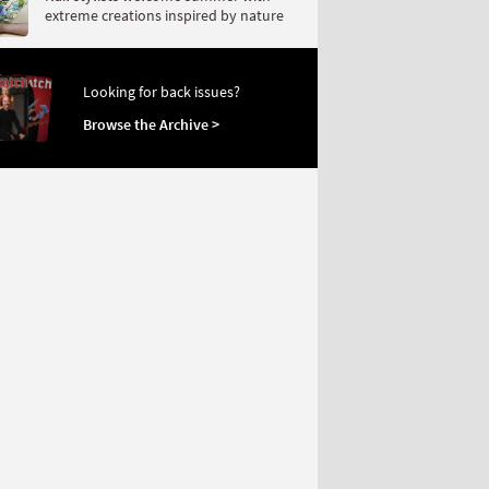
extreme creations inspired by nature
Looking for back issues?
Browse the Archive >