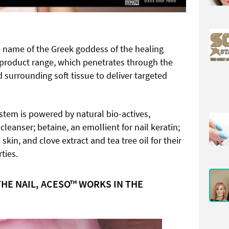
 name of the Greek goddess of the healing
e product range, which penetrates through the
d surrounding soft tissue to deliver targeted
stem is powered by natural bio-actives,
 cleanser; betaine, an emollient for nail keratin;
skin, and clove extract and tea tree oil for their
ties.
THE NAIL, ACESO™ WORKS IN THE