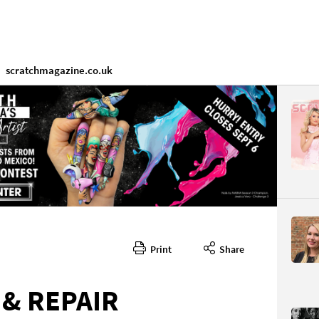
scratchmagazine.co.uk
Print
Share
 & REPAIR