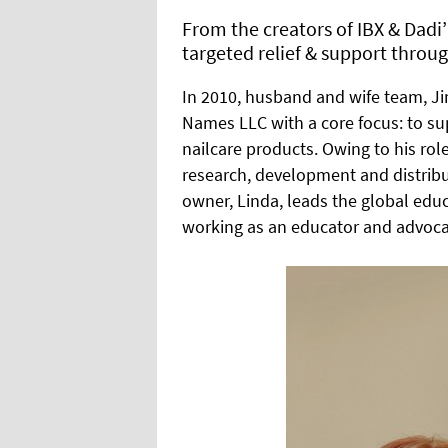
From the creators of IBX & Dadi
targeted relief & support throug
In 2010, husband and wife team, 
Names LLC with a core focus: to su
nailcare products. Owing to his ro
research, development and distribu
owner, Linda, leads the global edu
working as an educator and advocat