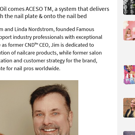
’Oil comes ACESO TM, a system that delivers
h the nail plate & onto the nail bed
Jim and Linda Nordstrom, founded Famous
pport industry professionals with exceptional
le as former CND™ CEO, Jim is dedicated to
tion of nailcare products, while
former salon
cation and customer strategy for the brand,
e for nail pros worldwide.