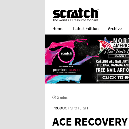
Home
Latest Edition
Archive
2 mins
PRODUCT SPOTLIGHT
ACE RECOVERY