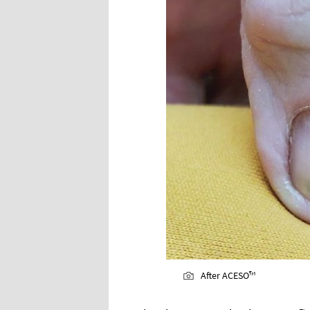
After ACESO™