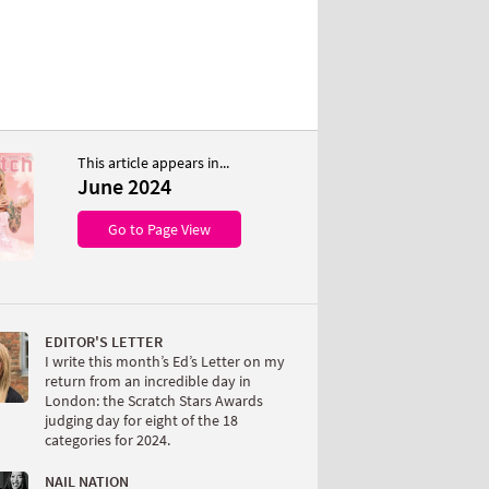
This article appears in...
June 2024
Go to Page View
EDITOR'S LETTER
I write this month’s Ed’s Letter on my
return from an incredible day in
London: the Scratch Stars Awards
judging day for eight of the 18
categories for 2024.
NAIL NATION