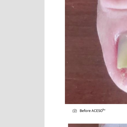
Before ACESO™