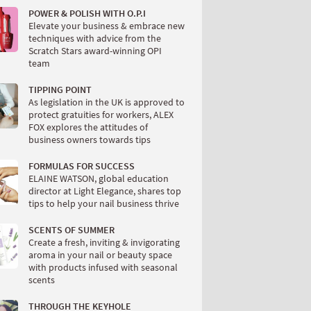
POWER & POLISH WITH O.P.I
Elevate your business & embrace new
techniques with advice from the
Scratch Stars award-winning OPI
team
TIPPING POINT
As legislation in the UK is approved to
protect gratuities for workers, ALEX
FOX explores the attitudes of
business owners towards tips
FORMULAS FOR SUCCESS
ELAINE WATSON, global education
director at Light Elegance, shares top
tips to help your nail business thrive
SCENTS OF SUMMER
Create a fresh, inviting & invigorating
aroma in your nail or beauty space
with products infused with seasonal
scents
THROUGH THE KEYHOLE