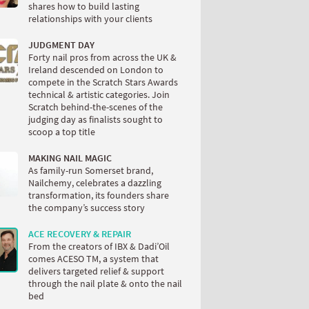
shares how to build lasting
relationships with your clients
JUDGMENT DAY
Forty nail pros from across the UK &
Ireland descended on London to
compete in the Scratch Stars Awards
technical & artistic categories. Join
Scratch behind-the-scenes of the
judging day as finalists sought to
scoop a top title
MAKING NAIL MAGIC
As family-run Somerset brand,
Nailchemy, celebrates a dazzling
transformation, its founders share
the company’s success story
ACE RECOVERY & REPAIR
From the creators of IBX & Dadi’Oil
comes ACESO TM, a system that
delivers targeted relief & support
through the nail plate & onto the nail
bed