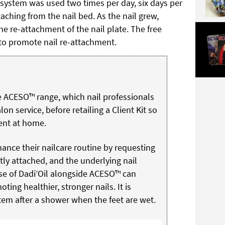
system was used two times per day, six days per
aching from the nail bed. As the nail grew,
e re-attachment of the nail plate. The free
to promote nail re-attachment.
e ACESO™ range, which nail professionals
lon service, before retailing a Client Kit so
ent at home.
ance their nailcare routine by requesting
tly attached, and the underlying nail
 use of Dadi’Oil alongside ACESO™ can
ting healthier, stronger nails. It is
m after a shower when the feet are wet.