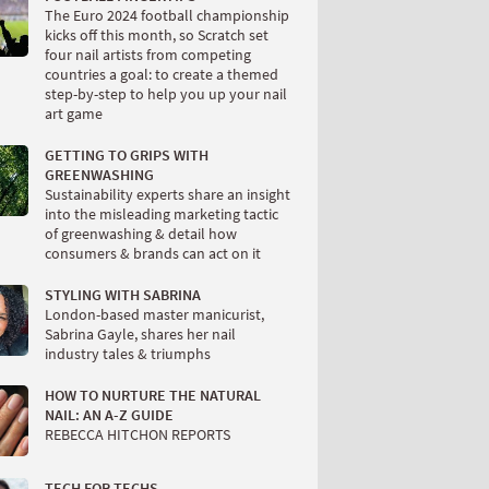
The Euro 2024 football championship
kicks off this month, so Scratch set
four nail artists from competing
countries a goal: to create a themed
step-by-step to help you up your nail
art game
GETTING TO GRIPS WITH
GREENWASHING
Sustainability experts share an insight
into the misleading marketing tactic
of greenwashing & detail how
consumers & brands can act on it
STYLING WITH SABRINA
London-based master manicurist,
Sabrina Gayle, shares her nail
industry tales & triumphs
HOW TO NURTURE THE NATURAL
NAIL: AN A-Z GUIDE
REBECCA HITCHON REPORTS
TECH FOR TECHS