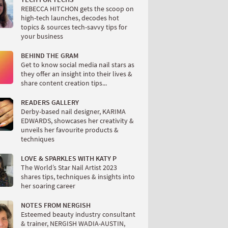
REBECCA HITCHON gets the scoop on
high-tech launches, decodes hot
topics & sources tech-savvy tips for
your business
BEHIND THE GRAM
Get to know social media nail stars as
they offer an insight into their lives &
share content creation tips...
READERS GALLERY
Derby-based nail designer, KARIMA
EDWARDS, showcases her creativity &
unveils her favourite products &
techniques
LOVE & SPARKLES WITH KATY P
The World’s Star Nail Artist 2023
shares tips, techniques & insights into
her soaring career
NOTES FROM NERGISH
Esteemed beauty industry consultant
& trainer, NERGISH WADIA-AUSTIN,