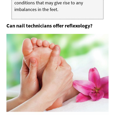
conditions that may give rise to any
imbalances in the feet.
Can nail technicians offer reflexology?