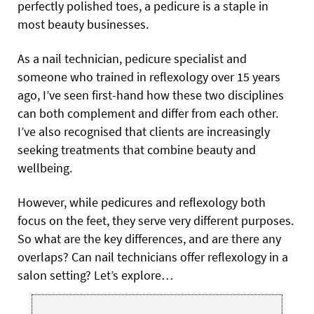
perfectly polished toes, a pedicure is a staple in
most beauty businesses.
As a nail technician, pedicure specialist and
someone who trained in reflexology over 15 years
ago, I’ve seen first-hand how these two disciplines
can both complement and differ from each other.
I’ve also recognised that clients are increasingly
seeking treatments that combine beauty and
wellbeing.
However, while pedicures and reflexology both
focus on the feet, they serve very different purposes.
So what are the key differences, and are there any
overlaps? Can nail technicians offer reflexology in a
salon setting? Let’s explore…