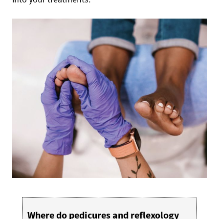
Where do pedicures and reflexology