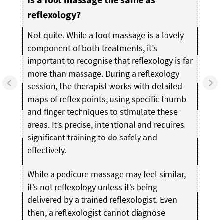
reflexology?
Not quite. While a foot massage is a lovely
component of both treatments, it’s
important to recognise that reflexology is far
more than massage. During a reflexology
session, the therapist works with detailed
maps of reflex points, using specific thumb
and finger techniques to stimulate these
areas. It’s precise, intentional and requires
significant training to do safely and
effectively.
While a pedicure massage may feel similar,
it’s not reflexology unless it’s being
delivered by a trained reflexologist. Even
then, a reflexologist cannot diagnose