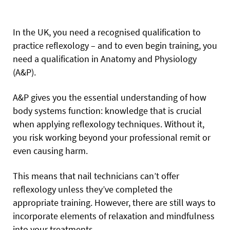
In the UK, you need a recognised qualification to
practice reflexology – and to even begin training, you
need a qualification in Anatomy and Physiology
(A&P).
A&P gives you the essential understanding of how
body systems function: knowledge that is crucial
when applying reflexology techniques. Without it,
you risk working beyond your professional remit or
even causing harm.
This means that nail technicians can’t offer
reflexology unless they’ve completed the
appropriate training. However, there are still ways to
incorporate elements of relaxation and mindfulness
into your treatments.