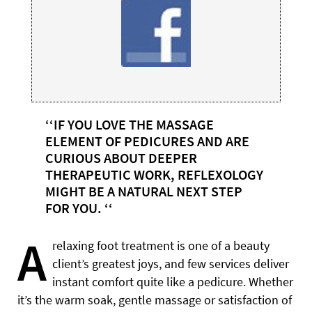
‘‘IF YOU LOVE THE MASSAGE
ELEMENT OF PEDICURES AND ARE
CURIOUS ABOUT DEEPER
THERAPEUTIC WORK, REFLEXOLOGY
MIGHT BE A NATURAL NEXT STEP
FOR YOU. ‘‘
A
relaxing foot treatment is one of a beauty
client’s greatest joys, and few services deliver
instant comfort quite like a pedicure. Whether
it’s the warm soak, gentle massage or satisfaction of