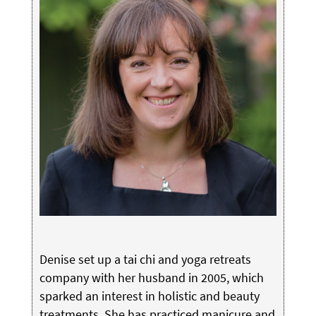
Denise set up a tai chi and yoga retreats
company with her husband in 2005, which
sparked an interest in holistic and beauty
treatments. She has practiced manicure and