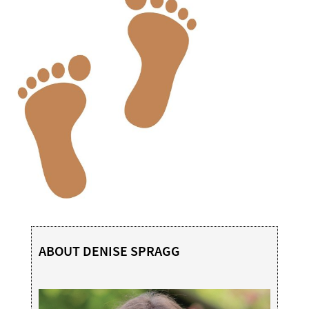
ABOUT DENISE SPRAGG