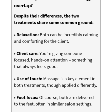
overlap?
Despite their differences, the two
treatments share some common ground:
• Relaxation:
Both can be incredibly calming
and comforting for the client.
• Client care:
You’re giving someone
focused, hands-on attention – something
that always feels good.
• Use of touch:
Massage is a key element in
both treatments, though applied differently.
• Foot focus:
Of course, both are delivered
to the feet, often in similar salon settings.