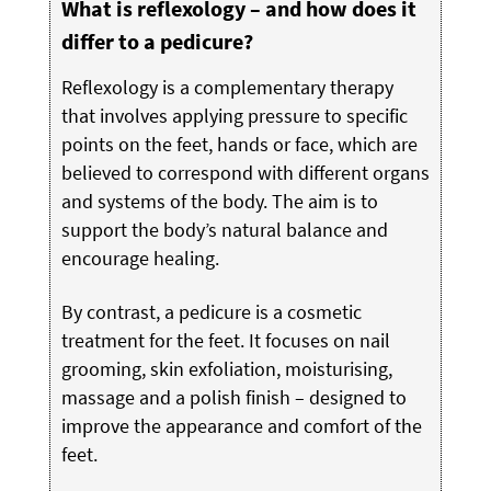
What is reflexology – and how does it
differ to a pedicure?
Reflexology is a complementary therapy
that involves applying pressure to specific
points on the feet, hands or face, which are
believed to correspond with different organs
and systems of the body. The aim is to
support the body’s natural balance and
encourage healing.
By contrast, a pedicure is a cosmetic
treatment for the feet. It focuses on nail
grooming, skin exfoliation, moisturising,
massage and a polish finish – designed to
improve the appearance and comfort of the
feet.