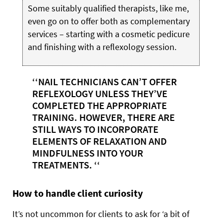
Some suitably qualified therapists, like me,
even go on to offer both as complementary
services – starting with a cosmetic pedicure
and finishing with a reflexology session.
‘‘NAIL TECHNICIANS CAN’T OFFER
REFLEXOLOGY UNLESS THEY’VE
COMPLETED THE APPROPRIATE
TRAINING. HOWEVER, THERE ARE
STILL WAYS TO INCORPORATE
ELEMENTS OF RELAXATION AND
MINDFULNESS INTO YOUR
TREATMENTS. ‘‘
How to handle client curiosity
It’s not uncommon for clients to ask for ‘a bit of