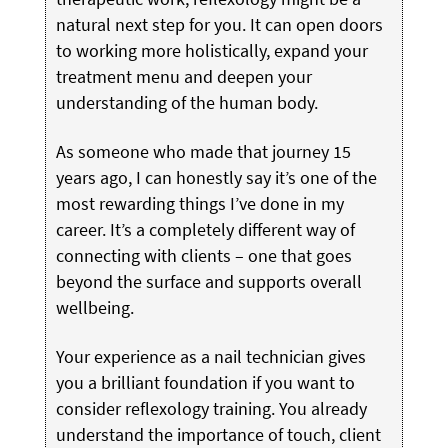
natural next step for you. It can open doors
to working more holistically, expand your
treatment menu and deepen your
understanding of the human body.
As someone who made that journey 15
years ago, I can honestly say it’s one of the
most rewarding things I’ve done in my
career. It’s a completely different way of
connecting with clients – one that goes
beyond the surface and supports overall
wellbeing.
Your experience as a nail technician gives
you a brilliant foundation if you want to
consider reflexology training. You already
understand the importance of touch, client