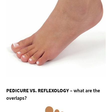
PEDICURE VS. REFLEXOLOGY
– what are the
overlaps?