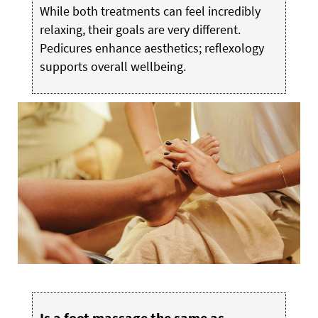
While both treatments can feel incredibly
relaxing, their goals are very different.
Pedicures enhance aesthetics; reflexology
supports overall wellbeing.
Is a foot massage the same as