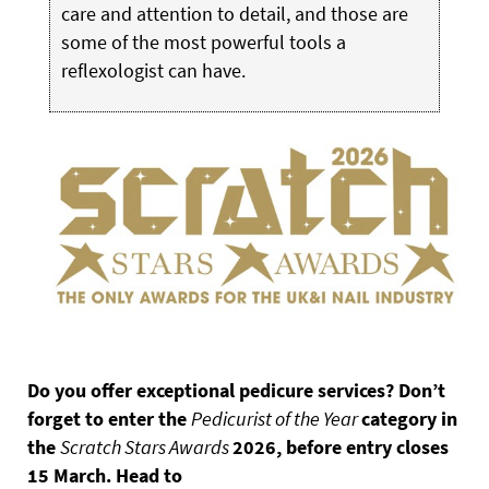
care and attention to detail, and those are
some of the most powerful tools a
reflexologist can have.
Do you offer exceptional pedicure services? Don’t
forget to enter the
Pedicurist of the Year
category in
the
Scratch Stars Awards
2026, before entry closes
15 March. Head to