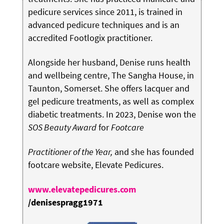
pedicure services since 2011, is trained in
advanced pedicure techniques and is an
accredited Footlogix practitioner.
Alongside her husband, Denise runs health
and wellbeing centre, The Sangha House, in
Taunton, Somerset. She offers lacquer and
gel pedicure treatments, as well as complex
diabetic treatments. In 2023, Denise won the
SOS Beauty Award
for
Footcare
Practitioner of the Year,
and she has founded
footcare website, Elevate Pedicures.
www.elevatepedicures.com
/denisespragg1971