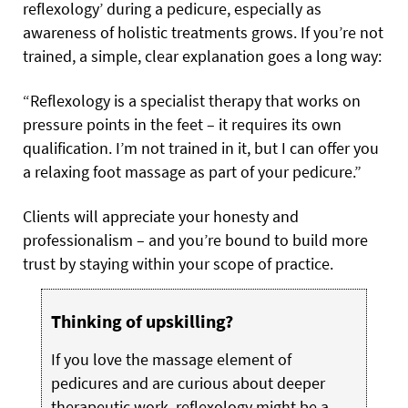
reflexology’ during a pedicure, especially as
awareness of holistic treatments grows. If you’re not
trained, a simple, clear explanation goes a long way:
“Reflexology is a specialist therapy that works on
pressure points in the feet – it requires its own
qualification. I’m not trained in it, but I can offer you
a relaxing foot massage as part of your pedicure.”
Clients will appreciate your honesty and
professionalism – and you’re bound to build more
trust by staying within your scope of practice.
Thinking of upskilling?
If you love the massage element of
pedicures and are curious about deeper
therapeutic work, reflexology might be a