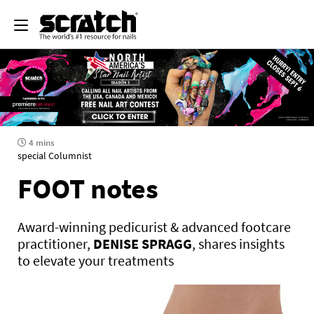
4 mins
special Columnist
FOOT notes
Award-winning pedicurist & advanced footcare
practitioner,
DENISE SPRAGG
, shares insights
to elevate your treatments