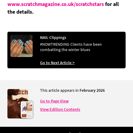
www.scratchmagazine.co.uk/scratchstars
for all
the details.
NAIL Clippings
#NOWTRENDING Clients have been
combatting the winter blues
Go to Next Article >
This article appears in
February 2026
Go to Page View
View Edition Contents