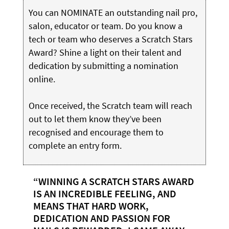
You can NOMINATE an outstanding nail pro,
salon, educator or team. Do you know a
tech or team who deserves a Scratch Stars
Award? Shine a light on their talent and
dedication by submitting a nomination
online.
Once received, the Scratch team will reach
out to let them know they’ve been
recognised and encourage them to
complete an entry form.
“WINNING A SCRATCH STARS AWARD
IS AN INCREDIBLE FEELING, AND
MEANS THAT HARD WORK,
DEDICATION AND PASSION FOR