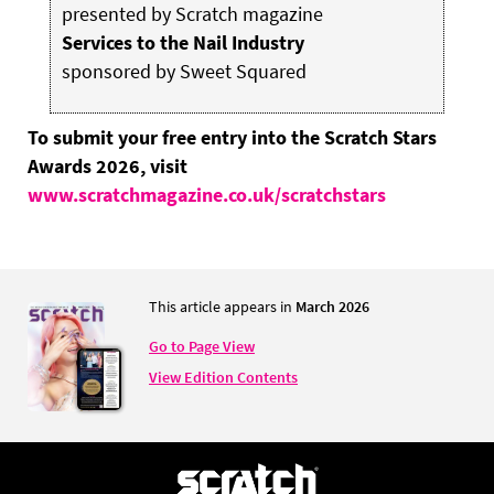
presented by Scratch magazine
Services to the Nail Industry
sponsored by Sweet Squared
To submit your free entry into the Scratch Stars
Awards 2026, visit
www.scratchmagazine.co.uk/scratchstars
This article appears in
March 2026
Go to Page View
View Edition Contents