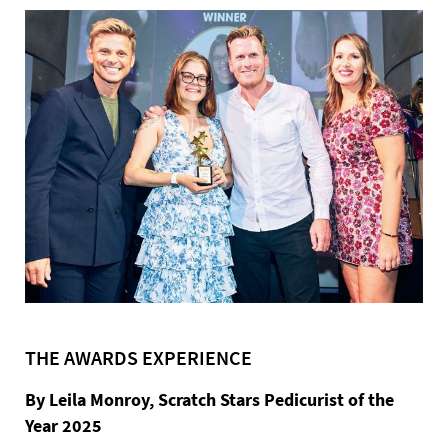
THE AWARDS EXPERIENCE
By Leila Monroy, Scratch Stars Pedicurist of the
Year 2025