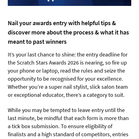
Nail your awards entry with helpful tips &
discover more about the process & what it has
meant to past winners
It’s your last chance to shine: the entry deadline for
the Scratch Stars Awards 2026 is nearing, so fire up
your phone or laptop, read the rules and seize the
opportunity to be recognised for your excellence.
Whether you’re a super nail stylist, slick salon team
or exceptional educator, there’s a category to suit.
While you may be tempted to leave entry until the
last minute, be mindful that each form is more than
a tick box submission. To ensure eligibility of
finalists and a high standard of competitors, entries