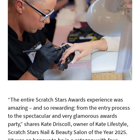
“The entire Scratch Stars Awards experience was
amazing – and so rewarding: from the entry process
to the spectacular and very glamorous awards
party,” shares Kate Driscoll, owner of Kate Lifestyle,
Scratch Stars Nail & Beauty Salon of the Year 2025.