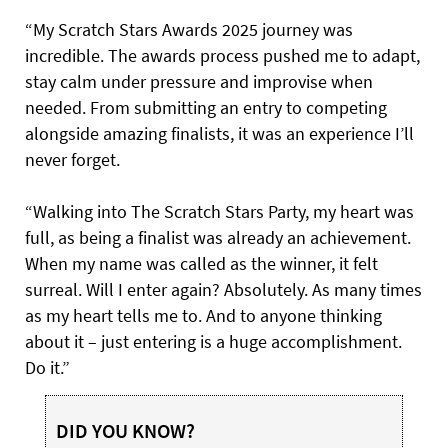
“My Scratch Stars Awards 2025 journey was
incredible. The awards process pushed me to adapt,
stay calm under pressure and improvise when
needed. From submitting an entry to competing
alongside amazing finalists, it was an experience I’ll
never forget.
“Walking into The Scratch Stars Party, my heart was
full, as being a finalist was already an achievement.
When my name was called as the winner, it felt
surreal. Will I enter again? Absolutely. As many times
as my heart tells me to. And to anyone thinking
about it – just entering is a huge accomplishment.
Do it.”
DID YOU KNOW?