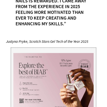
NAILS IS REWARDED. I CAME AWAY
FROM THE EXPERIENCE IN 2025
FEELING MORE MOTIVATED THAN
EVER TO KEEP CREATING AND
ENHANCING MY SKILLS.”
Justyna Pryke, Scratch Stars Gel Tech of the Year 2025