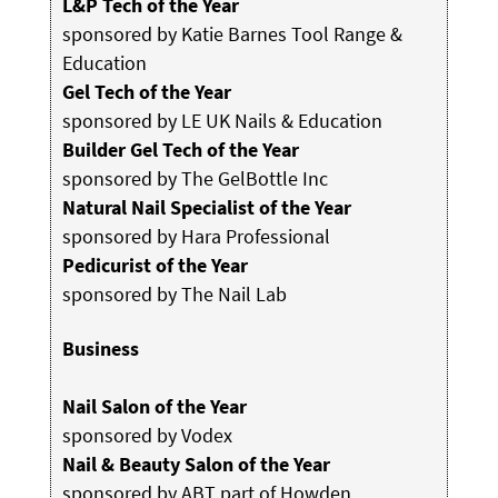
L&P Tech of the Year
sponsored by Katie Barnes Tool Range &
Education
Gel Tech of the Year
sponsored by LE UK Nails & Education
Builder Gel Tech of the Year
sponsored by The GelBottle Inc
Natural Nail Specialist of the Year
sponsored by Hara Professional
Pedicurist of the Year
sponsored by The Nail Lab
Business
Nail Salon of the Year
sponsored by Vodex
Nail & Beauty Salon of the Year
sponsored by ABT part of Howden