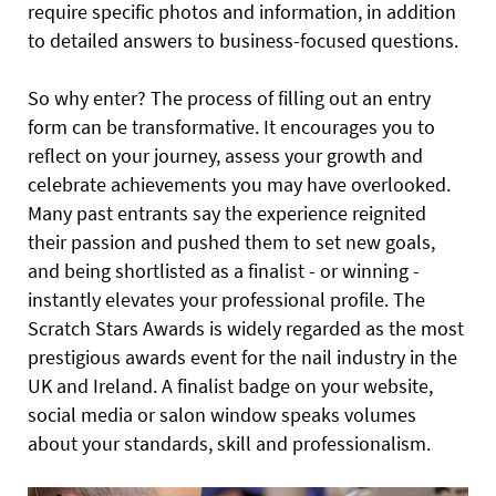
require specific photos and information, in addition
to detailed answers to business-focused questions.
So why enter? The process of filling out an entry
form can be transformative. It encourages you to
reflect on your journey, assess your growth and
celebrate achievements you may have overlooked.
Many past entrants say the experience reignited
their passion and pushed them to set new goals,
and being shortlisted as a finalist - or winning -
instantly elevates your professional profile. The
Scratch Stars Awards is widely regarded as the most
prestigious awards event for the nail industry in the
UK and Ireland. A finalist badge on your website,
social media or salon window speaks volumes
about your standards, skill and professionalism.