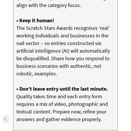
align with the category focus.
• Keep it human!
The Scratch Stars Awards recognises ‘real’
working individuals and businesses in the
nail sector – so entries constructed via
artificial intelligence (AI) will automatically
be disqualified. Share how you respond to
business scenarios with authentic, not
robotic, examples.
• Don’t leave entry until the last minute.
Quality takes time and each entry form
requires a mix of video, photographic and
textual content. Prepare now, refine your
answers and gather evidence properly.