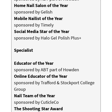
Home Nail Salon of the Year
sponsored by Gelish
Mobile Nailist of the Year
sponsored by Timely
Social Media Star of the Year
sponsored by Halo Gel Polish Plus+
Specialist
Educator of the Year
sponsored by ABT part of Howden
Online Educator of the Year
sponsored by Trafford & Stockport College
Group
Nail Team of the Year
sponsored by CuticleCo
The Shooting Star Award