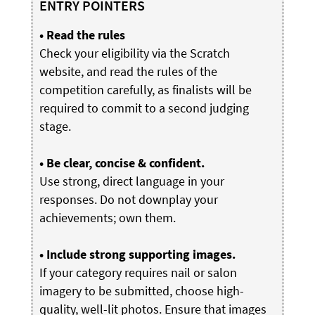
ENTRY POINTERS
• Read the rules
Check your eligibility via the Scratch
website, and read the rules of the
competition carefully, as finalists will be
required to commit to a second judging
stage.
• Be clear, concise & confident.
Use strong, direct language in your
responses. Do not downplay your
achievements; own them.
• Include strong supporting images.
If your category requires nail or salon
imagery to be submitted, choose high-
quality, well-lit photos. Ensure that images