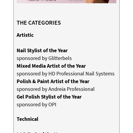
THE CATEGORIES
Artistic
Nail Stylist of the Year
sponsored by Glitterbels
Mixed Media Artist of the Year
sponsored by HD Professional Nail Systems
Polish & Paint Artist of the Year
sponsored by Andreia Professional
Gel Polish Stylist of the Year
sponsored by OPI
Technical