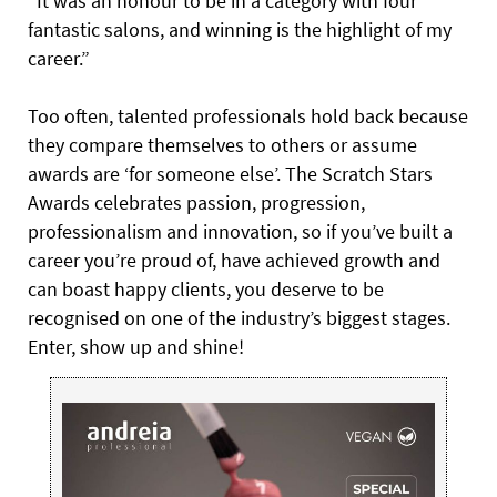
“It was an honour to be in a category with four
fantastic salons, and winning is the highlight of my
career.”
Too often, talented professionals hold back because
they compare themselves to others or assume
awards are ‘for someone else’. The Scratch Stars
Awards celebrates passion, progression,
professionalism and innovation, so if you’ve built a
career you’re proud of, have achieved growth and
can boast happy clients, you deserve to be
recognised on one of the industry’s biggest stages.
Enter, show up and shine!