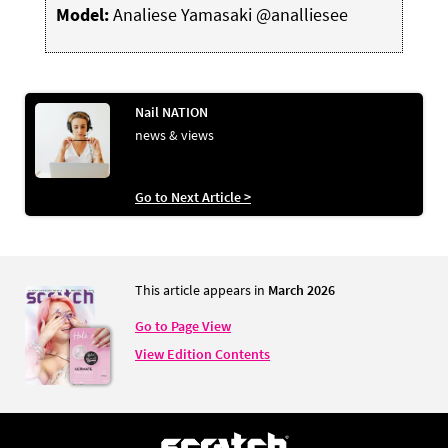
Model:
Analiese Yamasaki @analliesee
Nail NATION
news & views
Go to Next Article >
This article appears in
March 2026
Go to Page View
View Edition Contents