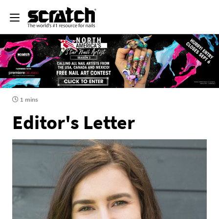
1 mins
Editor's Letter