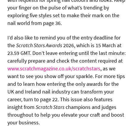
your finger on the pulse of what’s trending by
exploring five styles set to make their mark on the
nail world from page 36.
I’d also like to remind you of the entry deadline for
the
Scratch Stars Awards
2026, which is 15 March at
23.59 GMT. Don’t leave entering until the last minute:
carefully prepare and check the content required at
www.scratchmagazine.co.uk/scratchstars
, as we
want to see you show off your sparkle. For more tips
and to learn how entering the only awards for the
UK and Ireland nail industry can transform your
career, turn to page 22. This issue also features
insight from
Scratch Stars
champions and judges
throughout to help you elevate your craft and boost
your business.