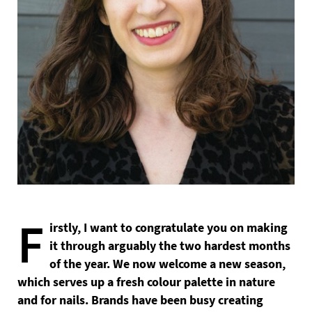
F
irstly, I want to congratulate you on making
it through arguably the two hardest months
of the year. We now welcome a new season,
which serves up a fresh colour palette in nature
and for nails. Brands have been busy creating