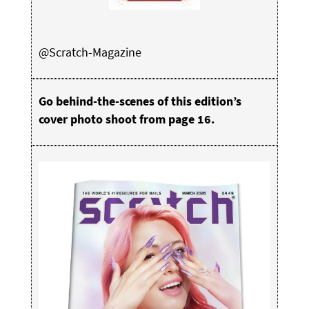
@Scratch-Magazine
Go behind-the-scenes of this edition’s
cover photo shoot from page 16.