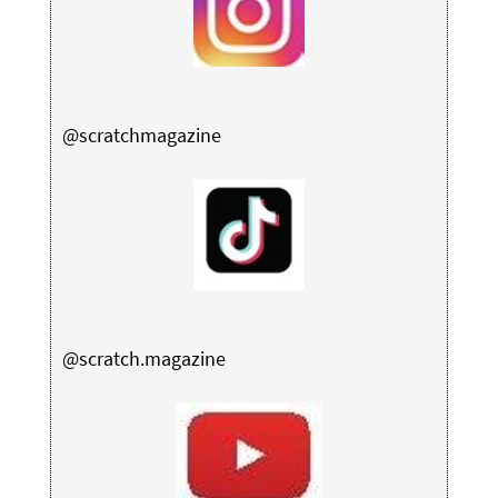
@scratchmagazine
@scratch.magazine