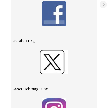
scratchmag
@scratchmagazine