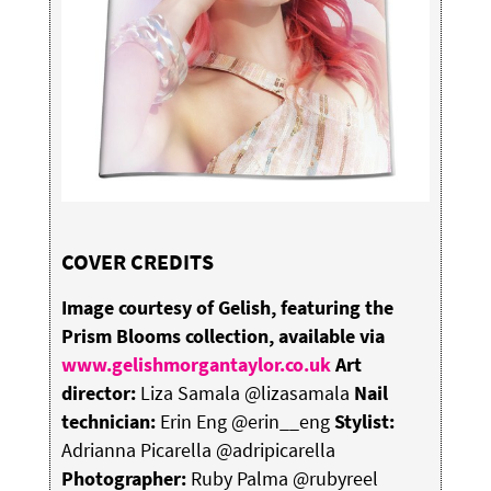
COVER CREDITS
Image courtesy of Gelish, featuring the
Prism Blooms collection, available via
www.gelishmorgantaylor.co.uk
Art
director:
Liza Samala @lizasamala
Nail
technician:
Erin Eng @erin__eng
Stylist:
Adrianna Picarella @adripicarella
Photographer:
Ruby Palma @rubyreel