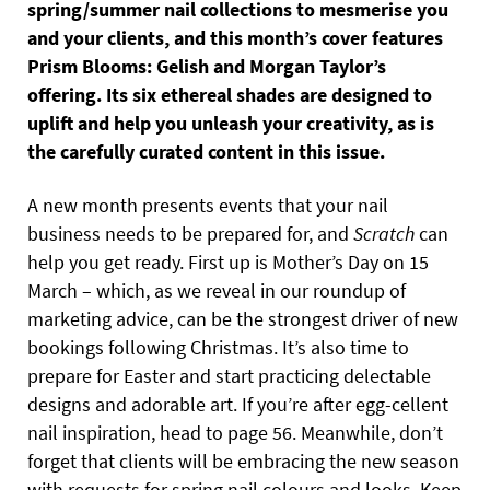
spring/summer nail collections to mesmerise you
and your clients, and this month’s cover features
Prism Blooms: Gelish and Morgan Taylor’s
offering. Its six ethereal shades are designed to
uplift and help you unleash your creativity, as is
the carefully curated content in this issue.
A new month presents events that your nail
business needs to be prepared for, and
Scratch
can
help you get ready. First up is Mother’s Day on 15
March – which, as we reveal in our roundup of
marketing advice, can be the strongest driver of new
bookings following Christmas. It’s also time to
prepare for Easter and start practicing delectable
designs and adorable art. If you’re after egg-cellent
nail inspiration, head to page 56. Meanwhile, don’t
forget that clients will be embracing the new season
with requests for spring nail colours and looks. Keep