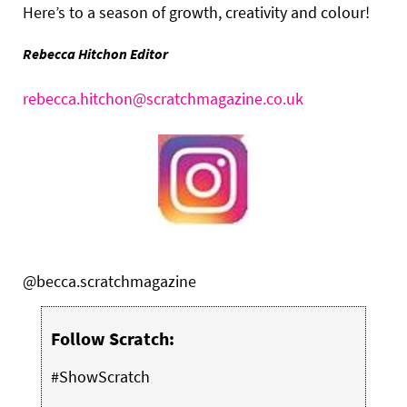
Here’s to a season of growth, creativity and colour!
Rebecca Hitchon Editor
rebecca.hitchon@scratchmagazine.co.uk
@becca.scratchmagazine
Follow Scratch:
#ShowScratch