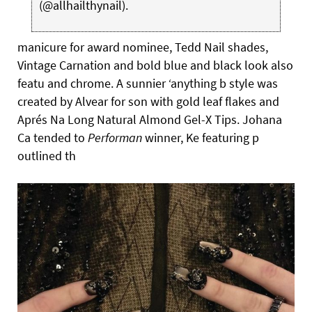
(@allhailthynail).
manicure for award nominee, Tedd Nail shades,
Vintage Carnation and bold blue and black look also
featu and chrome. A sunnier ‘anything b style was
created by Alvear for son with gold leaf flakes and
Aprés Na Long Natural Almond Gel-X Tips. Johana
Ca tended to
Performan
winner, Ke featuring p
outlined th