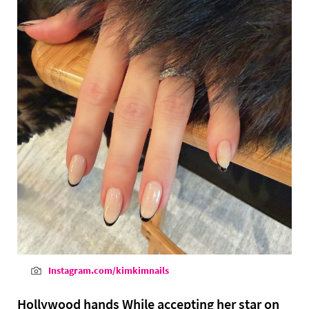
Instagram.com/kimkimnails
Hollywood hands While accepting her star on