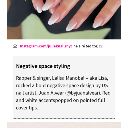
Instagram.com/julieknailsnyc
he a ré ted tor, c).
Negative space styling
Rapper & singer, Lalisa Manobal – aka Lisa,
rocked a bold negative space design by US
nail artist, Juan Alvear (@byjuanalvear). Red
and white accentspopped on pointed full
cover tips.