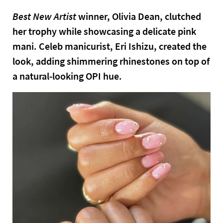
Best New Artist
winner, Olivia Dean, clutched
her trophy while showcasing a delicate pink
mani. Celeb manicurist, Eri Ishizu, created the
look, adding shimmering rhinestones on top of
a natural-looking OPI hue.