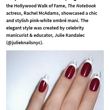
the Hollywood Walk of Fame,
The Notebook
actress, Rachel McAdams, showcased a chic
and stylish pink-white ombré mani. The
elegant style was created by celebrity
manicurist & educator, Julie Kandalec
(@julieknailsnyc).