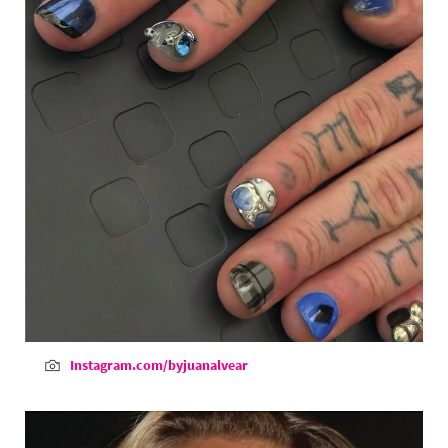
Instagram.com/byjuanalvear