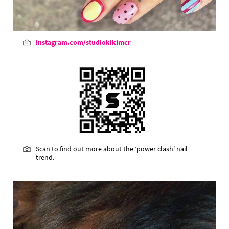
Instagram.com/studiokikimcr
Scan to find out more about the ‘power clash’ nail
trend.