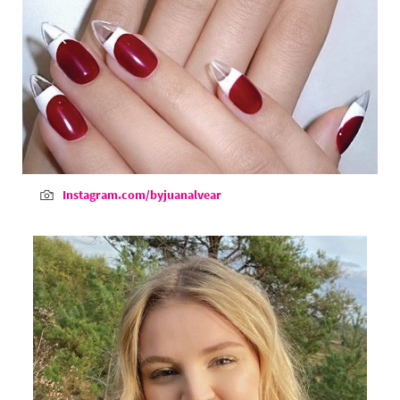
Instagram.com/byjuanalvear