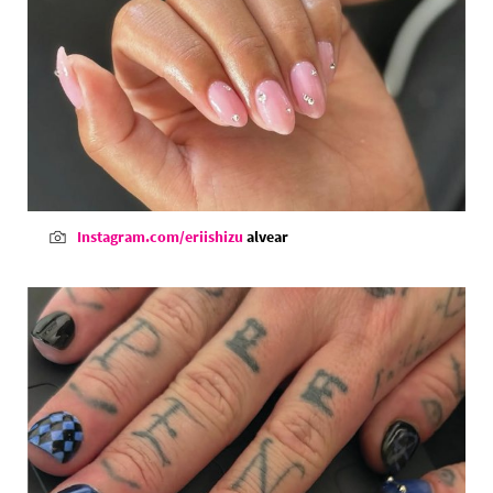
Instagram.com/eriishizu
alvear