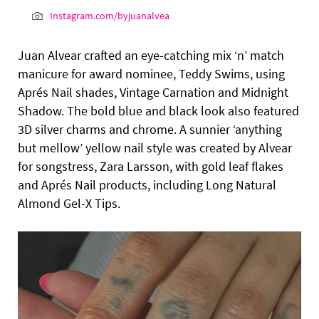
Instagram.com/byjuanalvea
Juan Alvear crafted an eye-catching mix ‘n’ match
manicure for award nominee, Teddy Swims, using
Aprés Nail shades, Vintage Carnation and Midnight
Shadow. The bold blue and black look also featured
3D silver charms and chrome. A sunnier ‘anything
but mellow’ yellow nail style was created by Alvear
for songstress, Zara Larsson, with gold leaf flakes
and Aprés Nail products, including Long Natural
Almond Gel-X Tips.