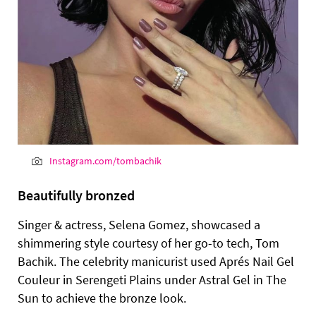
Instagram.com/tombachik
Beautifully bronzed
Singer & actress, Selena Gomez, showcased a
shimmering style courtesy of her go-to tech, Tom
Bachik. The celebrity manicurist used Aprés Nail Gel
Couleur in Serengeti Plains under Astral Gel in The
Sun to achieve the bronze look.