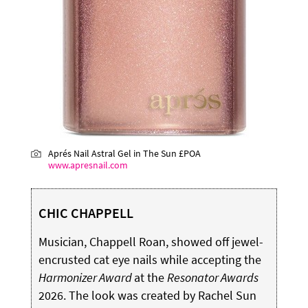
Aprés Nail Astral Gel in The Sun £POA
www.apresnail.com
CHIC CHAPPELL
Musician, Chappell Roan, showed off jewel-
encrusted cat eye nails while accepting the
Harmonizer Award
at the
Resonator Awards
2026. The look was created by Rachel Sun