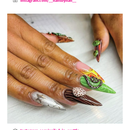
Instagram.com/__nailsbyhan__