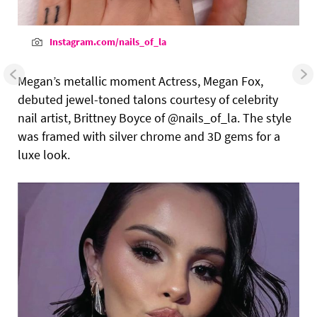
Instagram.com/nails_of_la
Megan’s metallic moment Actress, Megan Fox,
debuted jewel-toned talons courtesy of celebrity
nail artist, Brittney Boyce of @nails_of_la. The style
was framed with silver chrome and 3D gems for a
luxe look.