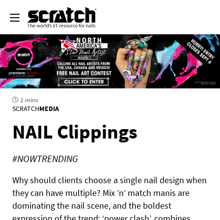
2 mins
SCRATCH
MEDIA
NAIL Clippings
#NOWTRENDING
Why should clients choose a single nail design when
they can have multiple? Mix ’n’ match manis are
dominating the nail scene, and the boldest
expression of the trend: ‘power clash’, combines