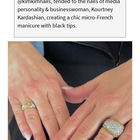
@kimkimnails, tended to the nails of media
personality & businesswoman, Kourtney
Kardashian, creating a chic micro-French
manicure with black tips.