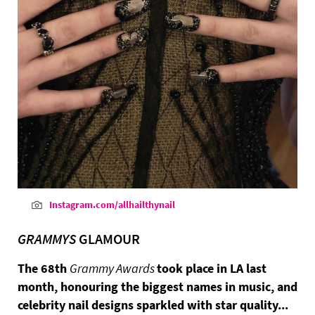
Instagram.com/allhailthynail
GRAMMYS
GLAMOUR
The 68th
Grammy Awards
took place in LA last
month, honouring the biggest names in music, and
celebrity nail designs sparkled with star quality...