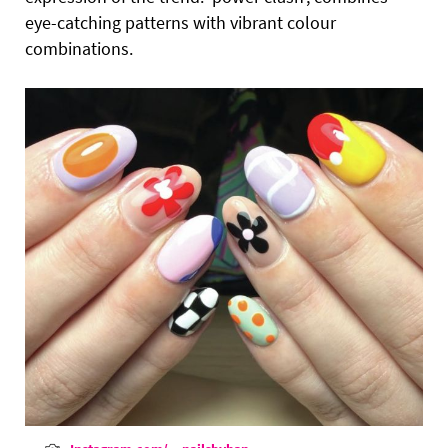
eye-catching patterns with vibrant colour
combinations.