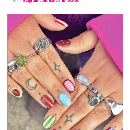
Instagram.com/nailed_in_seattle