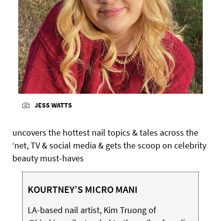
JESS WATTS
uncovers the hottest nail topics & tales across the
‘net, TV & social media & gets the scoop on celebrity
beauty must-haves
KOURTNEY’S MICRO MANI
LA-based nail artist, Kim Truong of