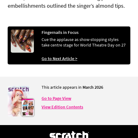
embellishments outlined the singer’s almond tips.
Fingernails in Focus
Cue the applause as show-stopping styles
take centre stage for World Theatre Day on 27
Go to Next Article >
This article appears in
March 2026
Go to Page View
View Edition Contents