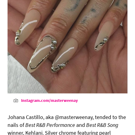
Instagram.com/masterweenay
Johana Castillo, aka @masterweenay, tended to the
nails of
Best R&B Performance
and
Best R&B Song
winner, Kehlani. Silver chrome featuring pearl