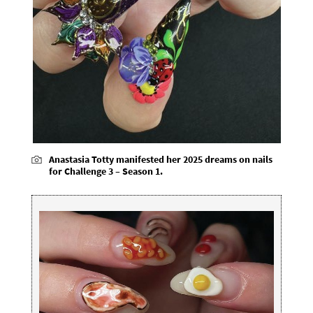
Anastasia Totty manifested her 2025 dreams on nails
for Challenge 3 – Season 1.