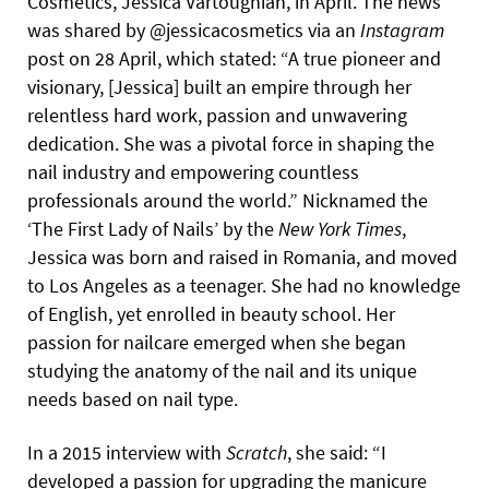
Cosmetics, Jessica Vartoughian, in April. The news
was shared by @jessicacosmetics via an
Instagram
post on 28 April, which stated: “A true pioneer and
visionary, [Jessica] built an empire through her
relentless hard work, passion and unwavering
dedication. She was a pivotal force in shaping the
nail industry and empowering countless
professionals around the world.” Nicknamed the
‘The First Lady of Nails’ by the
New York Times
,
Jessica was born and raised in Romania, and moved
to Los Angeles as a teenager. She had no knowledge
of English, yet enrolled in beauty school. Her
passion for nailcare emerged when she began
studying the anatomy of the nail and its unique
needs based on nail type.
In a 2015 interview with
Scratch
, she said: “I
developed a passion for upgrading the manicure