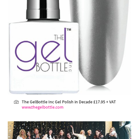
The GelBottle Inc Gel Polish in Decade £17.95 + VAT
www.thegelbottle.com