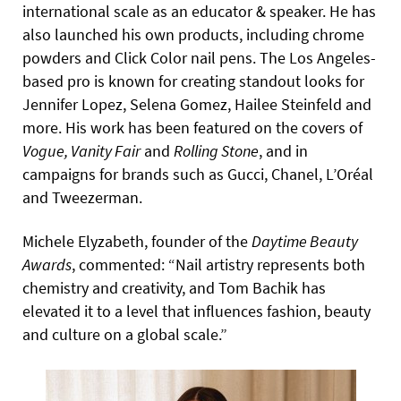
international scale as an educator & speaker. He has
also launched his own products, including chrome
powders and Click Color nail pens. The Los Angeles-
based pro is known for creating standout looks for
Jennifer Lopez, Selena Gomez, Hailee Steinfeld and
more. His work has been featured on the covers of
Vogue, Vanity Fair
and
Rolling Stone
, and in
campaigns for brands such as Gucci, Chanel, L’Oréal
and Tweezerman.
Michele Elyzabeth, founder of the
Daytime Beauty
Awards
, commented: “Nail artistry represents both
chemistry and creativity, and Tom Bachik has
elevated it to a level that influences fashion, beauty
and culture on a global scale.”