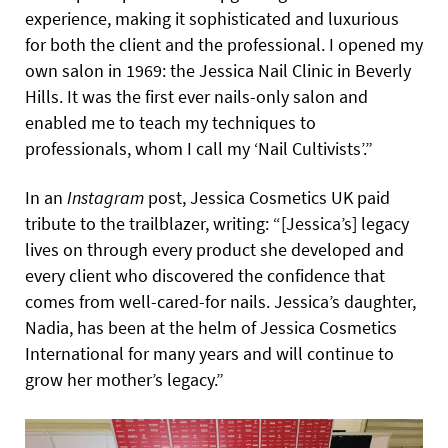
experience, making it sophisticated and luxurious
for both the client and the professional. I opened my
own salon in 1969: the Jessica Nail Clinic in Beverly
Hills. It was the first ever nails-only salon and
enabled me to teach my techniques to
professionals, whom I call my ‘Nail Cultivists’.”
In an
Instagram
post, Jessica Cosmetics UK paid
tribute to the trailblazer, writing: “[Jessica’s] legacy
lives on through every product she developed and
every client who discovered the confidence that
comes from well-cared-for nails. Jessica’s daughter,
Nadia, has been at the helm of Jessica Cosmetics
International for many years and will continue to
grow her mother’s legacy.”