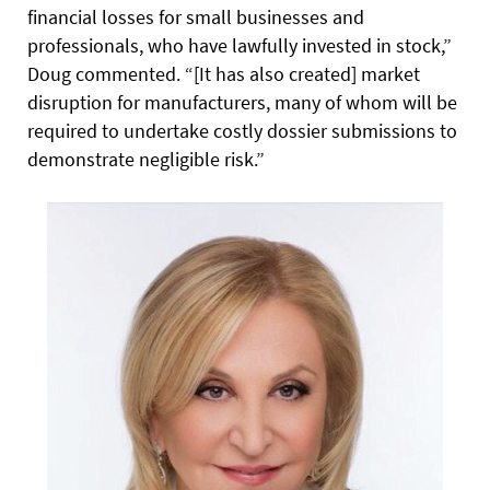
financial losses for small businesses and
professionals, who have lawfully invested in stock,”
Doug commented. “[It has also created] market
disruption for manufacturers, many of whom will be
required to undertake costly dossier submissions to
demonstrate negligible risk.”