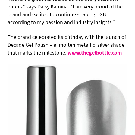
enters,” says Daisy Kalnina. “I am very proud of the
brand and excited to continue shaping TGB
according to my passion and industry insights.”
The brand celebrated its birthday with the launch of
Decade Gel Polish – a ‘molten metallic’ silver shade
that marks the milestone.
www.thegelbottle.com