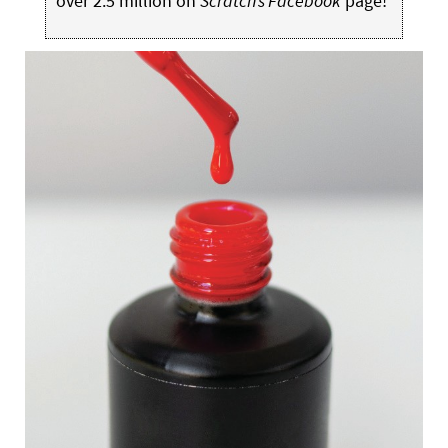
over 2.5 million on
Scratch’s Facebook
page!