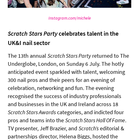
Instagram.com/michele
Scratch Stars Party
celebrates talent in the
UK&I nail sector
The 13th annual
Scratch Stars Party
returned to The
Underglobe, London, on Sunday 6 July. The hotly
anticipated event sparkled with talent, welcoming
300 nail pros and their peers for an evening of
celebration, networking and fun. The evening
recognised the success of industry professionals
and businesses in the UK and Ireland across 18
Scratch Stars Awards
categories, and indicted four
pros and teams into the
Scratch Stars Hall Of Fame
.
TV presenter, Jeff Brazier, and
Scratch’s
editorial &
partnerships director, Helena Biggs, hosted the