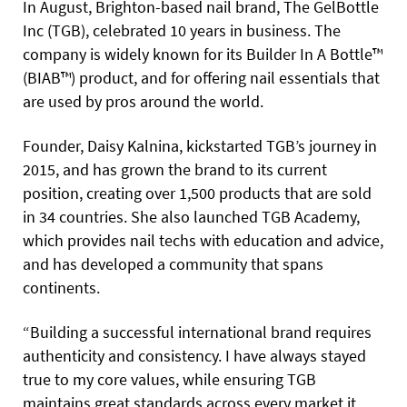
In August, Brighton-based nail brand, The GelBottle
Inc (TGB), celebrated 10 years in business. The
company is widely known for its Builder In A Bottle™
(BIAB™) product, and for offering nail essentials that
are used by pros around the world.
Founder, Daisy Kalnina, kickstarted TGB’s journey in
2015, and has grown the brand to its current
position, creating over 1,500 products that are sold
in 34 countries. She also launched TGB Academy,
which provides nail techs with education and advice,
and has developed a community that spans
continents.
“Building a successful international brand requires
authenticity and consistency. I have always stayed
true to my core values, while ensuring TGB
maintains great standards across every market it