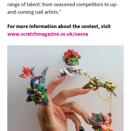
range of talent: from seasoned competitors to up-
and-coming nail artists.”
For more information about the contest, visit
www.scratchmagazine.co.uk/nasna