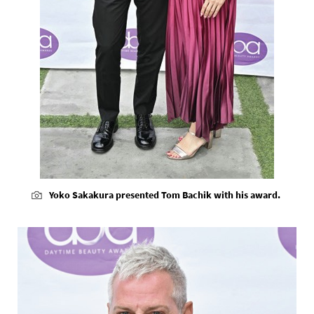
Yoko Sakakura presented Tom Bachik with his award.