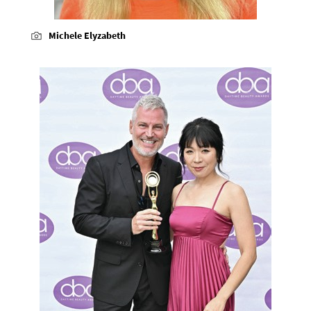
Michele Elyzabeth