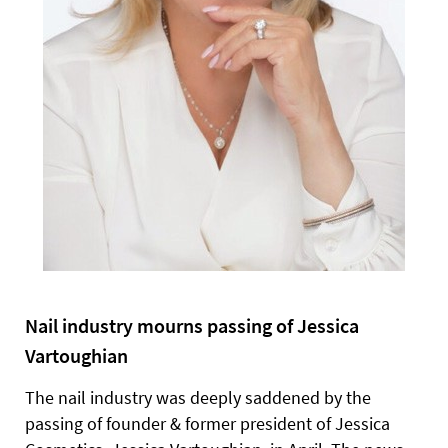
Nail industry mourns passing of Jessica
Vartoughian
The nail industry was deeply saddened by the
passing of founder & former president of Jessica