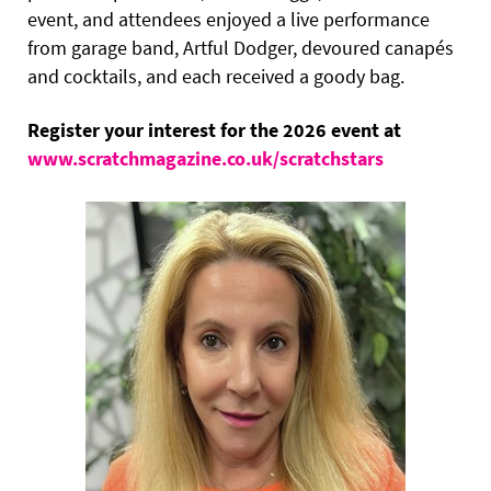
event, and attendees enjoyed a live performance
from garage band, Artful Dodger, devoured canapés
and cocktails, and each received a goody bag.
Register your interest for the 2026 event at
www.scratchmagazine.co.uk/scratchstars