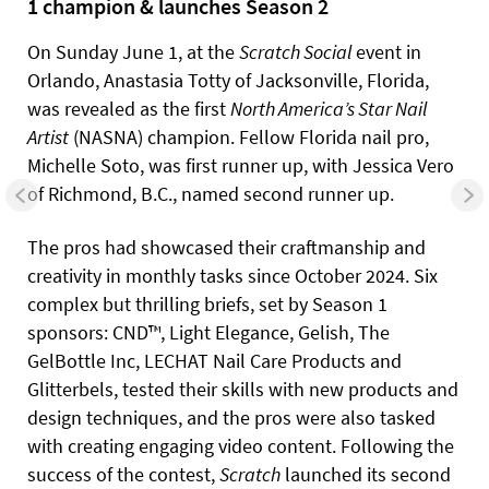
1 champion & launches Season 2
On Sunday June 1, at the
Scratch Social
event in
Orlando, Anastasia Totty of Jacksonville, Florida,
was revealed as the first
North America’s Star Nail
Artist
(NASNA) champion. Fellow Florida nail pro,
Michelle Soto, was first runner up, with Jessica Vero
of Richmond, B.C., named second runner up.
The pros had showcased their craftmanship and
creativity in monthly tasks since October 2024. Six
complex but thrilling briefs, set by Season 1
sponsors: CND™, Light Elegance, Gelish, The
GelBottle Inc, LECHAT Nail Care Products and
Glitterbels, tested their skills with new products and
design techniques, and the pros were also tasked
with creating engaging video content. Following the
success of the contest,
Scratch
launched its second