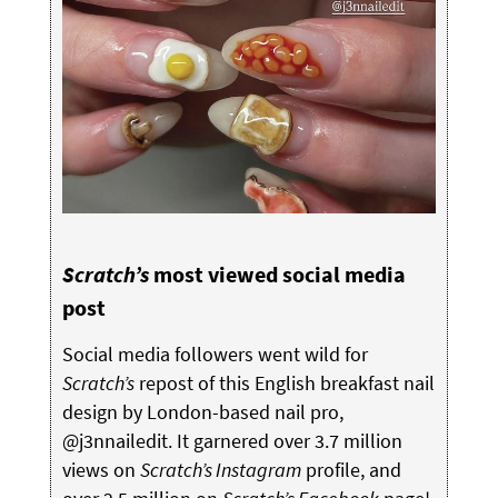
Scratch’s
most viewed social media
post
Social media followers went wild for
Scratch’s
repost of this English breakfast nail
design by London-based nail pro,
@j3nnailedit. It garnered over 3.7 million
views on
Scratch’s Instagram
profile, and