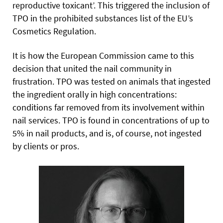
reproductive toxicant’. This triggered the inclusion of
TPO in the prohibited substances list of the EU’s
Cosmetics Regulation.
It is how the European Commission came to this
decision that united the nail community in
frustration. TPO was tested on animals that ingested
the ingredient orally in high concentrations:
conditions far removed from its involvement within
nail services. TPO is found in concentrations of up to
5% in nail products, and is, of course, not ingested
by clients or pros.