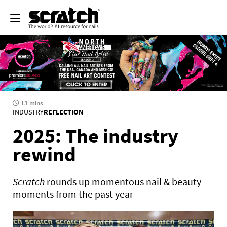
13 mins
INDUSTRY
REFLECTION
2025: The industry
rewind
Scratch
rounds up momentous nail & beauty
moments from the past year