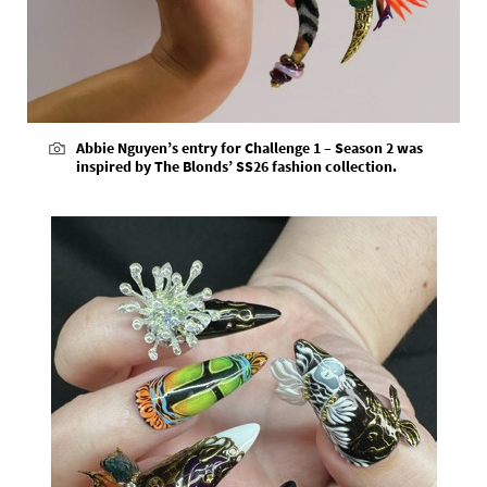
Abbie Nguyen’s entry for Challenge 1 – Season 2 was
inspired by The Blonds’ SS26 fashion collection.