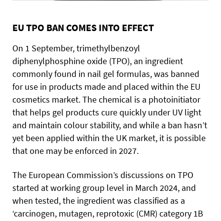
EU TPO BAN COMES INTO EFFECT
On 1 September, trimethylbenzoyl
diphenylphosphine oxide (TPO), an ingredient
commonly found in nail gel formulas, was banned
for use in products made and placed within the EU
cosmetics market. The chemical is a photoinitiator
that helps gel products cure quickly under UV light
and maintain colour stability, and while a ban hasn’t
yet been applied within the UK market, it is possible
that one may be enforced in 2027.
The European Commission’s discussions on TPO
started at working group level in March 2024, and
when tested, the ingredient was classified as a
‘carcinogen, mutagen, reprotoxic (CMR) category 1B