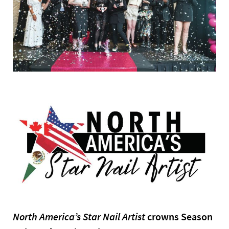
North America’s Star Nail Artist
crowns Season