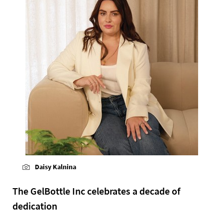
Daisy Kalnina
The GelBottle Inc celebrates a decade of
dedication