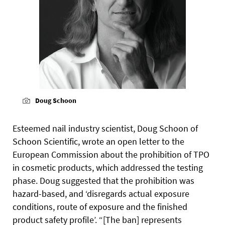
Doug Schoon
Esteemed nail industry scientist, Doug Schoon of
Schoon Scientific, wrote an open letter to the
European Commission about the prohibition of TPO
in cosmetic products, which addressed the testing
phase. Doug suggested that the prohibition was
hazard-based, and ‘disregards actual exposure
conditions, route of exposure and the finished
product safety profile’. “[The ban] represents