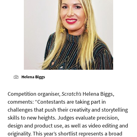
Helena Biggs
Competition organiser,
Scratch’s
Helena Biggs,
comments: “Contestants are taking part in
challenges that push their creativity and storytelling
skills to new heights. Judges evaluate precision,
design and product use, as well as video editing and
originality. This year’s shortlist represents a broad