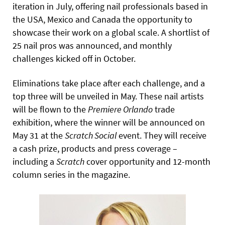
iteration in July, offering nail professionals based in
the USA, Mexico and Canada the opportunity to
showcase their work on a global scale. A shortlist of
25 nail pros was announced, and monthly
challenges kicked off in October.
Eliminations take place after each challenge, and a
top three will be unveiled in May. These nail artists
will be flown to the
Premiere Orlando
trade
exhibition, where the winner will be announced on
May 31 at the
Scratch Social
event. They will receive
a cash prize, products and press coverage –
including a
Scratch
cover opportunity and 12-month
column series in the magazine.