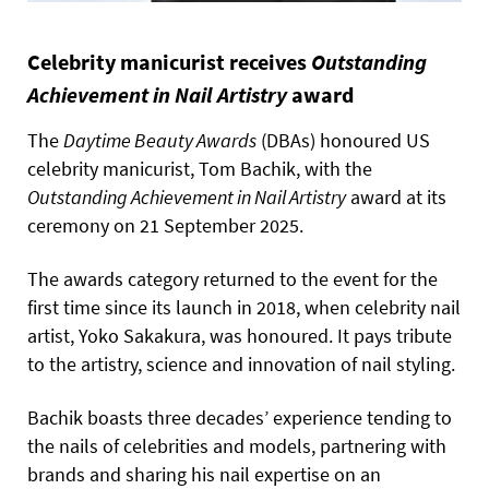
Celebrity manicurist receives
Outstanding
Achievement in Nail Artistry
award
The
Daytime Beauty Awards
(DBAs) honoured US
celebrity manicurist, Tom Bachik, with the
Outstanding Achievement in Nail Artistry
award at its
ceremony on 21 September 2025.
The awards category returned to the event for the
first time since its launch in 2018, when celebrity nail
artist, Yoko Sakakura, was honoured. It pays tribute
to the artistry, science and innovation of nail styling.
Bachik boasts three decades’ experience tending to
the nails of celebrities and models, partnering with
brands and sharing his nail expertise on an