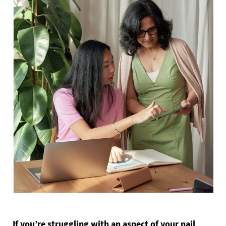
If you’re struggling with an aspect of your nail