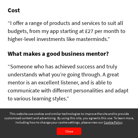
Cost
“I offer a range of products and services to suit all
budgets, from my app starting at £27 per month to
higher-level investments like masterminds.”
What makes a good business mentor?
“Someone who has achieved success and truly
understands what you’re going through. A great
mentor is an excellent listener, and is able to
communicate with different personalities and adapt
to various learning styles.”
This website use cookies and similar technologies to improve the site and to provide
“A GOOD MENTOR FINDS THE LINE
customized content and advertising. By using this site, you agree to this use. To learn more,
BETWEEN BEING SUPPORTIVE AND
including how to change your cookie settings, please view our
Cookie Policy
December 2025
Page 65
EMPATHETIC, WHILE PUSHING YOU
Close
CONTENTS
PAGE VIEW