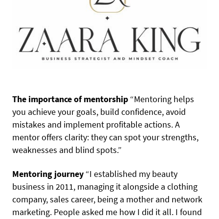
The importance of mentorship
“Mentoring helps
you achieve your goals, build confidence, avoid
mistakes and implement profitable actions. A
mentor offers clarity: they can spot your strengths,
weaknesses and blind spots.”
Mentoring journey
“I established my beauty
business in 2011, managing it alongside a clothing
company, sales career, being a mother and network
marketing. People asked me how I did it all. I found