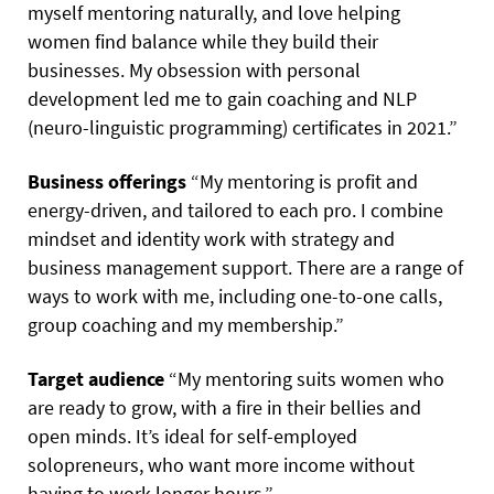
myself mentoring naturally, and love helping
women find balance while they build their
businesses. My obsession with personal
development led me to gain coaching and NLP
(neuro-linguistic programming) certificates in 2021.”
Business offerings
“My mentoring is profit and
energy-driven, and tailored to each pro. I combine
mindset and identity work with strategy and
business management support. There are a range of
ways to work with me, including one-to-one calls,
group coaching and my membership.”
Target audience
“My mentoring suits women who
are ready to grow, with a fire in their bellies and
open minds. It’s ideal for self-employed
solopreneurs, who want more income without
having to work longer hours.”