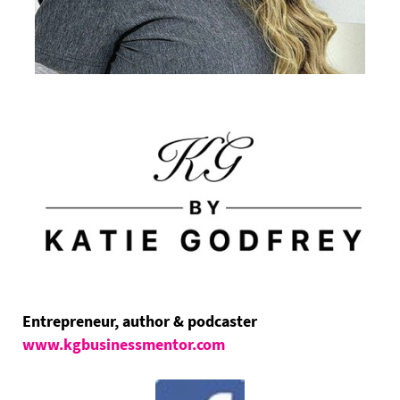
Entrepreneur, author & podcaster
www.kgbusinessmentor.com