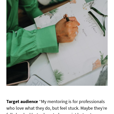
Target audience
“My mentoring is for professionals
who love what they do, but feel stuck. Maybe they’re