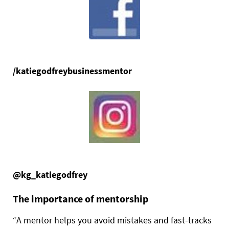
/katiegodfreybusinessmentor
@kg_katiegodfrey
The importance of mentorship
“A mentor helps you avoid mistakes and fast-tracks