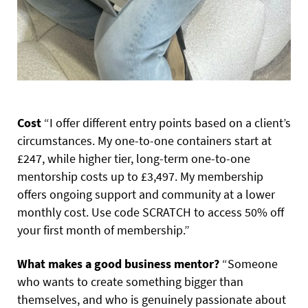
Cost
“I offer different entry points based on a client’s
circumstances. My one-to-one containers start at
£247, while higher tier, long-term one-to-one
mentorship costs up to £3,497. My membership
offers ongoing support and community at a lower
monthly cost. Use code SCRATCH to access 50% off
your first month of membership.”
What makes a good business mentor?
“Someone
who wants to create something bigger than
themselves, and who is genuinely passionate about