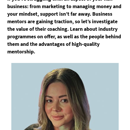
business: from marketing to managing money and
your mindset, support isn’t far away. Business
mentors are gaining traction, so let’s investigate
the value of their coaching. Learn about industry
programmes on offer, as well as the people behind
them and the advantages of high-quality
mentorship.