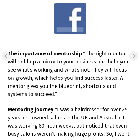
The importance of mentorship
“The right mentor
will hold up a mirror to your business and help you
see what’s working and what’s not. They will focus
on growth, which helps you find success faster. A
mentor gives you the blueprint, shortcuts and
systems to succeed.”
Mentoring journey
“I was a hairdresser for over 25
years and owned salons in the UK and Australia. I
was working 60-hour weeks, but noticed that even
busy salons weren’t making huge profits. So, I went