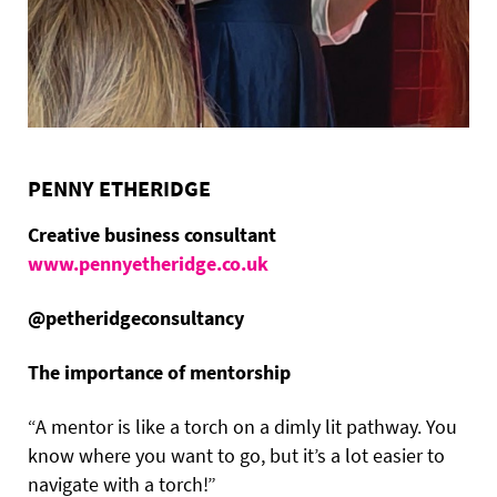
PENNY ETHERIDGE
Creative business consultant
www.pennyetheridge.co.uk
@petheridgeconsultancy
The importance of mentorship
“A mentor is like a torch on a dimly lit pathway. You
know where you want to go, but it’s a lot easier to
navigate with a torch!”