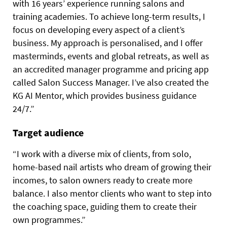
with 16 years’ experience running salons and
training academies. To achieve long-term results, I
focus on developing every aspect of a client’s
business. My approach is personalised, and I offer
masterminds, events and global retreats, as well as
an accredited manager programme and pricing app
called Salon Success Manager. I’ve also created the
KG AI Mentor, which provides business guidance
24/7.”
Target audience
“I work with a diverse mix of clients, from solo,
home-based nail artists who dream of growing their
incomes, to salon owners ready to create more
balance. I also mentor clients who want to step into
the coaching space, guiding them to create their
own programmes.”