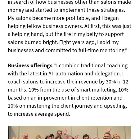
in search of how businesses other than salons made
money and started to implement these strategies.
My salons became more profitable, and I began
helping fellow business owners. At first, this was just
a helping hand, but the fire in my belly to support
salons burned bright. Eight years ago, I sold my
businesses and committed to full-time mentoring.”
Business offerings
“I combine traditional coaching
with the latest in AI, automation and delegation. I
coach salons to increase their revenue by 30% in 12
months: 10% from the use of smart marketing, 10%
based on an improvement in client retention and
10% on mastering the client journey and upselling,
to increase average spend.