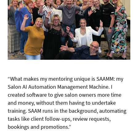
“What makes my mentoring unique is SAAMM: my
Salon AI Automation Management Machine. I
created software to give salon owners more time
and money, without them having to undertake
training. SAAM runs in the background, automating
tasks like client follow-ups, review requests,
bookings and promotions.”