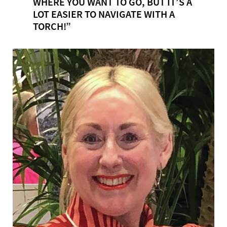
WHERE YOU WANT TO GO, BUT IT’S A
LOT EASIER TO NAVIGATE WITH A
TORCH!”