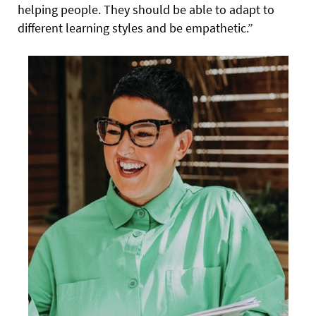
helping people. They should be able to adapt to
different learning styles and be empathetic.”