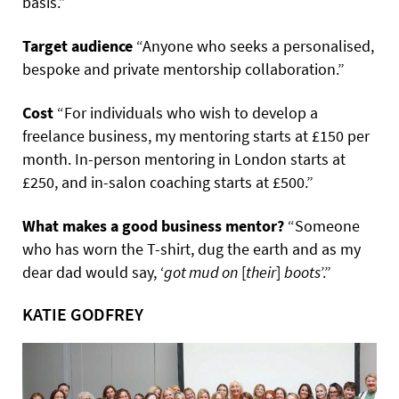
basis.”
Target audience
“Anyone who seeks a personalised,
bespoke and private mentorship collaboration.”
Cost
“For individuals who wish to develop a
freelance business, my mentoring starts at £150 per
month. In-person mentoring in London starts at
£250, and in-salon coaching starts at £500.”
What makes a good business mentor?
“Someone
who has worn the T-shirt, dug the earth and as my
dear dad would say, ‘
got mud on
[
their
]
boots
’.”
KATIE GODFREY