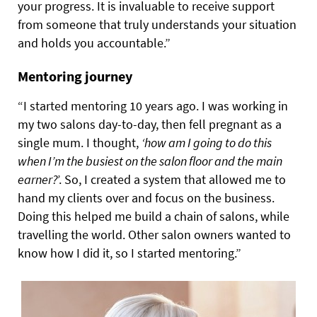
your progress. It is invaluable to receive support
from someone that truly understands your situation
and holds you accountable.”
Mentoring journey
“I started mentoring 10 years ago. I was working in
my two salons day-to-day, then fell pregnant as a
single mum. I thought,
‘how am I going to do this
when I’m the busiest on the salon floor and the main
earner?
’. So, I created a system that allowed me to
hand my clients over and focus on the business.
Doing this helped me build a chain of salons, while
travelling the world. Other salon owners wanted to
know how I did it, so I started mentoring.”