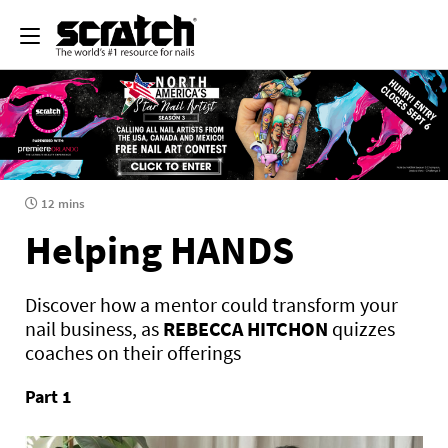
12 mins
Helping HANDS
Discover how a mentor could transform your
nail business, as
REBECCA HITCHON
quizzes
coaches on their offerings
Part 1