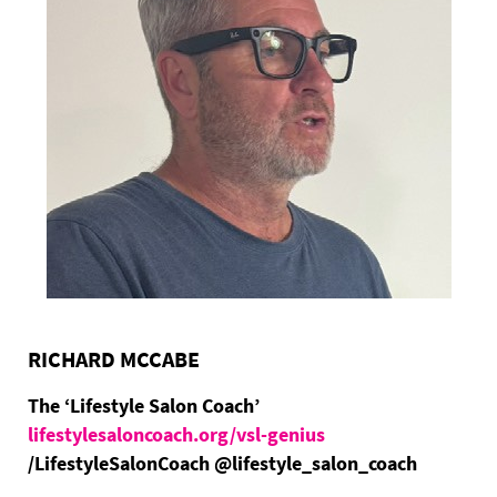
RICHARD MCCABE
The ‘Lifestyle Salon Coach’
lifestylesaloncoach.org/vsl-genius
/LifestyleSalonCoach @lifestyle_salon_coach