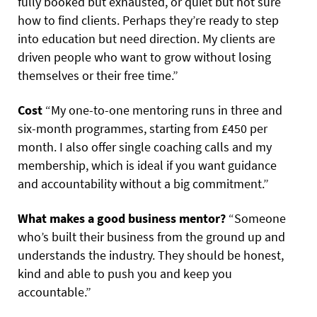
fully booked but exhausted, or quiet but not sure
how to find clients. Perhaps they’re ready to step
into education but need direction. My clients are
driven people who want to grow without losing
themselves or their free time.”
Cost
“My one-to-one mentoring runs in three and
six-month programmes, starting from £450 per
month. I also offer single coaching calls and my
membership, which is ideal if you want guidance
and accountability without a big commitment.”
What makes a good business mentor?
“Someone
who’s built their business from the ground up and
understands the industry. They should be honest,
kind and able to push you and keep you
accountable.”