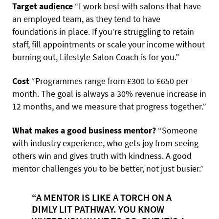
Target audience
“I work best with salons that have
an employed team, as they tend to have
foundations in place. If you’re struggling to retain
staff, fill appointments or scale your income without
burning out, Lifestyle Salon Coach is for you.”
Cost
“Programmes range from £300 to £650 per
month. The goal is always a 30% revenue increase in
12 months, and we measure that progress together.”
What makes a good business mentor?
“Someone
with industry experience, who gets joy from seeing
others win and gives truth with kindness. A good
mentor challenges you to be better, not just busier.”
“A MENTOR IS LIKE A TORCH ON A
DIMLY LIT PATHWAY. YOU KNOW