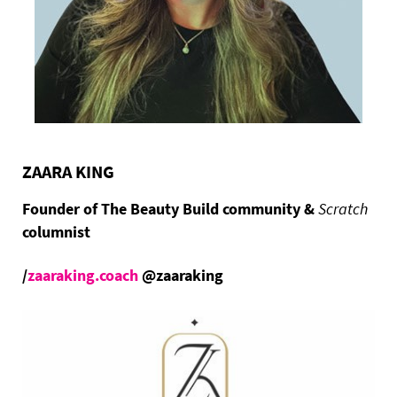
ZAARA KING
Founder of The Beauty Build community &
Scratch
columnist
/
zaaraking.coach
@zaaraking