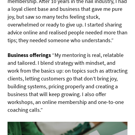
membership. After 10 years in the nail industry, I had
a loyal client base and business that gave me pure
joy, but saw so many techs feeling stuck,
overwhelmed or ready to give up. I started sharing
advice online and realised people needed more than
tips; they needed someone who understands.”
Business offerings
“My mentoring is real, relatable
and tailored. I blend strategy with mindset, and
work from the basics up: on topics such as attracting
clients, letting customers go that don’t bring joy,
building systems, pricing properly and creating a
business that will keep growing. I also offer
workshops, an online membership and one-to-one
coaching calls.”