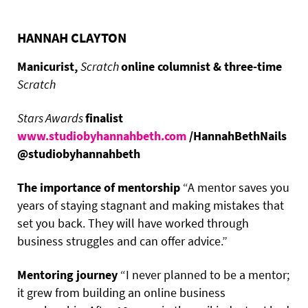
HANNAH CLAYTON
Manicurist,
Scratch
online columnist & three-time
Scratch
Stars Awards
finalist
www.studiobyhannahbeth.com
/HannahBethNails
@studiobyhannahbeth
The importance of mentorship
“A mentor saves you
years of staying stagnant and making mistakes that
set you back. They will have worked through
business struggles and can offer advice.”
Mentoring journey
“I never planned to be a mentor;
it grew from building an online business