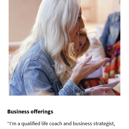
Business offerings
“I’m a qualified life coach and business strategist,