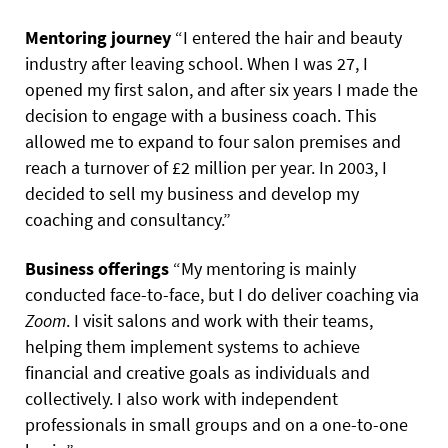
Mentoring journey
“I entered the hair and beauty
industry after leaving school. When I was 27, I
opened my first salon, and after six years I made the
decision to engage with a business coach. This
allowed me to expand to four salon premises and
reach a turnover of £2 million per year. In 2003, I
decided to sell my business and develop my
coaching and consultancy.”
Business offerings
“My mentoring is mainly
conducted face-to-face, but I do deliver coaching via
Zoom
. I visit salons and work with their teams,
helping them implement systems to achieve
financial and creative goals as individuals and
collectively. I also work with independent
professionals in small groups and on a one-to-one