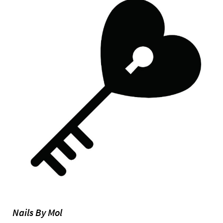
Nails By Mol