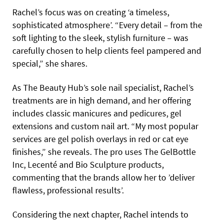
Rachel’s focus was on creating ‘a timeless,
sophisticated atmosphere’. “Every detail – from the
soft lighting to the sleek, stylish furniture – was
carefully chosen to help clients feel pampered and
special,” she shares.
As The Beauty Hub’s sole nail specialist, Rachel’s
treatments are in high demand, and her offering
includes classic manicures and pedicures, gel
extensions and custom nail art. “My most popular
services are gel polish overlays in red or cat eye
finishes,” she reveals. The pro uses The GelBottle
Inc, Lecenté and Bio Sculpture products,
commenting that the brands allow her to ’deliver
flawless, professional results’.
Considering the next chapter, Rachel intends to