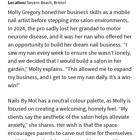
Location:
Severn Beach, Bristol
Molly Gregory honed her business skills as a mobile
nail artist before stepping into salon environments.
In 2024, the pro sadly lost her grandad to motor
neurone disease, and it was her nan who offered her
an opportunity to build her dream nail business. “I
saw my nan every week to ensure she wasn’t lonely,
and we decided that I would build a salon in her
garden,” Molly explains. “This allowed me to expand
my business, and I get to see my nan daily. It’s a win-
win!”
Nails By Mol has a neutral colour palette, as Molly is
focused on creating a welcoming, homely feel. “My
clients say the aesthetic of the salon helps alleviate
anxiety,” she shares. Her wish is that the space
encourages parents to carve out time for themselves