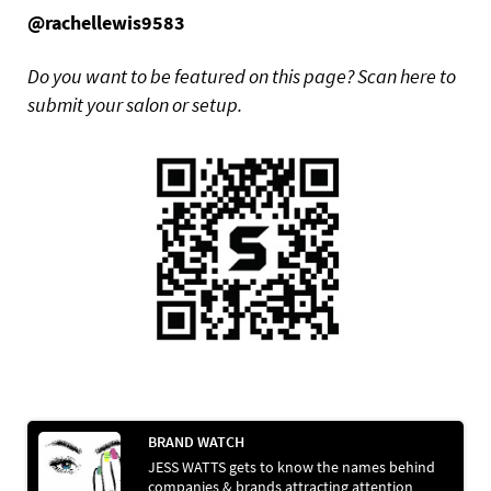
@rachellewis9583
Do you want to be featured on this page? Scan here to
submit your salon or setup.
BRAND WATCH
JESS WATTS gets to know the names behind
companies & brands attracting attention