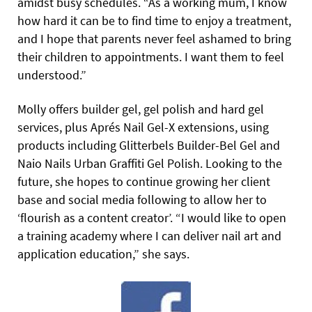
amidst busy schedules. “As a working mum, I know
how hard it can be to find time to enjoy a treatment,
and I hope that parents never feel ashamed to bring
their children to appointments. I want them to feel
understood.”
Molly offers builder gel, gel polish and hard gel
services, plus Aprés Nail Gel-X extensions, using
products including Glitterbels Builder-Bel Gel and
Naio Nails Urban Graffiti Gel Polish. Looking to the
future, she hopes to continue growing her client
base and social media following to allow her to
‘flourish as a content creator’. “I would like to open
a training academy where I can deliver nail art and
application education,” she says.