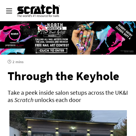
2 mins
Through the Keyhole
Take a peek inside salon setups across the UK&I
as
Scratch
unlocks each door