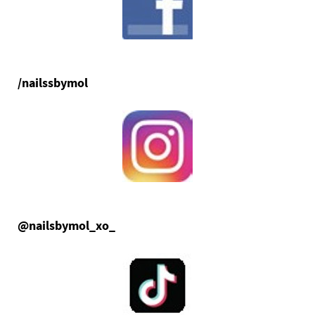
/nailssbymol
@nailsbymol_xo_