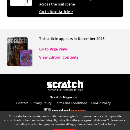
across the nail scene
Go to Next Article >
This article appears in
December 2025
Go to Page View
View Edition Contents
Scratch Magazine
Contact
Privacy Policy
Terms and Conditions
Cookie Policy
This website use cookies and similar technologies to improve the site and to provide
©
pocketmags.com
2026
customized content and advertising. By using this site, you agree to this use. To learn more,
including how to change your cookie settings, please view our
Cookie Policy
This is the official digital magazine archive for Scratch Magazine, powered
December 2025
Page 69