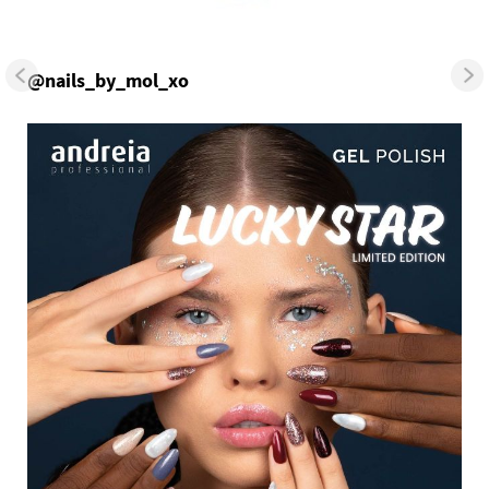
@nails_by_mol_xo