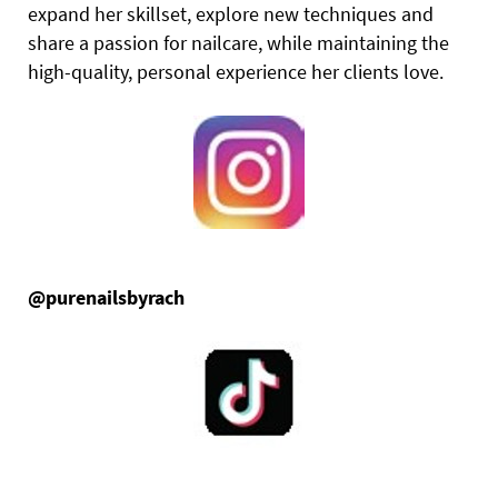
expand her skillset, explore new techniques and
share a passion for nailcare, while maintaining the
high-quality, personal experience her clients love.
@purenailsbyrach