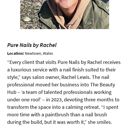
Pure Nails by Rachel
Location:
Newtown, Wales
“Every client that visits Pure Nails by Rachel receives
a luxurious service with a nail finish suited to their
style,” says salon owner, Rachel Lewis. The nail
professional moved her business into The Beauty
Hub – ‘a team of talented professionals working
under one roof’ – in 2023, devoting three months to
transform the space into a calming retreat. “I spent
more time with a paintbrush than a nail brush
during the build, but it was worth it,” she smiles.