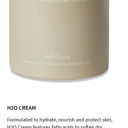
H2O CREAM
Formulated to hydrate, nourish and protect skin,
H2O Cream features fatty acids to soften dry,