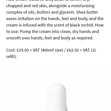
chapped and red skin, alongside a moisturising
complex of oils, butters and glycerin. Shea butter
eases irritation on the hands, feet and body, and the
cream is infused with the scent of black orchid. How
to use: Pump the cream into clean, dry hands and
smooth over hands, feet and body as required.
Cost: £29.50 + VAT (400ml size) / £62.50 + VAT (1L
refill).