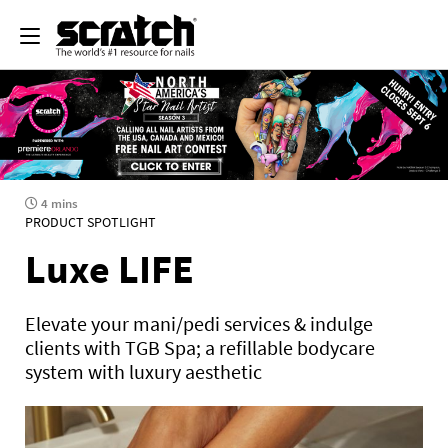
4 mins
PRODUCT SPOTLIGHT
Luxe LIFE
Elevate your mani/pedi services & indulge
clients with TGB Spa; a refillable bodycare
system with luxury aesthetic