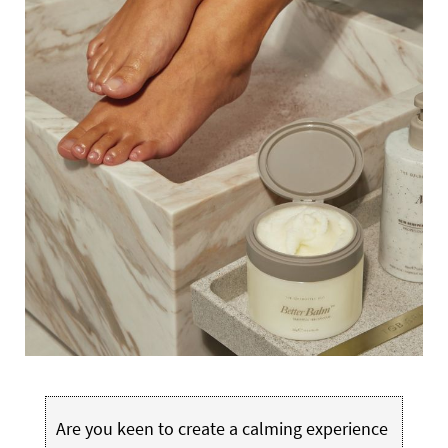
Are you keen to create a calming experience