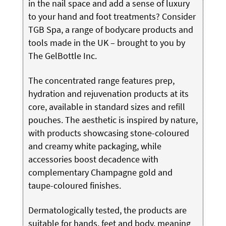
in the nail space and add a sense of luxury
to your hand and foot treatments? Consider
TGB Spa, a range of bodycare products and
tools made in the UK – brought to you by
The GelBottle Inc.
The concentrated range features prep,
hydration and rejuvenation products at its
core, available in standard sizes and refill
pouches. The aesthetic is inspired by nature,
with products showcasing stone-coloured
and creamy white packaging, while
accessories boost decadence with
complementary Champagne gold and
taupe-coloured finishes.
Dermatologically tested, the products are
suitable for hands, feet and body, meaning