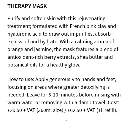
THERAPY MASK
Purify and soften skin with this rejuvenating
treatment; formulated with French pink clay and
hyaluronic acid to draw out impurities, absorb
excess oil and hydrate. With a calming aroma of
orange and jasmine, the mask features a blend of
antioxidant-rich berry extracts, shea butter and
botanical oils for a healthy glow.
How to use: Apply generously to hands and feet,
focusing on areas where greater detoxifying is
needed. Leave for 5-10 minutes before rinsing with
warm water or removing with a damp towel. Cost:
£29.50 + VAT (360ml size) / £62.50 + VAT (1L refill).