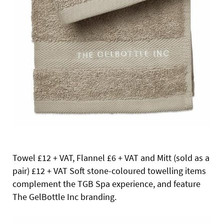
Towel £12 + VAT, Flannel
£6 + VAT and Mitt (sold as a
pair) £12 + VAT Soft stone-coloured towelling items
complement the TGB Spa experience, and feature
The GelBottle Inc branding.