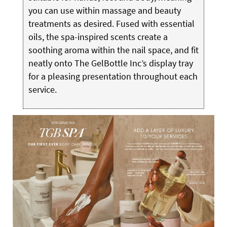
you can use within massage and beauty
treatments as desired. Fused with essential
oils, the spa-inspired scents create a
soothing aroma within the nail space, and fit
neatly onto The GelBottle Inc’s display tray
for a pleasing presentation throughout each
service.