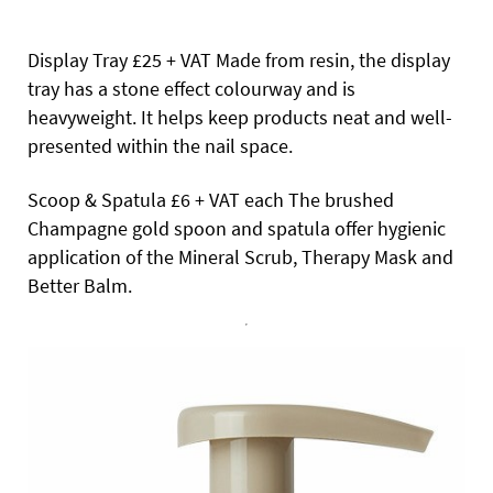
Display Tray £25 + VAT Made from resin, the display
tray has a stone effect colourway and is
heavyweight. It helps keep products neat and well-
presented within the nail space.
Scoop & Spatula £6 + VAT each The brushed
Champagne gold spoon and spatula offer hygienic
application of the Mineral Scrub, Therapy Mask and
Better Balm.