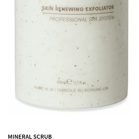
MINERAL SCRUB