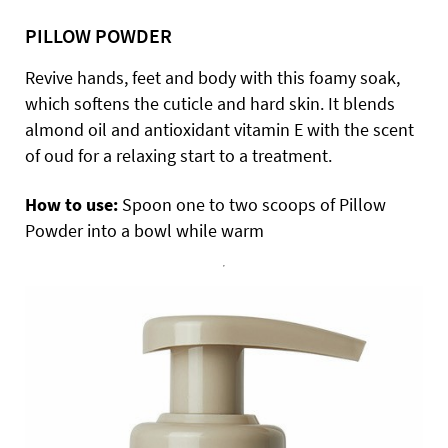
PILLOW POWDER
Revive hands, feet and body with this foamy soak,
which softens the cuticle and hard skin. It blends
almond oil and antioxidant vitamin E with the scent
of oud for a relaxing start to a treatment.
How to use:
Spoon one to two scoops of Pillow
Powder into a bowl while warm