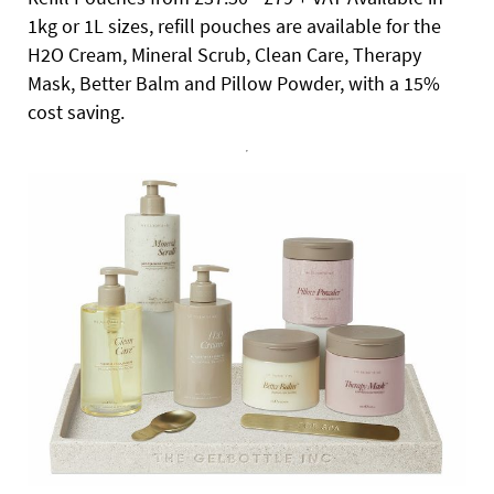
1kg or 1L sizes, refill pouches are available for the
H2O Cream, Mineral Scrub, Clean Care, Therapy
Mask, Better Balm and Pillow Powder, with a 15%
cost saving.