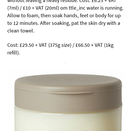
without leaving a heavy residue. Cost: £6.25 + VAT
(7ml) / £10 + VAT (20ml) om ttle_inc
water is running.
Allow to foam, then soak hands, feet or body for up
to 12 minutes. After soaking, pat the skin dry with a
clean towel.
Cost: £29.50 + VAT (375g size) / £66.50 + VAT (1kg
refill).