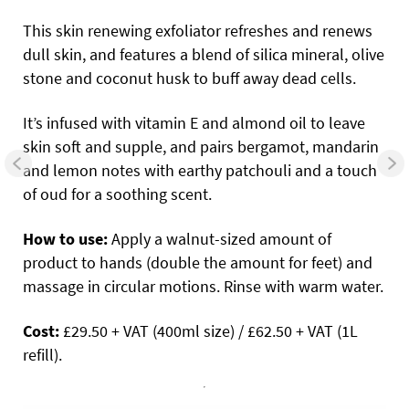
This skin renewing exfoliator refreshes and renews
dull skin, and features a blend of silica mineral, olive
stone and coconut husk to buff away dead cells.
It’s infused with vitamin E and almond oil to leave
skin soft and supple, and pairs bergamot, mandarin
and lemon notes with earthy patchouli and a touch
of oud for a soothing scent.
How to use:
Apply a walnut-sized amount of
product to hands (double the amount for feet) and
massage in circular motions. Rinse with warm water.
Cost:
£29.50 + VAT (400ml size) / £62.50 + VAT (1L
refill).