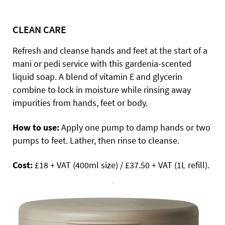
CLEAN CARE
Refresh and cleanse hands and feet at the start of a
mani or pedi service with this gardenia-scented
liquid soap. A blend of vitamin E and glycerin
combine to lock in moisture while rinsing away
impurities from hands, feet or body.
How to use:
Apply one pump to damp hands or two
pumps to feet. Lather, then rinse to cleanse.
Cost:
£18 + VAT (400ml size) / £37.50 + VAT (1L refill).