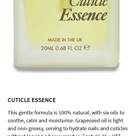
CUTICLE ESSENCE
This gentle formula is 100% natural, with six oils to
soothe, calm and moisturise. Grapeseed oil is light
and non-greasy, serving to hydrate nails and cuticles