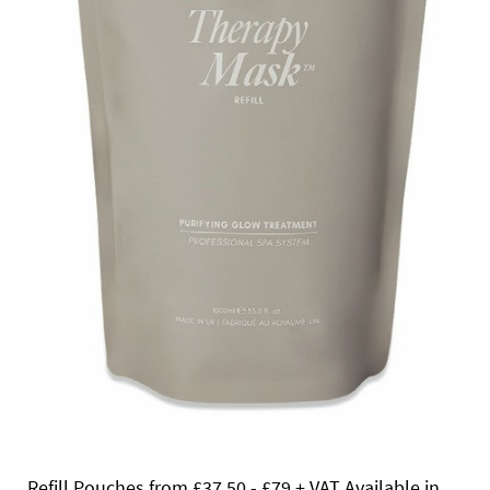
Refill Pouches from £37.50 - £79 + VAT Available in