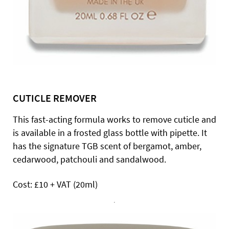
CUTICLE REMOVER
This fast-acting formula works to remove cuticle and
is available in a frosted glass bottle with pipette. It
has the signature TGB scent of bergamot, amber,
cedarwood, patchouli and sandalwood.
Cost: £10 + VAT (20ml)