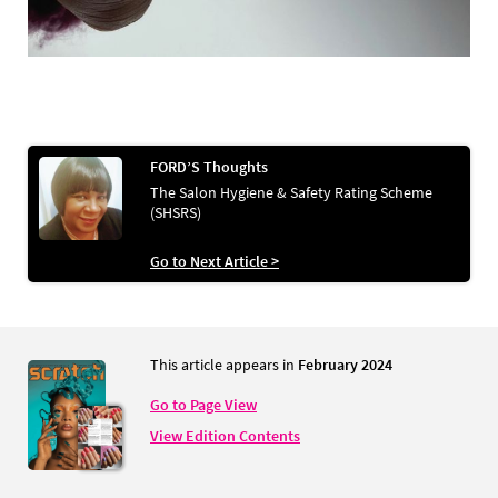
FORD’S Thoughts
The Salon Hygiene & Safety Rating Scheme
(SHSRS)
Go to Next Article >
This article appears in
February 2024
Go to Page View
View Edition Contents