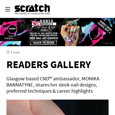
1 mins
READERS GALLERY
Glasgow-based CND™ ambassador, MONIKA
BANNATYNE, shares her sleek nail designs,
preferred techniques & career highlights