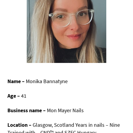
Name –
Monika Bannatyne
Age –
41
Business name –
Mon Mayer Nails
Location –
Glasgow, Scotland Years in nails – Nine
Trained with – CND™ and SZEC Hungary.