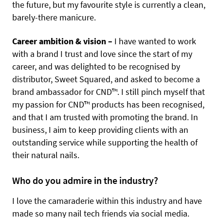
the future, but my favourite style is currently a clean,
barely-there manicure.
Career ambition & vision –
I have wanted to work
with a brand I trust and love since the start of my
career, and was delighted to be recognised by
distributor, Sweet Squared, and asked to become a
brand ambassador for CND™. I still pinch myself that
my passion for CND™ products has been recognised,
and that I am trusted with promoting the brand. In
business, I aim to keep providing clients with an
outstanding service while supporting the health of
their natural nails.
Who do you admire in the industry?
I love the camaraderie within this industry and have
made so many nail tech friends via social media.