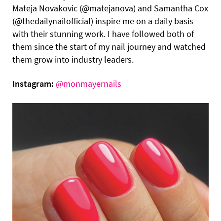
Mateja Novakovic (@matejanova) and Samantha Cox
(@thedailynailofficial) inspire me on a daily basis
with their stunning work. I have followed both of
them since the start of my nail journey and watched
them grow into industry leaders.
Instagram:
@monmayernails