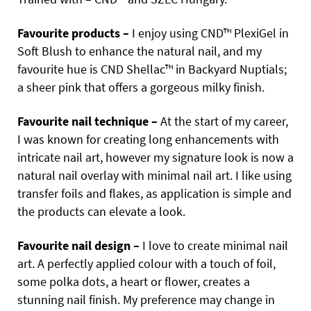
Favourite products –
I enjoy using CND™ PlexiGel in
Soft Blush to enhance the natural nail, and my
favourite hue is CND Shellac™ in Backyard Nuptials;
a sheer pink that offers a gorgeous milky finish.
Favourite nail technique –
At the start of my career,
I was known for creating long enhancements with
intricate nail art, however my signature look is now a
natural nail overlay with minimal nail art. I like using
transfer foils and flakes, as application is simple and
the products can elevate a look.
Favourite nail design –
I love to create minimal nail
art. A perfectly applied colour with a touch of foil,
some polka
dots, a heart or flower, creates a
stunning nail finish. My preference may change in