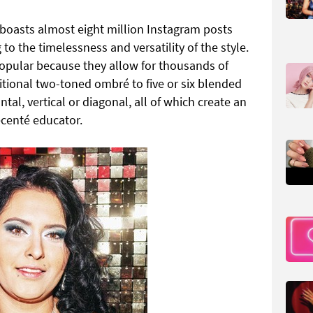
 boasts almost eight million Instagram posts
to the timelessness and versatility of the style.
 popular because they allow for thousands of
itional two-toned ombré to five or six blended
tal, vertical or diagonal, all of which create an
ecenté educator.