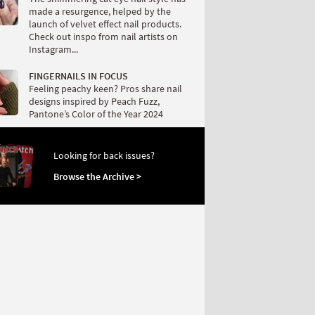
made a resurgence, helped by the
launch of velvet effect nail products.
Check out inspo from nail artists on
Instagram...
FINGERNAILS IN FOCUS
Feeling peachy keen? Pros share nail
designs inspired by Peach Fuzz,
Pantone’s Color of the Year 2024
Looking for back issues?
Browse the Archive >