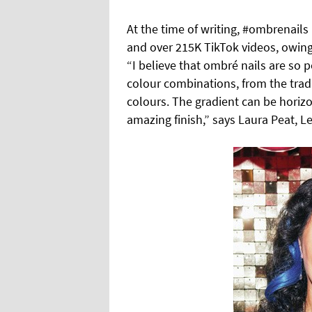
At the time of writing, #ombrenails
and over 215K TikTok videos, owing 
“I believe that ombré nails are so
colour combinations, from the trad
colours.
The gradient can be horizon
amazing finish,” says Laura Peat, L