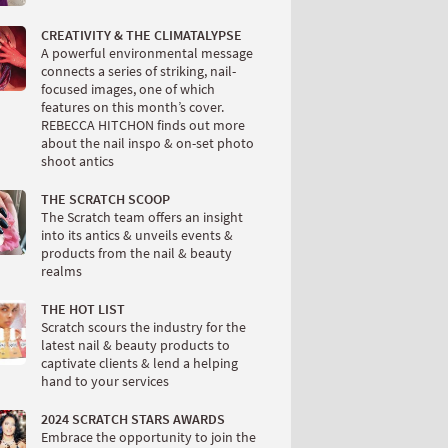
CREATIVITY & THE CLIMATALYPSE
A powerful environmental message
connects a series of striking, nail-
focused images, one of which
features on this month’s cover.
REBECCA HITCHON finds out more
about the nail inspo & on-set photo
shoot antics
THE SCRATCH SCOOP
The Scratch team offers an insight
into its antics & unveils events &
products from the nail & beauty
realms
THE HOT LIST
Scratch scours the industry for the
latest nail & beauty products to
captivate clients & lend a helping
hand to your services
2024 SCRATCH STARS AWARDS
Embrace the opportunity to join the