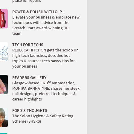
place for repairs
POWER & POLISH WITH O. P. I
Elevate your business & embrace new
techniques with advice from the
Scratch Stars award-winning OPI
team
TECH FOR TECHS
REBECCA HITCHON gets the scoop on
high-tech launches, decodes hot
topics & sources tech-savvy tips for
your business
READERS GALLERY
Glasgow-based CND™ ambassador,
MONIKA BANNATYNE, shares her sleek
nail designs, preferred techniques &
career highlights
FORD’S THOUGHTS
The Salon Hygiene & Safety Rating
Scheme (SHSRS)