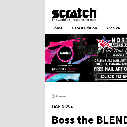
Home
Latest Edition
Archive
6 mins
TECH-NIQUE
Boss the BLEN