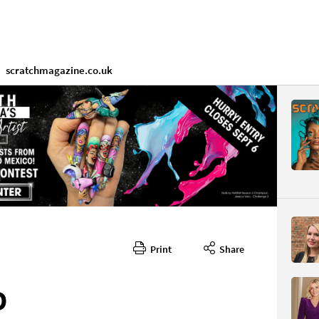
scratchmagazine.co.uk
Print
Share
D