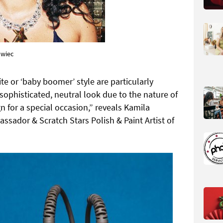
owiec
te or ‘baby boomer’ style are particularly
sophisticated, neutral look due to the nature of
n for a special occasion,” reveals Kamila
ssador & Scratch Stars Polish & Paint Artist of