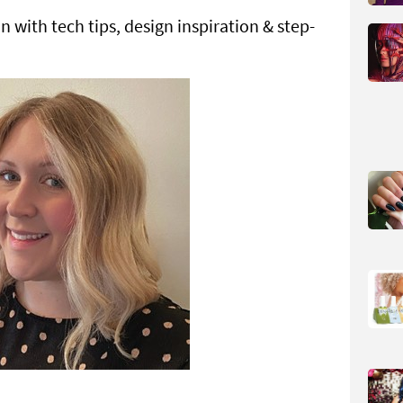
 with tech tips, design inspiration & step-