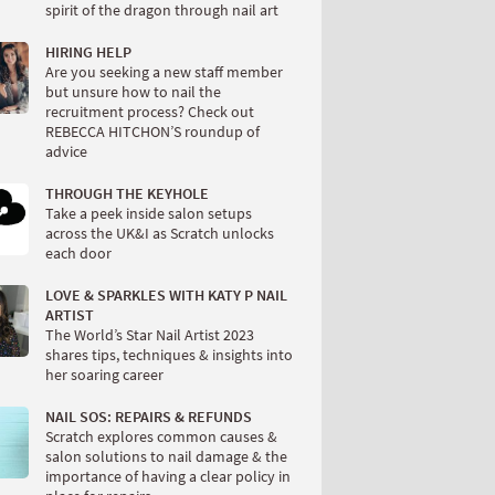
spirit of the dragon through nail art
HIRING HELP
Are you seeking a new staff member
but unsure how to nail the
recruitment process? Check out
REBECCA HITCHON’S roundup of
advice
THROUGH THE KEYHOLE
Take a peek inside salon setups
across the UK&I as Scratch unlocks
each door
LOVE & SPARKLES WITH KATY P NAIL
ARTIST
The World’s Star Nail Artist 2023
shares tips, techniques & insights into
her soaring career
NAIL SOS: REPAIRS & REFUNDS
Scratch explores common causes &
salon solutions to nail damage & the
importance of having a clear policy in