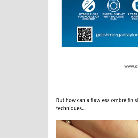
But how can a flawless ombré finish
techniques...