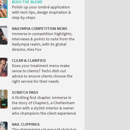
BOSS THE BLEND
Polish up your ombré application
with tech tips, design inspiration &
step-by-steps
NAILYMPIA COMPETITION NEWS
Immerse in competition highlights,
interviews & points to note from the
Nailympia realm, with its global
director, Alex Fox
CLEAR & CLARIFIED
Does your treatment menu make
sense to clients? Techs dish out
advice to ensure clients choose the
right service for their needs
SCRATCH PADS
A thrilling first chapter. Immerse in
the story of Chapter1, a Cheltenham
salon with a stylish interior & owner
who champions the client experience
NAIL CLIPPINGS
The shimmering cat eye nail style has