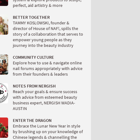
perfect, aid artistry & more
BETTER TOGETHER
TAMMY KOSLOWSKI, founder &
director of House of NAF!, spills the
story of a collaboration that serves to
empower young people as they
journey into the beauty industry
COMMUNITY CULTURE
Explore how to use & navigate online
nail forums appropriately with advice
from their founders & leaders
NOTES FROM NERGISH
Reach your goals & ensure success
with advice from esteemed beauty
business expert, NERGISH WADIA-
AUSTIN
ENTER THE DRAGON
Embrace the Lunar New Year in style
by brushing up on your knowledge of
Chinese legends & channelling the