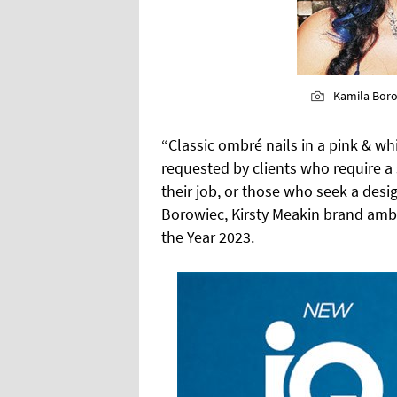
Kamila Bor
“Classic ombré nails in a pink & whi
requested by clients who require a 
their job, or those who seek a desig
Borowiec, Kirsty Meakin brand amba
the Year 2023.