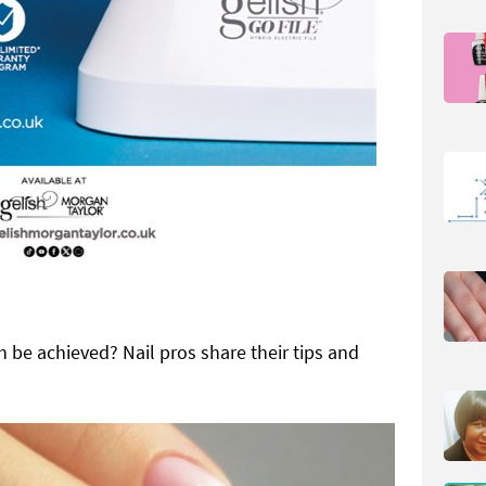
 be achieved? Nail pros share their tips and