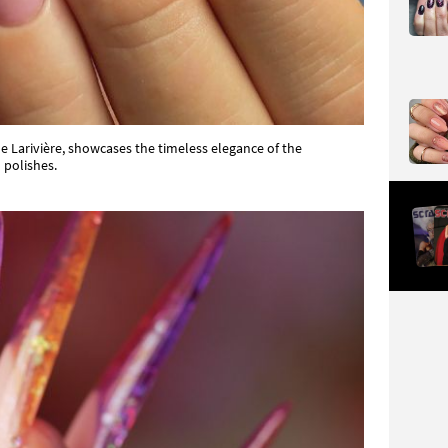
e Larivière, showcases the timeless elegance of the
 polishes.