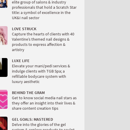
elite group of salons & industry
professionals that hold a Scratch Star
title: a symbol of excellence in the
UK&I nail sector
LOVE STRUCK
Capture the hearts of clients with 40
Valentine’s themed nail designs &
products to express affection &
artistry
LUXE LIFE
Elevate your mani/pedi services &
indulge clients with TGB Spa; a
refillable bodycare system with
luxury aesthetic
BEHIND THE GRAM
Get to know social media nail stars as
they offer an insight into their lives &
share content creation tips
GEL GOALS: MASTERED
Delve into the glories of the gel
system & explore products to sculpt,