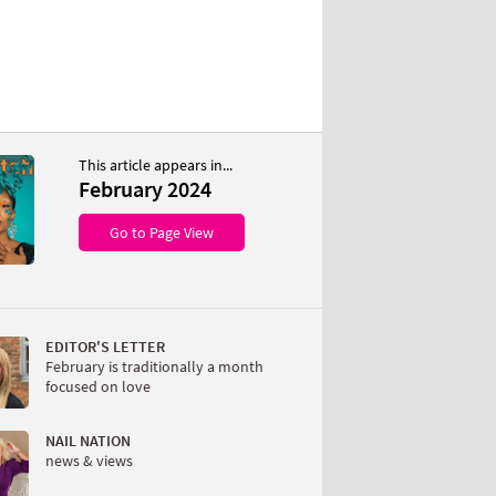
This article appears in...
February 2024
Go to Page View
EDITOR'S LETTER
February is traditionally a month
focused on love
NAIL NATION
news & views