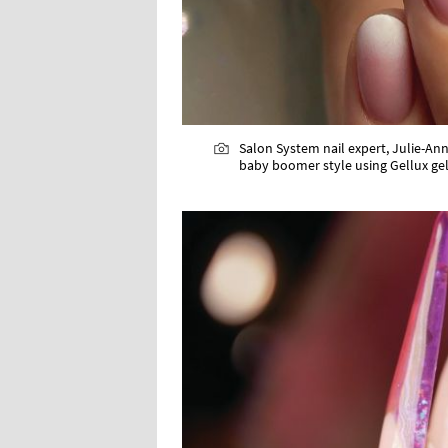
Salon System nail expert, Julie-Ann
baby boomer style using Gellux gel