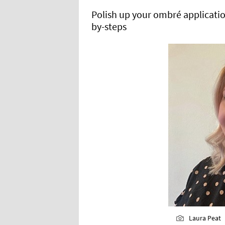
Polish up your ombré application
by-steps
Laura Peat