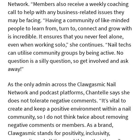
Network. “Members also receive a weekly coaching
call to help with any business-related issues they
may be facing. “Having a community of like-minded
people to learn from, turn to, connect and grow with
is incredible. It ensures that you never feel alone,
even when working solo,” she continues. “Nail techs
can utilise community groups by being active. No
question is a silly question, so get involved and ask
away!”
As the only admin across the Clawgasmic Nail
Network and podcast platforms, Chantelle says she
does not tolerate negative comments. “It’s vital to
create and keep a positive environment within a nail
community, so I do not think twice about removing
negative comments or members. As a brand,
Clawgasmic stands for positivity, inclusivity,