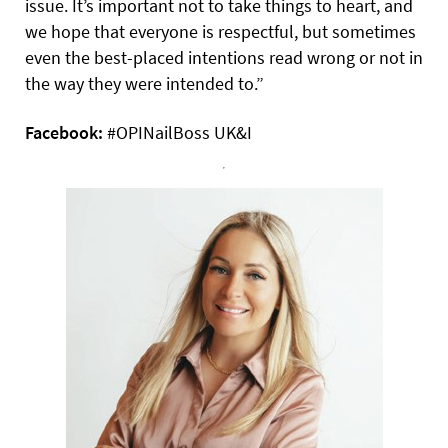
issue. It’s important not to take things to heart, and
we hope that everyone is respectful, but sometimes
even the best-placed intentions read wrong or not in
the way they were intended to.”
Facebook:
#OPINailBoss UK&I