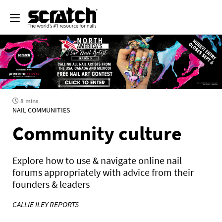
8 mins
NAIL COMMUNITIES
Community culture
Explore how to use & navigate online nail
forums appropriately with advice from their
founders & leaders
CALLIE ILEY REPORTS