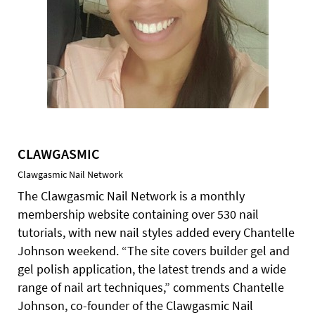
CLAWGASMIC
Clawgasmic Nail Network
The Clawgasmic Nail Network is a monthly
membership website containing over 530 nail
tutorials, with new nail styles added every Chantelle
Johnson weekend. “The site covers builder gel and
gel polish application, the latest trends and a wide
range of nail art techniques,” comments Chantelle
Johnson, co-founder of the Clawgasmic Nail