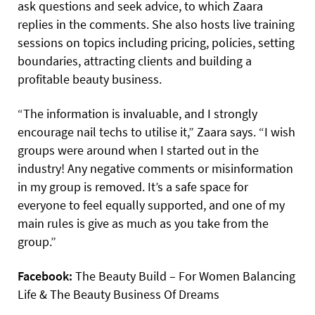
ask questions and seek advice, to which Zaara
replies in the comments. She also hosts live training
sessions on topics including pricing, policies, setting
boundaries, attracting clients and building a
profitable beauty business.
“The information is invaluable, and I strongly
encourage nail techs to utilise it,” Zaara says. “I wish
groups were around when I started out in the
industry! Any negative comments or misinformation
in my group is removed. It’s a safe space for
everyone to feel equally supported, and one of my
main rules is give as much as you take from the
group.”
Facebook:
The Beauty Build – For Women Balancing
Life & The Beauty Business Of Dreams