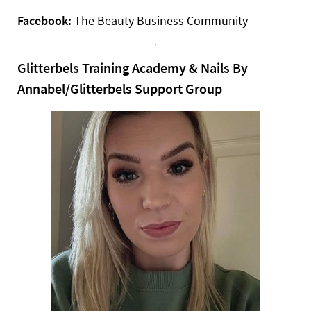
Facebook:
The Beauty Business Community
Glitterbels Training Academy & Nails By
Annabel/Glitterbels Support Group