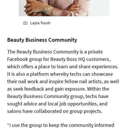
Layla Tourh
Beauty Business Community
The Beauty Business Community is a private
Facebook group for Beauty Boss HQ customers,
which offers a place to learn and share experiences.
It is also a platform whereby techs can showcase
their nail work and inspire fellow nail artists, as well
as seek feedback and gain exposure. Within the
Beauty Business Community group, techs have
sought advice and local job opportunities, and
salons have collaborated on group projects.
“I use the group to keep the community informed