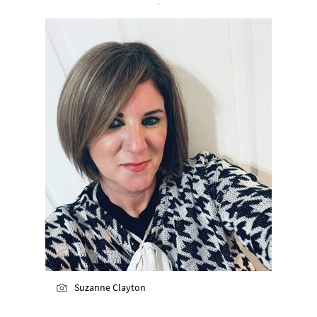
Suzanne Clayton