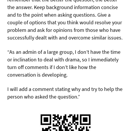
the answer. Keep background information concise
and to the point when asking questions. Give a
couple of options that you think would resolve your
problem and ask for opinions from those who have
successfully dealt with and overcome similar issues.
“As an admin of a large group, I don’t have the time
or inclination to deal with drama, so I immediately
turn off comments if I don’t like how the
conversation is developing.
I will add a comment stating why and try to help the
person who asked the question.”