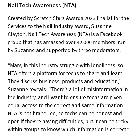
Nail Tech Awareness (NTA)
Created by Scratch Stars Awards 2023 finalist for the
Services to the Nail Industry award, Suzanne
Clayton, Nail Tech Awareness (NTA) is a Facebook
group that has amassed over 42,000 members, run
by Suzanne and supported by three moderators.
“Many in this industry struggle with loneliness, so
NTA offers a platform for techs to share and learn.
They discuss business, products and education,”
Suzanne reveals. “There’s a lot of misinformation in
the industry, and I want to ensure techs are given
equal access to the correct and same information.
NTA is not brand-led, so techs can be honest and
open if they’re having difficulties, but it can be tricky
within groups to know which information is correct.”