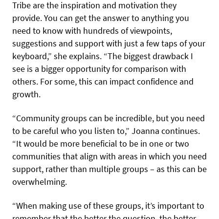
Tribe are the inspiration and motivation they
provide. You can get the answer to anything you
need to know with hundreds of viewpoints,
suggestions and support with just a few taps of your
keyboard,” she explains. “The biggest drawback I
see is a bigger opportunity for comparison with
others. For some, this can impact confidence and
growth.
“Community groups can be incredible, but you need
to be careful who you listen to,” Joanna continues.
“It would be more beneficial to be in one or two
communities that align with areas in which you need
support, rather than multiple groups – as this can be
overwhelming.
“When making use of these groups, it’s important to
remember that the better the question, the better