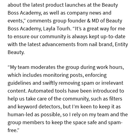
about the latest product launches at the Beauty
Boss Academy, as well as company news and
events,” comments group founder & MD of Beauty
Boss Academy, Layla Tourh. “It’s a great way for me
to ensure our community is always kept up-to-date
with the latest advancements from nail brand, Entity
Beauty.
“My team moderates the group during work hours,
which includes monitoring posts, enforcing
guidelines and swiftly removing spam or irrelevant
content. Automated tools have been introduced to
help us take care of the community, such as filters
and keyword detectors, but I’m keen to keep it as
human-led as possible, so I rely on my team and the
group members to keep the space safe and spam-
free.”