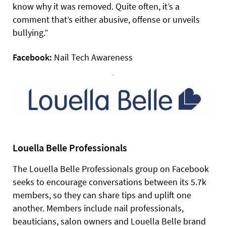
know why it was removed. Quite often, it’s a
comment that’s either abusive, offense or unveils
bullying.”
Facebook:
Nail Tech Awareness
Louella Belle Professionals
The Louella Belle Professionals group on Facebook
seeks to encourage conversations between its 5.7k
members, so they can share tips and uplift one
another. Members include nail professionals,
beauticians, salon owners and Louella Belle brand