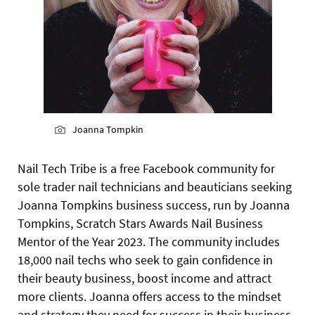
Joanna Tompkin
Nail Tech Tribe is a free Facebook community for
sole trader nail technicians and beauticians seeking
Joanna Tompkins business success, run by Joanna
Tompkins, Scratch Stars Awards Nail Business
Mentor of the Year 2023. The community includes
18,000 nail techs who seek to gain confidence in
their beauty business, boost income and attract
more clients. Joanna offers access to the mindset
and strategy they need for success in their business.