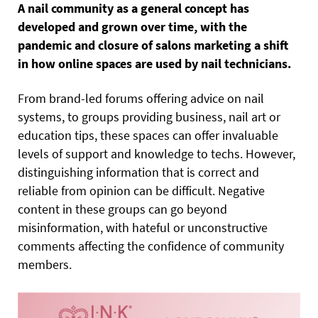
A nail community as a general concept has
developed and grown over time, with the
pandemic and closure of salons marketing a shift
in how online spaces are used by nail technicians.
From brand-led forums offering advice on nail
systems, to groups providing business, nail art or
education tips, these spaces can offer invaluable
levels of support and knowledge to techs. However,
distinguishing information that is correct and
reliable from opinion can be difficult. Negative
content in these groups can go beyond
misinformation, with hateful or unconstructive
comments affecting the confidence of community
members.