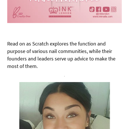
Read on as Scratch explores the function and
purpose of various nail communities, while their
founders and leaders serve up advice to make the
most of them.