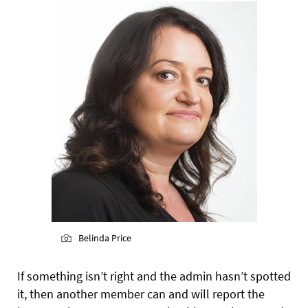
Belinda Price
If something isn’t right and the admin hasn’t spotted
it, then another member can and will report the