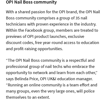
OPI Nail Boss community
With a shared passion for the OPI brand, the OPI Nail
Boss community comprises a group of 35 nail
technicians with proven experience in the industry.
Within the Facebook group, members are treated to
previews of OPI product launches, exclusive
discount codes, free year-round access to education
and profit-raising opportunities.
“The OPI Nail Boss community is a respectful and
professional group of nail techs who embrace the
opportunity to network and learn from each other,”
says
Belinda Price, OPI UK&I education manager.
“Running an online community is a team effort and
many groups, even the very large ones, will police
themselves to an extent.