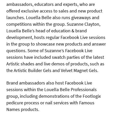
ambassadors, educators and experts, who are
offered exclusive access to sales and new product
launches. Louella Belle also runs giveaways and
competitions within the group. Suzanne Clayton,
Louella Belle’s head of education & brand
development, hosts regular Facebook Live sessions
in the group to showcase new products and answer
questions. Some of Suzanne’s Facebook Live
sessions have included swatch parties of the latest
Artistic shades and live demos of products, such as
the Artistic Builder Gels and Velvet Magnet Gels.
Brand ambassadors also host Facebook Live
sessions within the Louella Belle Professionals
group, including demonstrations of the Footlogix
pedicure process or nail services with Famous
Names products.