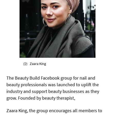
Zaara King
The Beauty Build Facebook group for nail and
beauty professionals was launched to uplift the
industry and support beauty businesses as they
grow. Founded by beauty therapist,
Zaara King, the group encourages all members to