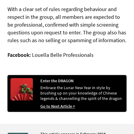
With a clear set of rules regarding behaviour and
respect in the group, all members are expected to
be professional, confirmed with simple screening
questions upon request to enter. The group also has
rules such as no selling or spamming of information.
Facebook:
Louella Belle Professionals
Enter the DRAGON
Embrace the Lunar New Year in style by
brushing up on your knowledge of Chinese
legends & channelling the spirit of the dragon
through nail art
Go to Next Article >