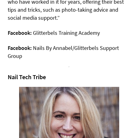
who have worked in it for years, offering their best
tips and tricks, such as photo-taking advice and
social media support.”
Facebook:
Glitterbels Training Academy
Facebook:
Nails By Annabel/Glitterbels Support
Group
Nail Tech Tribe