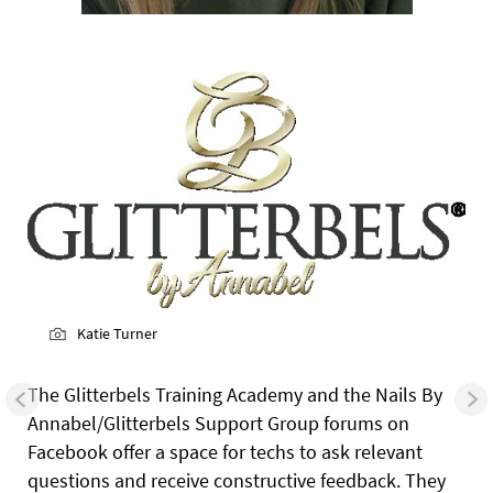
Katie Turner
The Glitterbels Training Academy and the Nails By
Annabel/Glitterbels Support Group forums on
Facebook offer a space for techs to ask relevant
questions and receive constructive feedback. They