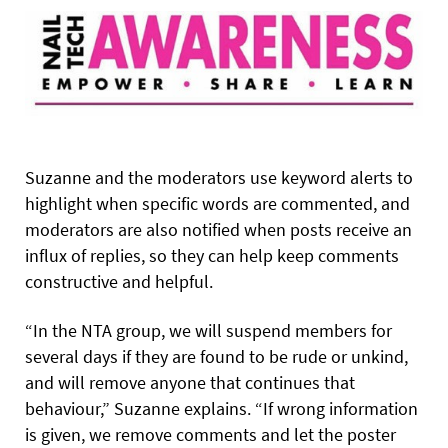
Suzanne and the moderators use keyword alerts to
highlight when specific words are commented, and
moderators are also notified when posts receive an
influx of replies, so they can help keep comments
constructive and helpful.
“In the NTA group, we will suspend members for
several days if they are found to be rude or unkind,
and will remove anyone that continues that
behaviour,” Suzanne explains. “If wrong information
is given, we remove comments and let the poster