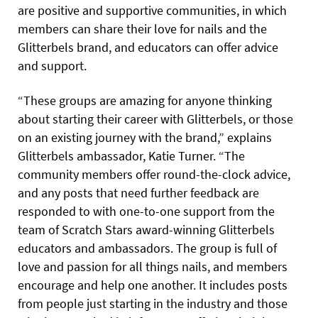
are positive and supportive communities, in which
members can share their love for nails and the
Glitterbels brand, and educators can offer advice
and support.
“These groups are amazing for anyone thinking
about starting their career with Glitterbels, or those
on an existing journey with the brand,” explains
Glitterbels ambassador, Katie Turner. “The
community members offer round-the-clock advice,
and any posts that need further feedback are
responded to with one-to-one support from the
team of Scratch Stars award-winning Glitterbels
educators and ambassadors. The group is full of
love and passion for all things nails, and members
encourage and help one another. It includes posts
from people just starting in the industry and those