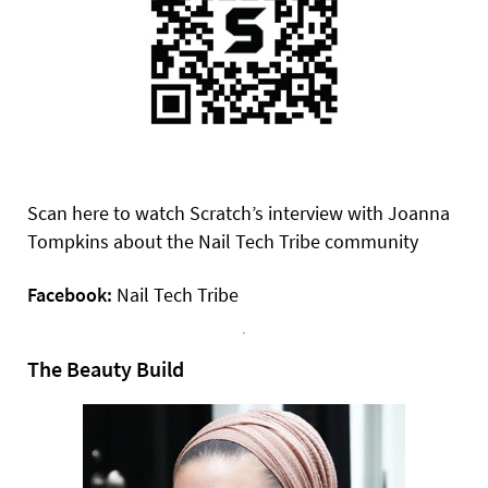
Scan here to watch Scratch’s interview with Joanna
Tompkins about the Nail Tech Tribe community
Facebook:
Nail Tech Tribe
The Beauty Build