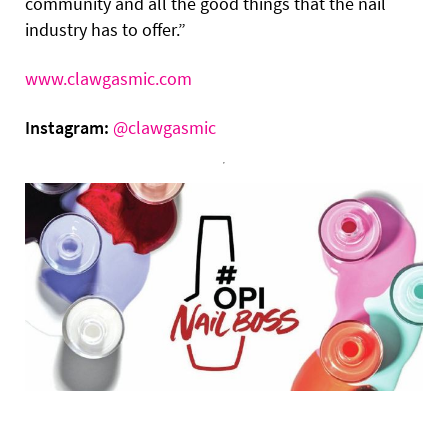
community and all the good things that the nail
industry has to offer.”
www.clawgasmic.com
Instagram:
@clawgasmic