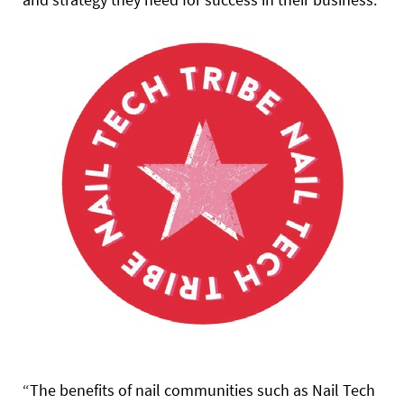
“The benefits of nail communities such as Nail Tech