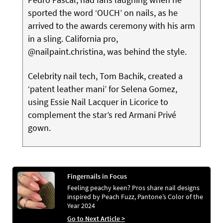
sported the word ‘OUCH’ on nails, as he
arrived to the awards ceremony with his arm
in a sling. California pro,
@nailpaint.christina, was behind the style.
Celebrity nail tech, Tom Bachik, created a
‘patent leather mani’ for Selena Gomez,
using Essie Nail Lacquer in Licorice to
complement the star’s red Armani Privé
gown.
Fingernails in Focus
Feeling peachy keen? Pros share nail designs
inspired by Peach Fuzz, Pantone’s Color of the
Year 2024
Go to Next Article >