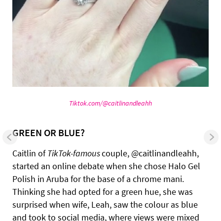
Tiktok.com/@caitlinandleahh
GREEN OR BLUE?
Caitlin of
TikTok-famous
couple, @caitlinandleahh,
started an online debate when she chose Halo Gel
Polish in Aruba for the base of a chrome mani.
Thinking she had opted for a green hue, she was
surprised when wife, Leah, saw the colour as blue
and took to social media, where views were mixed