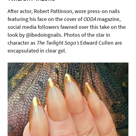
After actor, Robert Pattinson, wore press-on nails
featuring his face on the cover of
ODDA
magazine,
social media followers fawned over this take on the
look by @ibedoingnails. Photos of the star in
character as
The Twilight Saga’s
Edward Cullen are
encapsulated in clear gel.