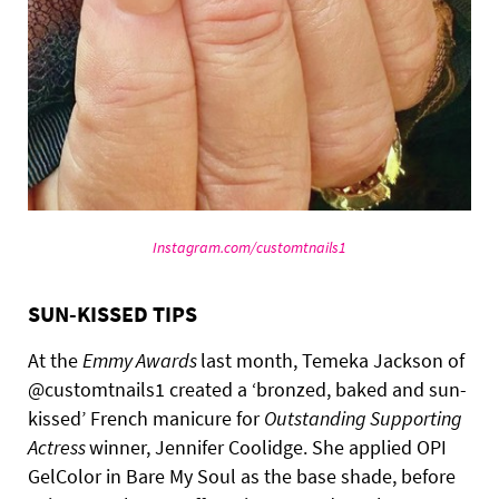
Instagram.com/customtnails1
SUN-KISSED TIPS
At the
Emmy Awards
last month, Temeka Jackson of
@customtnails1 created a ‘bronzed, baked and sun-
kissed’ French manicure for
Outstanding Supporting
Actress
winner, Jennifer Coolidge. She applied OPI
GelColor in Bare My Soul as the base shade, before