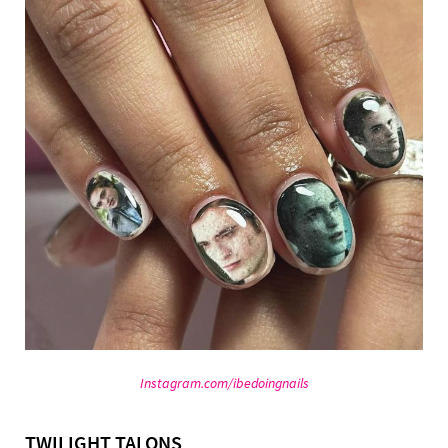
Instagram.com/ibedoingnails
TWILIGHT TALONS