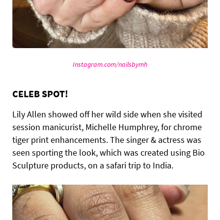
Instagram.com/nailsbymh
CELEB SPOT!
Lily Allen showed off her wild side when she visited
session manicurist, Michelle Humphrey, for chrome
tiger print enhancements. The singer & actress was
seen sporting the look, which was created using Bio
Sculpture products, on a safari trip to India.