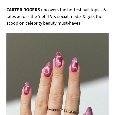
CARTER ROGERS
uncovers the hottest nail topics &
tales across the ‘net, TV & social media & gets the
scoop on celebrity beauty must-haves