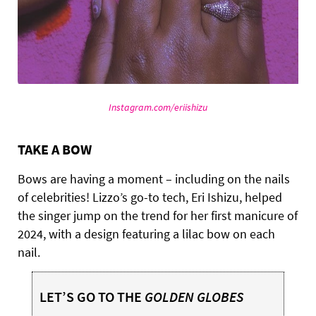
Instagram.com/eriishizu
TAKE A BOW
Bows are having a moment – including on the nails
of celebrities! Lizzo’s go-to tech, Eri Ishizu, helped
the singer jump on the trend for her first manicure of
2024, with a design featuring a lilac bow on each
nail.
LET’S GO TO THE
GOLDEN GLOBES