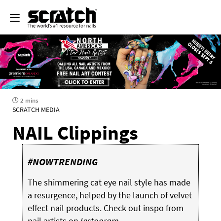
2 mins
SCRATCH MEDIA
NAIL Clippings
#NOWTRENDING
The shimmering cat eye nail style has made
a resurgence, helped by the launch of velvet
effect nail products. Check out inspo from
nail artists on
Instagram...