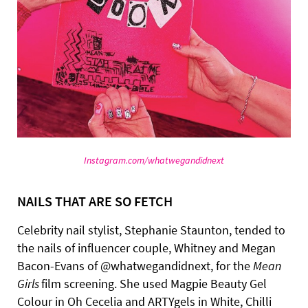
Instagram.com/whatwegandidnext
NAILS THAT ARE SO FETCH
Celebrity nail stylist, Stephanie Staunton, tended to
the nails of influencer couple, Whitney and Megan
Bacon-Evans of @whatwegandidnext, for the
Mean
Girls
film screening. She used Magpie Beauty Gel
Colour in Oh Cecelia and ARTYgels in White, Chilli