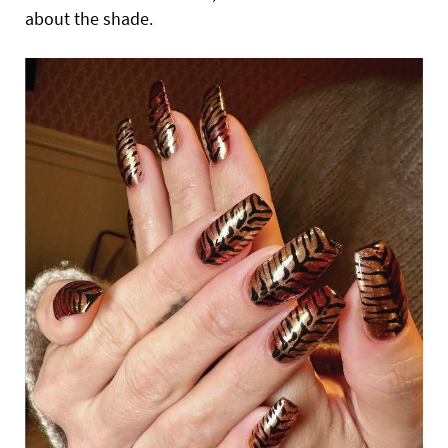
about the shade.