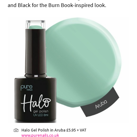
and Black for the Burn Book-inspired look.
Halo Gel Polish in Aruba
£5.95 + VAT
www.purenails.co.uk