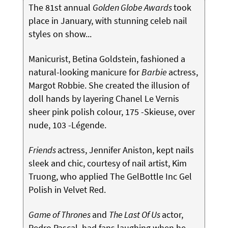
The 81st annual
Golden Globe Awards
took
place in January, with stunning celeb nail
styles on show...
Manicurist, Betina Goldstein, fashioned a
natural-looking manicure for
Barbie
actress,
Margot Robbie. She created the illusion of
doll hands by layering Chanel Le Vernis
sheer pink polish colour, 175 -Skieuse, over
nude, 103 -Légende.
Friends
actress, Jennifer Aniston, kept nails
sleek and chic, courtesy of nail artist, Kim
Truong, who applied The GelBottle Inc Gel
Polish in Velvet Red.
Game of Thrones
and
The Last Of Us
actor,
Pedro Pascal, had fans laughing when he