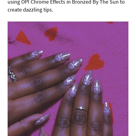
using OPI Chrome Effects in Bronzed By The Sun to
create dazzling tips.