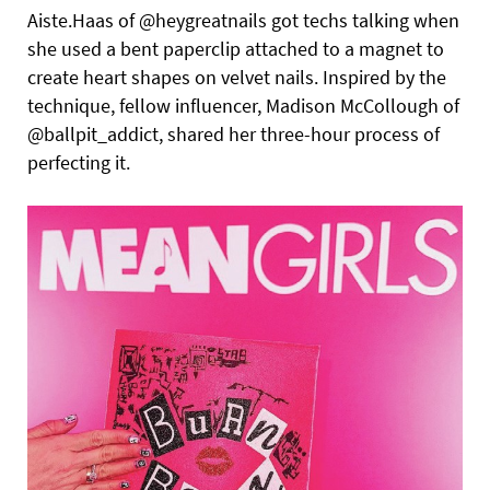
Aiste.Haas of @heygreatnails got techs talking when
she used a bent paperclip attached to a magnet to
create heart shapes on velvet nails. Inspired by the
technique, fellow influencer, Madison McCollough of
@ballpit_addict, shared her three-hour process of
perfecting it.