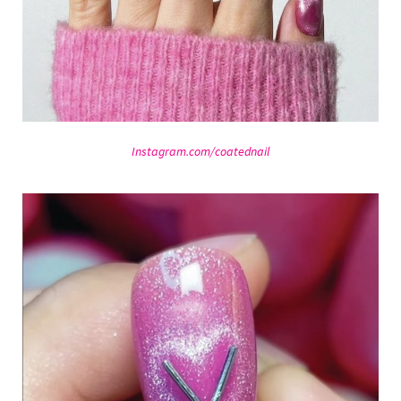
Instagram.com/coatednail