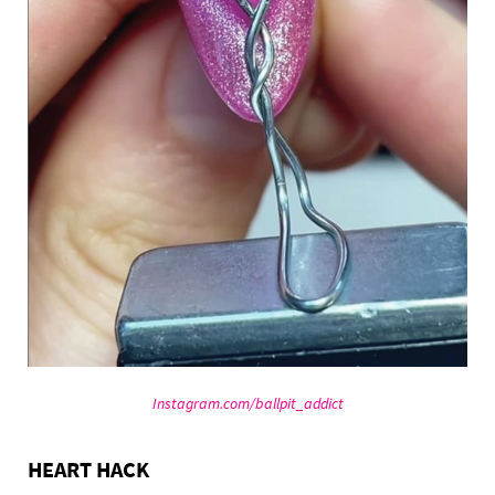
Instagram.com/ballpit_addict
HEART HACK