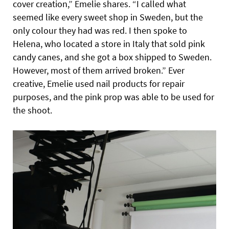
cover creation,” Emelie shares. “I called what
seemed like every sweet shop in Sweden, but the
only colour they had was red. I then spoke to
Helena, who located a store in Italy that sold pink
candy canes, and she got a box shipped to Sweden.
However, most of them arrived broken.” Ever
creative, Emelie used nail products for repair
purposes, and the pink prop was able to be used for
the shoot.