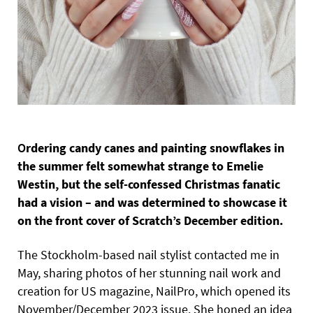
O
rdering candy canes and painting snowflakes in
the summer felt somewhat strange to Emelie
Westin, but the self-confessed
Christmas fanatic
had a vision – and was determined to showcase it
on the front cover of Scratch’s December edition.
The Stockholm-based nail stylist contacted me in
May, sharing photos of her stunning nail work and
creation for US magazine, NailPro, which opened its
November/December 2023 issue. She honed an idea