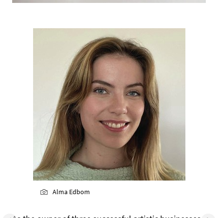
Alma Edbom