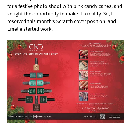
for a festive photo shoot with pink candy canes, and
sought the opportunity to make it a reality. So, I
reserved this month’s Scratch cover position, and
Emelie started work.