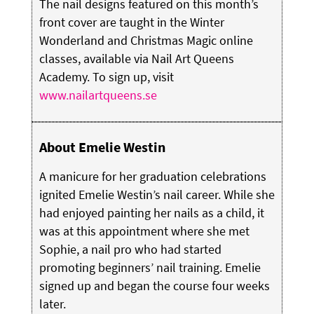
The nail designs featured on this month’s
front cover are taught in the Winter
Wonderland and Christmas Magic online
classes, available via Nail Art Queens
Academy. To sign up, visit
www.nailartqueens.se
About Emelie Westin
A manicure for her graduation celebrations
ignited Emelie Westin’s nail career. While she
had enjoyed painting her nails as a child, it
was at this appointment where she met
Sophie, a nail pro who had started
promoting beginners’ nail training. Emelie
signed up and began the course four weeks
later.