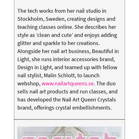
The tech works from her nail studio in
Stockholm, Sweden, creating designs and
teaching classes online. She describes her
style as ‘clean and cute’ and enjoys adding
glitter and sparkle to her creations.
Alongside her nail art business, Beautiful in
Light, she runs interior accessories brand,
Design in Light, and teamed up with fellow
nail stylist, Malin Schlott, to launch
webshop,
www.nailartqueens.se
. The duo
sells nail art products and run classes, and
has developed the Nail Art Queen Crystals
brand, offerings crystal embellishments.