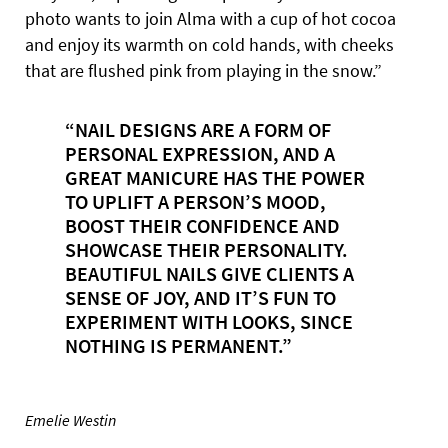
photo wants to join Alma with a cup of hot cocoa
and enjoy its warmth on cold hands, with cheeks
that are flushed pink from playing in the snow.”
“NAIL DESIGNS ARE A FORM OF
PERSONAL EXPRESSION, AND A
GREAT MANICURE HAS THE POWER
TO UPLIFT A PERSON’S MOOD,
BOOST THEIR CONFIDENCE AND
SHOWCASE THEIR PERSONALITY.
BEAUTIFUL NAILS GIVE CLIENTS A
SENSE OF JOY, AND IT’S FUN TO
EXPERIMENT WITH LOOKS, SINCE
NOTHING IS PERMANENT.”
Emelie Westin