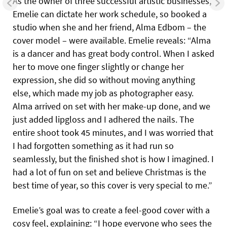
As the owner of three successful artistic businesses,
Emelie can dictate her work schedule, so booked a
studio when she and
her friend, Alma Edbom – the
cover model – were available. Emelie reveals: “Alma
is a dancer and has great body control. When I asked
her to move one finger slightly or change her
expression, she did so without moving anything
else, which made my job as photographer easy.
Alma arrived on set with her make-up done, and we
just added lipgloss and I adhered the nails. The
entire shoot took 45 minutes, and I was worried that
I had forgotten something as it had run so
seamlessly, but the finished shot is how I imagined. I
had a lot of fun on set and believe Christmas is the
best time of year, so this cover is very special to me.”
Emelie’s goal was to create a feel-good cover with a
cosy feel, explaining: “I hope everyone who sees the