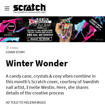
3 mins
COVER STORY
Winter Wonder
A candy cane, crystals & cosy vibes combine in
this month’s Scratch cover, courtesy of Swedish
nail artist, Emelie Westin. Here, she shares
details of the creative process
AS TOLD TO HELENA BIGGS