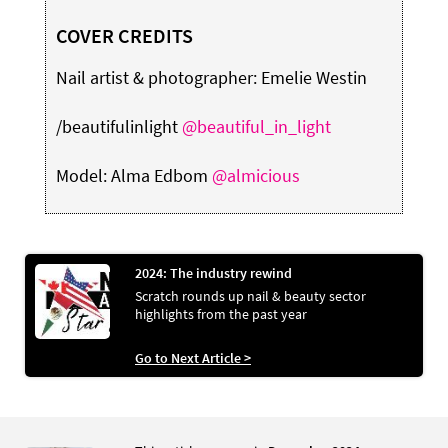
COVER CREDITS
Nail artist & photographer: Emelie Westin
/beautifulinlight
@beautiful_in_light
Model: Alma Edbom
@almicious
2024: The industry rewind
Scratch rounds up nail & beauty sector
highlights from the past year
Go to Next Article >