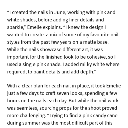
“I created the nails in June, working with pink and
white shades, before adding finer details and
sparkle,” Emelie explains. “I knew the design I
wanted to create: a mix of some of my favourite nail
styles from the past few years on a matte base.
While the nails showcase different art, it was
important for the finished look to be cohesive, so I
used a single pink shade. I added milky white where
required, to paint details and add depth.”
With a clear plan for each nail in place, it took Emelie
just a few days to craft seven looks, spending a few
hours on the nails each day. But while the nail work
was seamless, sourcing props for the shoot proved
more challenging. “Trying to find a pink candy cane
during summer was the most difficult part of this