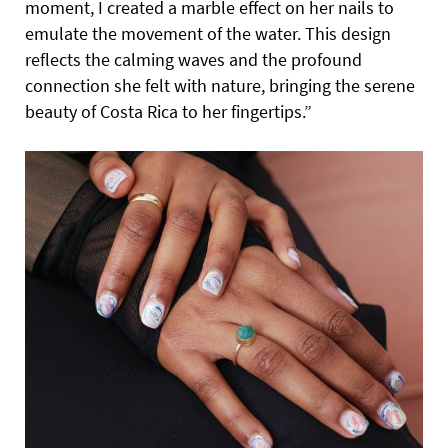
moment, I created a marble effect on her nails to
emulate the movement of the water. This design
reflects the calming waves and the profound
connection she felt with nature, bringing the serene
beauty of Costa Rica to her fingertips.”