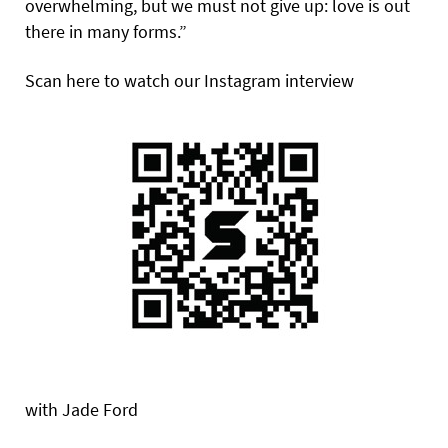
overwhelming, but we must not give up: love is out
there in many forms.”
Scan here to watch our Instagram interview
with Jade Ford