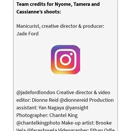
Team credits for Nyome, Tamera and
Cassianne’s shoots:
Manicurist, creative director & producer:
Jade Ford
@jadefordlondon Creative director & video
editor: Dionne Reid @dionnereid Production
assistant: Yan Nagaya @yansight
Photographer: Chantel King
@chantelkingphoto Make-up artist: Brooke
Vela @facesbyvela Videographer: Ethan Odle