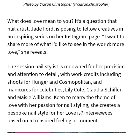
Photo by Ciaran Christopher
(@ciaran.christopher)
What does love mean to you? It’s a question that
nail artist, Jade Ford, is posing to fellow creatives in
an inspiring series on her Instagram page. “I want to
share more of what I’d like to see in the world: more
love,” she reveals.
The session nail stylist is renowned for her precision
and attention to detail, with work credits including
shoots for Hunger and Cosmopolitan, and
manicures for celebrities, Lily Cole, Claudia Schiffer
and Maisie Williams. Keen to marry the theme of
love with her passion for nail styling, she creates a
bespoke nail style for her Love is? interviewees
based on a treasured feeling or moment.