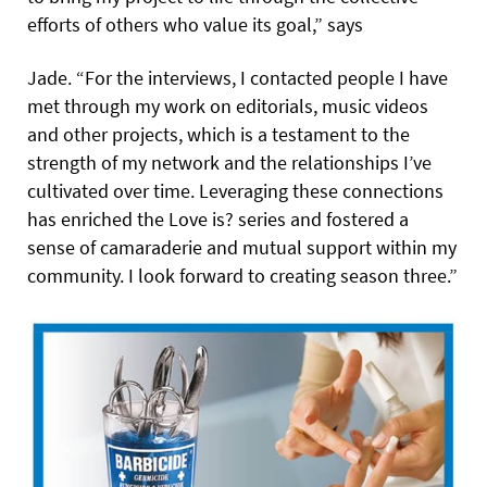
efforts of others who value its goal,” says
Jade. “For the interviews, I contacted people I have
met through my work on editorials, music videos
and other projects, which is a testament to the
strength of my network and the relationships I’ve
cultivated over time. Leveraging these connections
has enriched the Love is? series and fostered a
sense of camaraderie and mutual support within my
community. I look forward to creating season three.”