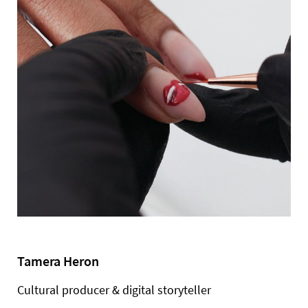
Tamera Heron
Cultural producer & digital storyteller