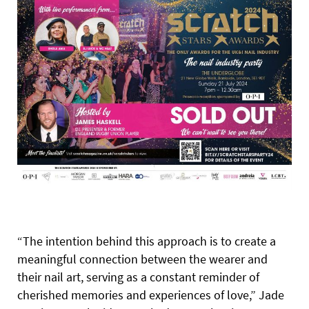
“The intention behind this approach is to create a
meaningful connection between the wearer and
their nail art, serving as a constant reminder of
cherished memories and experiences of love,” Jade