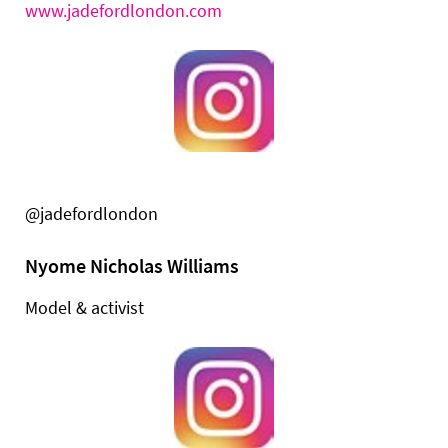
www.jadefordlondon.com
@jadefordlondon
Nyome Nicholas Williams
Model & activist