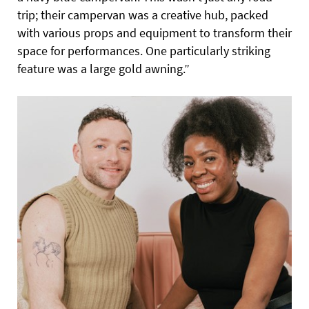
trip; their campervan was a creative hub, packed
with various props and equipment to transform their
space for performances. One particularly striking
feature was a large gold awning.”