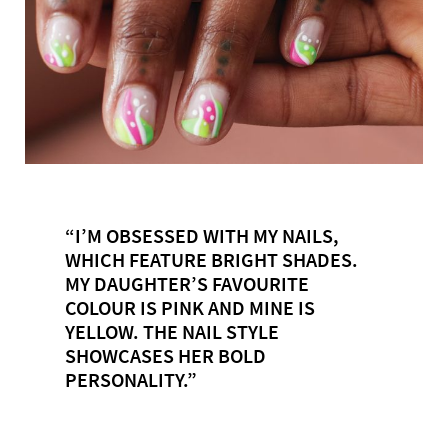
“I’M OBSESSED WITH MY NAILS,
WHICH FEATURE BRIGHT SHADES.
MY DAUGHTER’S FAVOURITE
COLOUR IS PINK AND MINE IS
YELLOW. THE NAIL STYLE
SHOWCASES HER BOLD
PERSONALITY.”