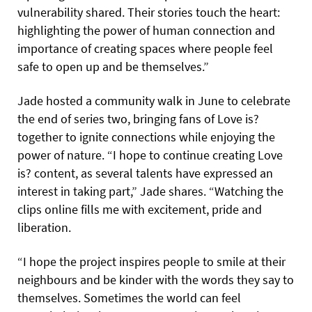
vulnerability shared. Their stories touch the heart:
highlighting the power of human connection and
importance of creating spaces where people feel
safe to open up and be themselves.”
Jade hosted a community walk in June to celebrate
the end of series two, bringing fans of Love is?
together to ignite connections while enjoying the
power of nature. “I hope to continue creating Love
is? content, as several talents have expressed an
interest in taking part,” Jade shares. “Watching the
clips online fills me with excitement, pride and
liberation.
“I hope the project inspires people to smile at their
neighbours and be kinder with the words they say to
themselves. Sometimes the world can feel