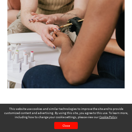
This website use cookies and similar technologies to improve the site and to provide
customized content and advertising. By using this site, you agree to this use. To learn more,
including how to change your cookie settings, please view our
Cookie Policy
July 2024
Page 57
Close
CONTENTS
PAGE VIEW