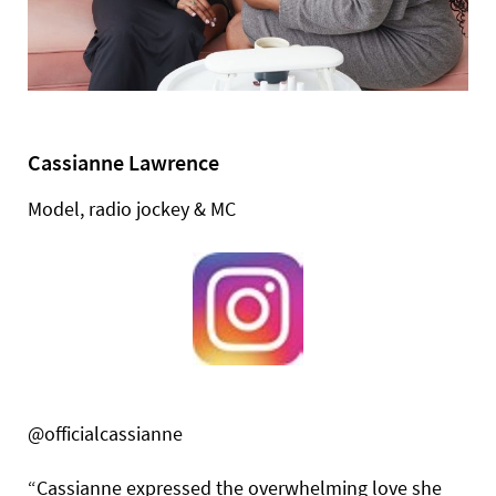
Cassianne Lawrence
Model, radio jockey & MC
@officialcassianne
“Cassianne expressed the overwhelming love she