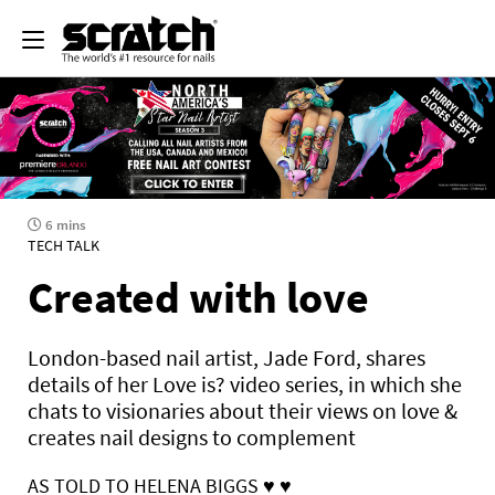
6 mins
TECH TALK
Created with love
London-based nail artist, Jade Ford, shares
details of her Love is? video series, in which she
chats to visionaries about their views on love &
creates nail designs to complement
AS TOLD TO HELENA BIGGS
♥ ♥