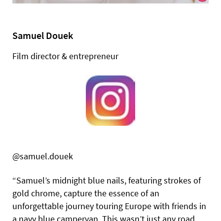
Samuel Douek
Film director & entrepreneur
@samuel.douek
“Samuel’s midnight blue nails, featuring strokes of
gold chrome, capture the essence of an
unforgettable journey touring Europe with friends in
a navy blue campervan. This wasn’t just any road