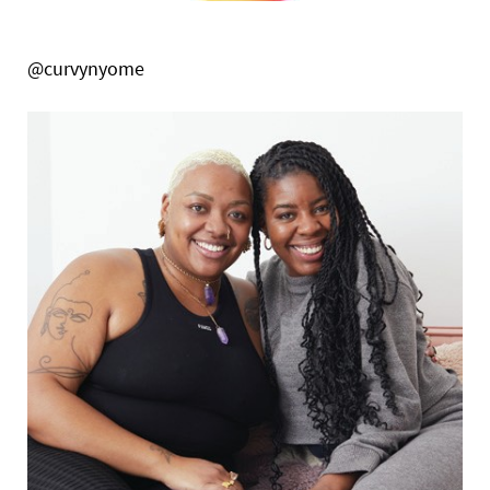
@curvynyome