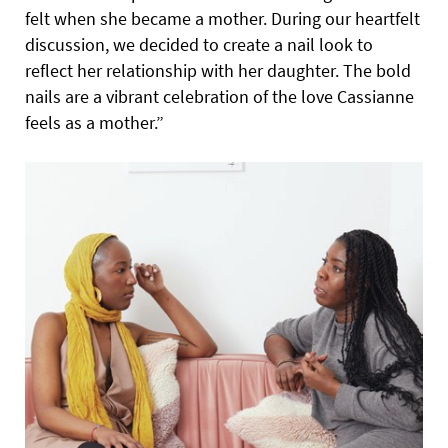
felt when she became a mother. During our heartfelt
discussion, we decided to create a nail look to
reflect her relationship with her daughter. The bold
nails are a vibrant celebration of the love Cassianne
feels as a mother.”