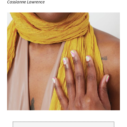
Cassianne Lawrence