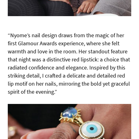
“Nyome’s nail design draws from the magic of her
first Glamour Awards experience, where she felt
warmth and love in the room.
Her standout feature
that night was a distinctive red lipstick: a choice that
radiated confidence and elegance. Inspired by this
striking detail, I crafted a delicate and detailed red
lip motif on her nails, mirroring the bold yet graceful
spirit of the evening.”