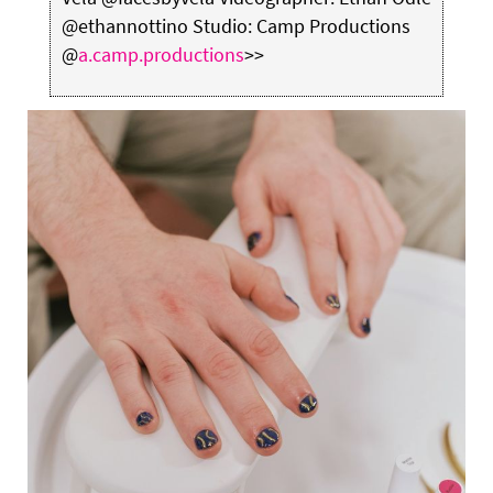
@ethannottino Studio: Camp Productions
@
a.camp.productions
>>