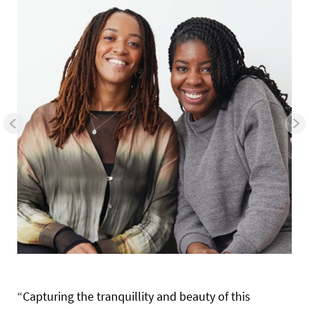
“Capturing the tranquillity and beauty of this