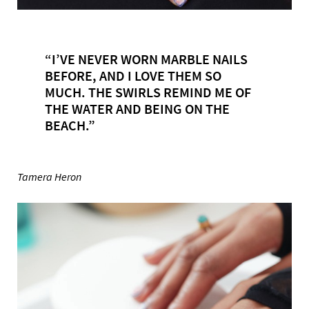
“I’VE NEVER WORN MARBLE NAILS
BEFORE, AND I LOVE THEM SO
MUCH. THE SWIRLS REMIND ME OF
THE WATER AND BEING ON THE
BEACH.”
Tamera Heron