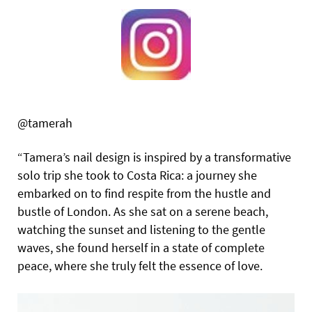
@tamerah
“Tamera’s nail design is inspired by a transformative
solo trip she took to Costa Rica: a journey she
embarked on to find respite from the hustle and
bustle of London. As she sat on a serene beach,
watching the sunset and listening to the gentle
waves, she found herself in a state of complete
peace, where she truly felt the essence of love.