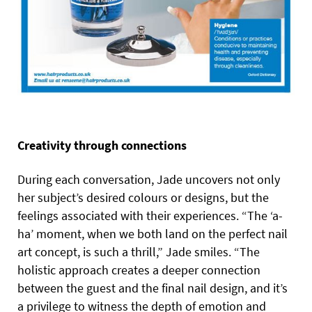
Creativity through connections
During each conversation, Jade uncovers not only
her subject’s desired colours or designs, but the
feelings associated with their experiences. “The ‘a-
ha’ moment, when we both land on the perfect nail
art concept, is such a thrill,” Jade smiles. “The
holistic approach creates a deeper connection
between the guest and the final nail design, and it’s
a privilege to witness the depth of emotion and