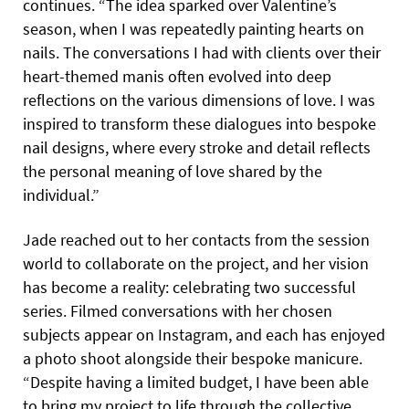
continues. “The idea sparked over Valentine’s
season, when I was repeatedly painting hearts on
nails. The conversations I had with clients over their
heart-themed manis often evolved into deep
reflections on the various dimensions of love. I was
inspired to transform these dialogues into bespoke
nail designs, where every stroke and detail reflects
the personal meaning of love shared by the
individual.”
Jade reached out to her contacts from the session
world to collaborate on the project, and her vision
has become a reality: celebrating two successful
series. Filmed conversations with her chosen
subjects appear on Instagram, and each has enjoyed
a photo shoot alongside their bespoke manicure.
“Despite having a limited budget, I have been able
to bring my project to life through the collective