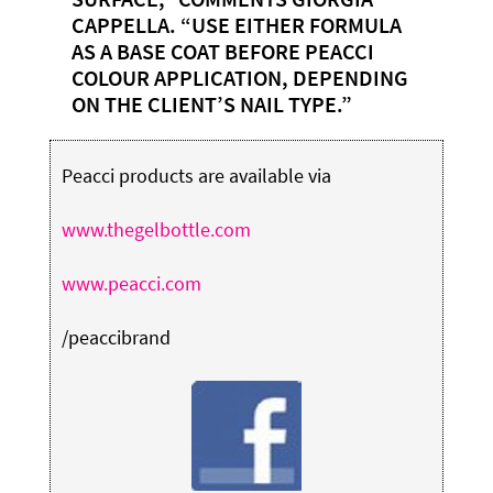
CAPPELLA. “USE EITHER FORMULA
AS A BASE COAT BEFORE PEACCI
COLOUR APPLICATION, DEPENDING
ON THE CLIENT’S NAIL TYPE.”
Peacci products are available via
www.thegelbottle.com
www.peacci.com
/peaccibrand