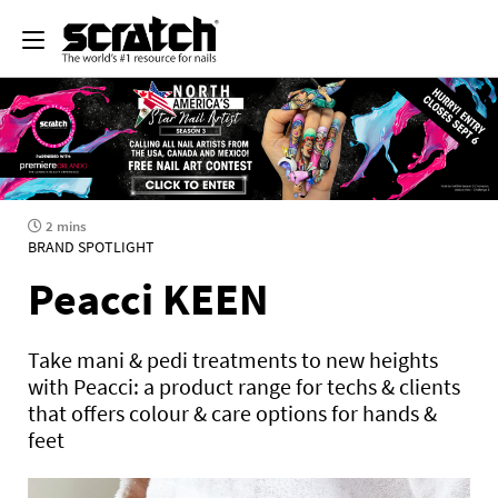
2 mins
BRAND SPOTLIGHT
Peacci KEEN
Take mani & pedi treatments to new heights
with Peacci: a product range for techs & clients
that offers colour & care options for hands &
feet