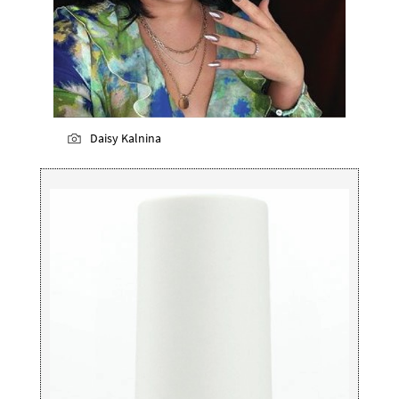
Daisy Kalnina