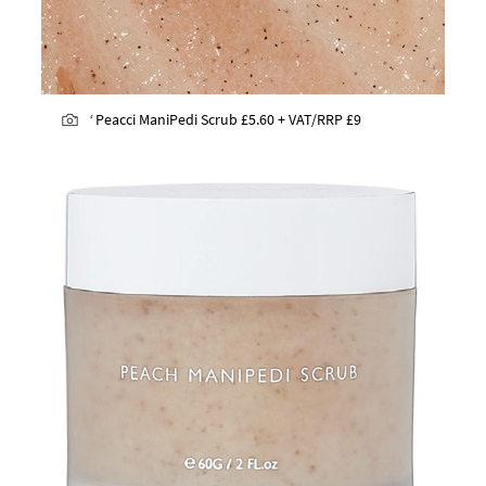
‘
Peacci ManiPedi Scrub
£5.60 + VAT/RRP £9