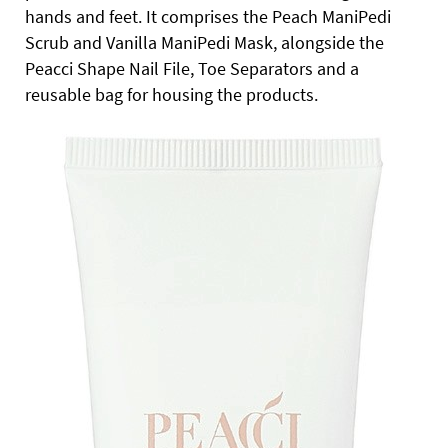
hands and feet. It comprises the Peach ManiPedi
Scrub and Vanilla ManiPedi Mask, alongside the
Peacci Shape Nail File, Toe Separators and a
reusable bag for housing the products.