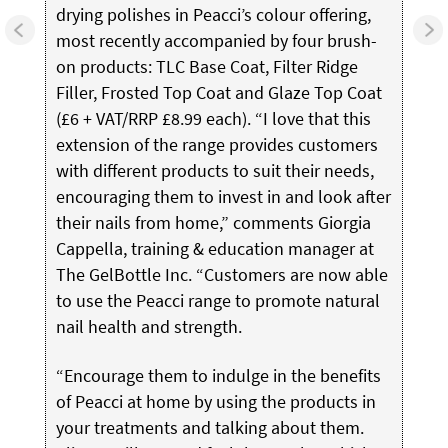
drying polishes in Peacci’s colour offering,
most recently accompanied by four brush-
on products: TLC Base Coat, Filter Ridge
Filler, Frosted Top Coat and Glaze Top Coat
(£6 + VAT/RRP £8.99 each). “I love that this
extension of the range provides customers
with different products to suit their needs,
encouraging them to invest in and look after
their nails from home,” comments Giorgia
Cappella, training & education manager at
The GelBottle Inc.
“Customers are now able
to use the Peacci range to promote natural
nail health and strength.
“Encourage them to indulge in the benefits
of Peacci at home by using the products in
your treatments and talking about them.