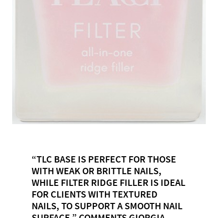
“TLC BASE IS PERFECT FOR THOSE
WITH WEAK OR BRITTLE NAILS,
WHILE FILTER RIDGE FILLER IS IDEAL
FOR CLIENTS WITH TEXTURED
NAILS, TO SUPPORT A SMOOTH NAIL
SURFACE,” COMMENTS GIORGIA