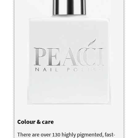
Colour & care
There are over 130 highly pigmented, fast-