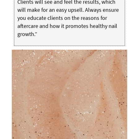
Clients will see and feel the results, which
will make for an easy upsell. Always ensure
you educate clients on the reasons for
aftercare and how it promotes healthy nail
growth.”