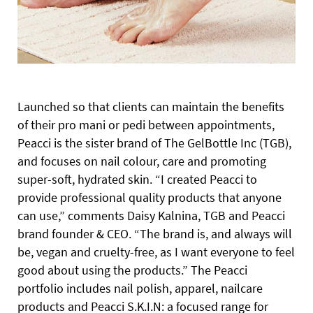
L
aunched so that clients can maintain the benefits
of their pro mani or pedi between appointments,
Peacci is the sister brand of The GelBottle Inc (TGB),
and focuses on nail colour, care and promoting
super-soft, hydrated skin. “I created Peacci to
provide professional quality products that anyone
can use,” comments Daisy Kalnina, TGB and
Peacci
brand founder & CEO. “The brand is, and always will
be, vegan and cruelty-free, as I want everyone to feel
good about using the products.”
The Peacci
portfolio includes nail polish, apparel, nailcare
products and Peacci S.K.I.N: a focused range for