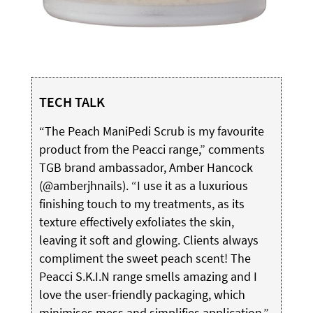
TECH TALK
“The Peach ManiPedi Scrub is my favourite
product from the Peacci range,”
comments
TGB brand ambassador, Amber Hancock
(@amberjhnails). “I use it as a luxurious
finishing touch to my treatments, as its
texture effectively exfoliates the skin,
leaving it soft and glowing. Clients always
compliment the sweet peach
scent! The
Peacci S.K.I.N range smells amazing and I
love the user-friendly packaging, which
minimises mess and simplifies application.”