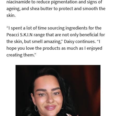
niacinamide to reduce pigmentation and signs of
ageing, and shea butter to protect and smooth the
skin.
“I spent a lot of time sourcing ingredients
for the
Peacci S.K.I.N range that are not only beneficial for
the skin, but smell amazing,” Daisy continues. “I
hope you love the products as much as I enjoyed
creating them.”