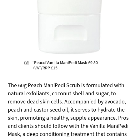
‘
Peacci Vanilla ManiPedi Mask
£9.50
+VAT/RRP £15
The 60g Peach ManiPedi Scrub is formulated with
natural exfoliants, coconut shell and sugar, to
remove dead skin cells. Accompanied by avocado,
peach and castor seed oil, it serves to hydrate the
skin, promoting a healthy, supple appearance. Pros
and clients should follow with the Vanilla ManiPedi
Mask, a deep conditioning treatment that contains