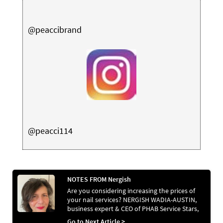
@peaccibrand
@peacci114
NOTES FROM Nergish
Are you considering increasing the prices of
your nail services? NERGISH WADIA-AUSTIN,
business expert & CEO of PHAB Service Stars,
shares how to communicate this effectively
Go to Next Article >