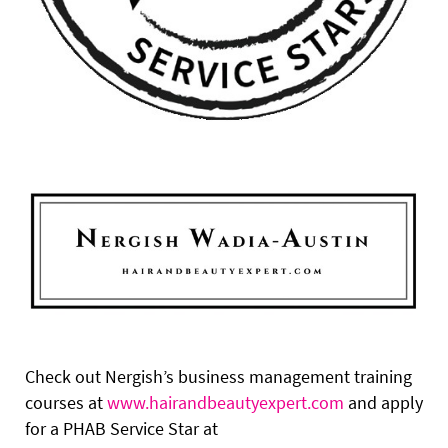
Check out Nergish’s business management training
courses at
www.hairandbeautyexpert.com
and apply
for a PHAB Service Star at