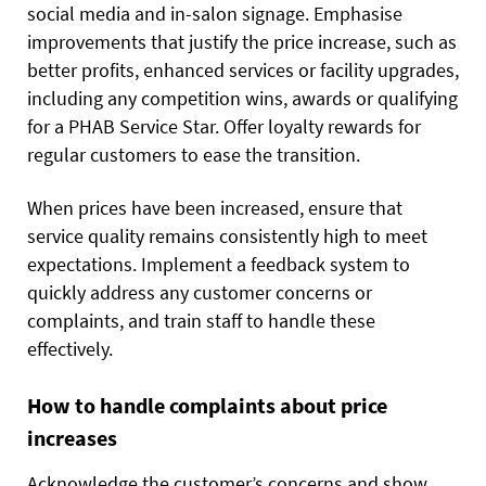
social media and in-salon signage. Emphasise
improvements that justify the price increase, such as
better profits, enhanced services or facility upgrades,
including any competition wins, awards or qualifying
for a PHAB Service Star. Offer loyalty rewards for
regular customers to ease the transition.
When prices have been increased, ensure that
service quality remains consistently high to meet
expectations. Implement a feedback system to
quickly address any customer concerns or
complaints, and train staff to handle these
effectively.
How to handle complaints about price
increases
Acknowledge the customer’s concerns and show