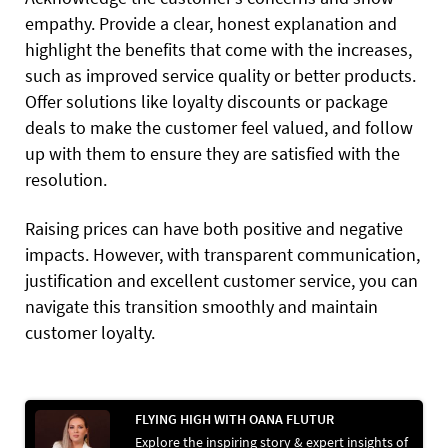
empathy. Provide a clear, honest explanation and
highlight the benefits that come with the increases,
such as improved service quality or better products.
Offer solutions like loyalty discounts or package
deals to make the customer feel valued, and follow
up with them to ensure they are satisfied with the
resolution.
Raising prices can have both positive and negative
impacts. However, with transparent communication,
justification and excellent customer service, you can
navigate this transition smoothly and maintain
customer loyalty.
FLYING HIGH WITH OANA FLUTUR
Explore the inspiring story & expert insights of