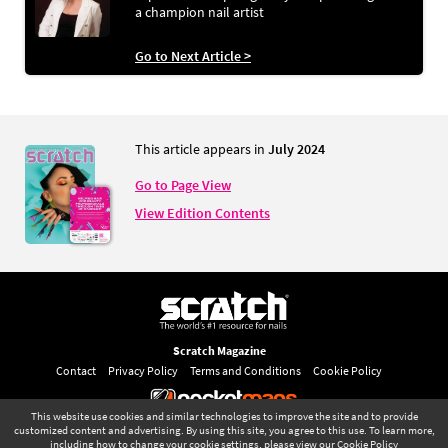
a champion nail artist
Go to Next Article >
This article appears in
July 2024
Go to Page View
View Edition Contents
Scratch Magazine
Contact
Privacy Policy
Terms and Conditions
Cookie Policy
This website use cookies and similar technologies to improve the site and to provide
©
pocketmags.com
2026
customized content and advertising. By using this site, you agree to this use. To learn more,
including how to change your cookie settings, please view our
Cookie Policy