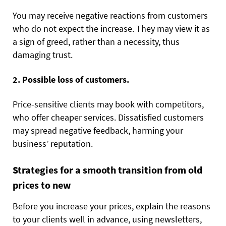
You may receive negative reactions from customers
who do not expect the increase. They may view it as
a sign of greed, rather than a necessity, thus
damaging trust.
2. Possible loss of customers.
Price-sensitive clients may book with competitors,
who offer cheaper services. Dissatisfied customers
may spread negative feedback, harming your
business’ reputation.
Strategies for a smooth transition from old
prices to new
Before you increase your prices, explain the reasons
to your clients well in advance, using newsletters,