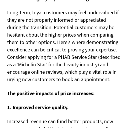
Long-term, loyal customers may feel undervalued if
they are not properly informed or appreciated
during the transition. Potential customers may be
hesitant about the higher prices when comparing
them to other options. Here’s where demonstrating
excellence can be critical to proving your expertise.
Consider applying for a PHAB Service Star (described
as a ‘Michelin Star’ for the beauty industry) and
encourage online reviews, which play a vital role in
urging new customers to book an appointment.
The positive impacts of price increases:
1. Improved service quality.
Increased revenue can fund better products, new