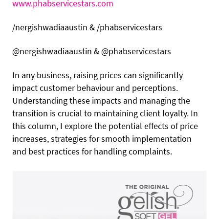
www.phabservicestars.com
/nergishwadiaaustin & /phabservicestars
@nergishwadiaaustin & @phabservicestars
In any business, raising prices can significantly
impact customer behaviour and perceptions.
Understanding these impacts and managing the
transition is crucial to maintaining client loyalty.
In
this column, I explore the potential effects of price
increases, strategies for smooth implementation
and best practices for handling complaints.