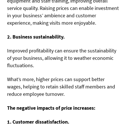
equipment and staff training, improving overall
service quality. Raising prices can enable investment
in your business’ ambience and customer
experience, making visits more enjoyable.
2. Business sustainability.
Improved profitability can ensure the sustainability
of your business, allowing it to weather economic
fluctuations.
What’s more, higher prices can support better
wages, helping to retain skilled staff members and
reduce employee turnover.
The negative impacts of price increases:
1. Customer dissatisfaction.