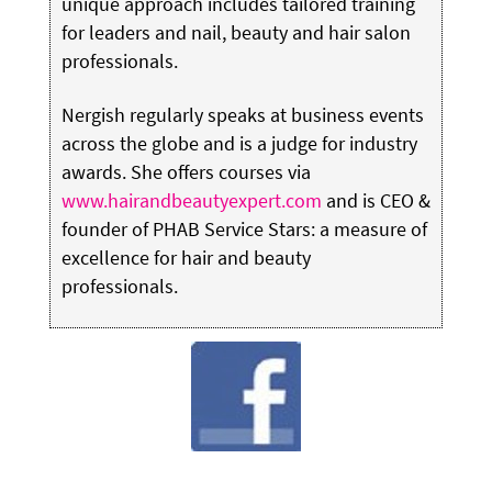
unique approach includes tailored training
for leaders and nail, beauty and hair salon
professionals.
Nergish regularly speaks at business events
across the globe and is a judge for industry
awards. She offers courses via
www.hairandbeautyexpert.com
and is CEO &
founder of PHAB Service Stars: a measure of
excellence for hair and beauty
professionals.