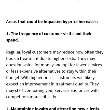
Areas that could be impacted by price increases:
1. The frequency of customer visits and their
spend.
Regular, loyal customers may reduce how often they
book a treatment due to higher costs. They may
question value for money and opt for fewer services
or less expensive alternatives to stay within their
budget. With higher prices, customers will likely
expect an improvement in treatment quality. They
may start comparing your services and prices with
competitors more critically.
2. Maintaining loyalty and attracting new clients.