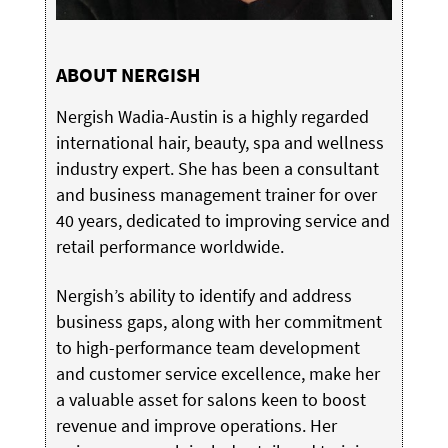
ABOUT NERGISH
Nergish Wadia-Austin is a highly regarded
international hair, beauty, spa and wellness
industry expert. She has been a consultant
and business management trainer for over
40 years, dedicated to improving service and
retail performance worldwide.
Nergish’s ability to identify and address
business gaps, along with her commitment
to high-performance team development
and customer service excellence, make her
a valuable asset for salons keen to boost
revenue and improve operations. Her