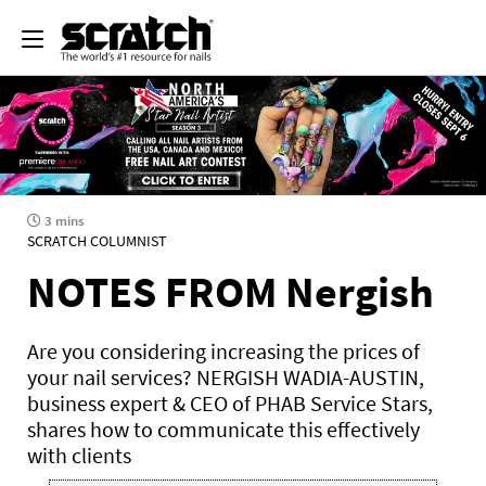
3 mins
SCRATCH COLUMNIST
NOTES FROM Nergish
Are you considering increasing the prices of
your nail services? NERGISH WADIA-AUSTIN,
business expert & CEO of PHAB Service Stars,
shares how to communicate this effectively
with clients